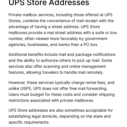
UPS Store Addresses
Private mailbox services, including those offered at UPS
Stores, combine the convenience of mail receipt with the
advantage of having a street address. UPS Store
mailboxes provide a real street address with a suite or box
number, often viewed more favorably by government
agencies, businesses, and banks than a PO box.
Additional benefits include mail and package notifications
and the ability to authorize others to pick up mail. Some
services also offer scanning and online management
features, allowing travelers to handle mail remotely.
However, these services typically charge rental fees, and
unlike USPS, UPS does not offer free mail forwarding.
Users must budget for these costs and consider shipping
restrictions associated with private mailboxes.
UPS Store addresses are also sometimes acceptable for
establishing legal domicile, depending on the state and
specific requirements.