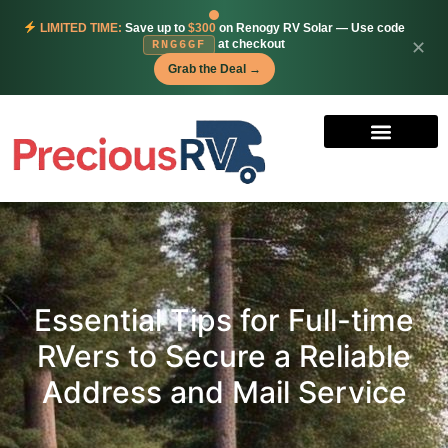
LIMITED TIME:
Save up to
$300
on Renogy RV Solar — Use code
at checkout
✕
RNG6GF
Grab the Deal →
Essential Tips for Full-time
RVers to Secure a Reliable
Address and Mail Service