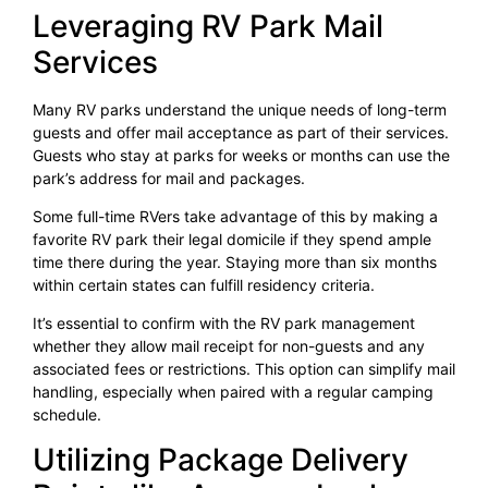
Leveraging RV Park Mail
Services
Many RV parks understand the unique needs of long-term
guests and offer mail acceptance as part of their services.
Guests who stay at parks for weeks or months can use the
park’s address for mail and packages.
Some full-time RVers take advantage of this by making a
favorite RV park their legal domicile if they spend ample
time there during the year. Staying more than six months
within certain states can fulfill residency criteria.
It’s essential to confirm with the RV park management
whether they allow mail receipt for non-guests and any
associated fees or restrictions. This option can simplify mail
handling, especially when paired with a regular camping
schedule.
Utilizing Package Delivery