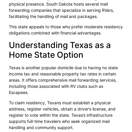
physical presence. South Dakota hosts several mail
forwarding companies that specialize in serving RVers,
facilitating the handling of mail and packages.
This state appeals to those who prefer moderate residency
obligations combined with financial advantages.
Understanding Texas as a
Home State Option
Texas is another popular domicile due to having no state
income tax and reasonable property tax rates in certain
areas. It offers comprehensive mail forwarding services,
including those associated with RV clubs such as
Escapees.
To claim residency, Texans must establish a physical
address, register vehicles, obtain a driver’s license, and
register to vote within the state. Texas’s infrastructure
supports full-time travelers who seek organized mail
handling and community support.