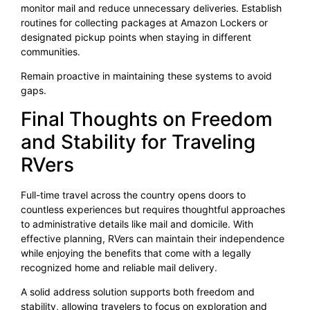
monitor mail and reduce unnecessary deliveries. Establish
routines for collecting packages at Amazon Lockers or
designated pickup points when staying in different
communities.
Remain proactive in maintaining these systems to avoid
gaps.
Final Thoughts on Freedom
and Stability for Traveling
RVers
Full-time travel across the country opens doors to
countless experiences but requires thoughtful approaches
to administrative details like mail and domicile. With
effective planning, RVers can maintain their independence
while enjoying the benefits that come with a legally
recognized home and reliable mail delivery.
A solid address solution supports both freedom and
stability, allowing travelers to focus on exploration and