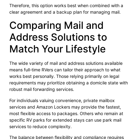
Therefore, this option works best when combined with a
clear agreement and a backup plan for managing mail.
Comparing Mail and
Address Solutions to
Match Your Lifestyle
The wide variety of mail and address solutions available
means full-time RVers can tailor their approach to what
works best personally. Those relying primarily on legal
requirements may prioritize obtaining a domicile state with
robust mail forwarding services.
For individuals valuing convenience, private mailbox
services and Amazon Lockers may provide the fastest,
most flexible access to packages. Others who remain at
specific RV parks for extended stays can use park mail
services to reduce complexity.
The balance between flexibility and compliance requires