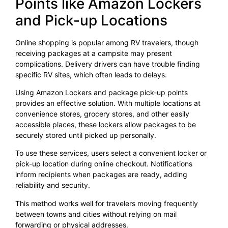
Points like Amazon Lockers
and Pick-up Locations
Online shopping is popular among RV travelers, though
receiving packages at a campsite may present
complications. Delivery drivers can have trouble finding
specific RV sites, which often leads to delays.
Using Amazon Lockers and package pick-up points
provides an effective solution. With multiple locations at
convenience stores, grocery stores, and other easily
accessible places, these lockers allow packages to be
securely stored until picked up personally.
To use these services, users select a convenient locker or
pick-up location during online checkout. Notifications
inform recipients when packages are ready, adding
reliability and security.
This method works well for travelers moving frequently
between towns and cities without relying on mail
forwarding or physical addresses.