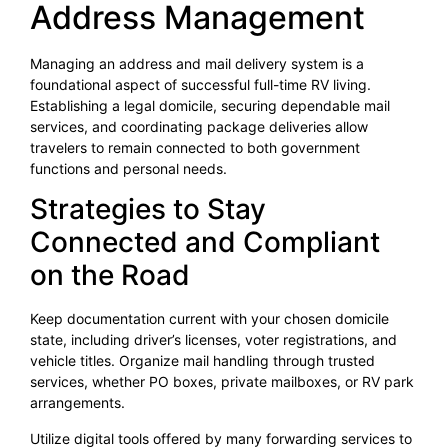
Address Management
Managing an address and mail delivery system is a
foundational aspect of successful full-time RV living.
Establishing a legal domicile, securing dependable mail
services, and coordinating package deliveries allow
travelers to remain connected to both government
functions and personal needs.
Strategies to Stay
Connected and Compliant
on the Road
Keep documentation current with your chosen domicile
state, including driver’s licenses, voter registrations, and
vehicle titles. Organize mail handling through trusted
services, whether PO boxes, private mailboxes, or RV park
arrangements.
Utilize digital tools offered by many forwarding services to