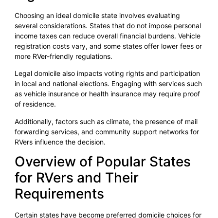
Choosing an ideal domicile state involves evaluating
several considerations. States that do not impose personal
income taxes can reduce overall financial burdens. Vehicle
registration costs vary, and some states offer lower fees or
more RVer-friendly regulations.
Legal domicile also impacts voting rights and participation
in local and national elections. Engaging with services such
as vehicle insurance or health insurance may require proof
of residence.
Additionally, factors such as climate, the presence of mail
forwarding services, and community support networks for
RVers influence the decision.
Overview of Popular States
for RVers and Their
Requirements
Certain states have become preferred domicile choices for