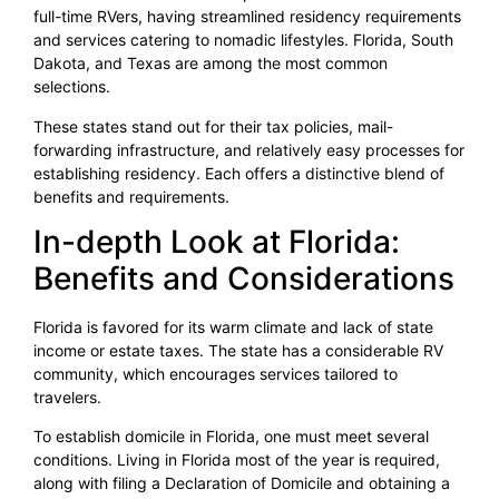
full-time RVers, having streamlined residency requirements
and services catering to nomadic lifestyles. Florida, South
Dakota, and Texas are among the most common
selections.
These states stand out for their tax policies, mail-
forwarding infrastructure, and relatively easy processes for
establishing residency. Each offers a distinctive blend of
benefits and requirements.
In-depth Look at Florida:
Benefits and Considerations
Florida is favored for its warm climate and lack of state
income or estate taxes. The state has a considerable RV
community, which encourages services tailored to
travelers.
To establish domicile in Florida, one must meet several
conditions. Living in Florida most of the year is required,
along with filing a Declaration of Domicile and obtaining a