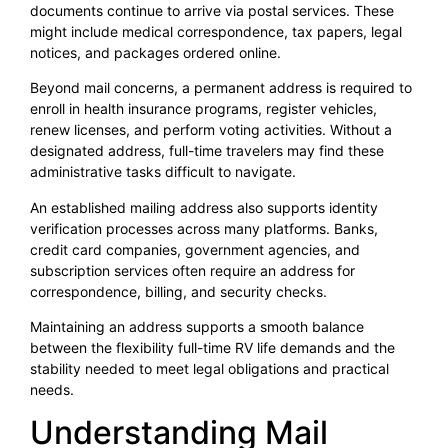
documents continue to arrive via postal services. These
might include medical correspondence, tax papers, legal
notices, and packages ordered online.
Beyond mail concerns, a permanent address is required to
enroll in health insurance programs, register vehicles,
renew licenses, and perform voting activities. Without a
designated address, full-time travelers may find these
administrative tasks difficult to navigate.
An established mailing address also supports identity
verification processes across many platforms. Banks,
credit card companies, government agencies, and
subscription services often require an address for
correspondence, billing, and security checks.
Maintaining an address supports a smooth balance
between the flexibility full-time RV life demands and the
stability needed to meet legal obligations and practical
needs.
Understanding Mail