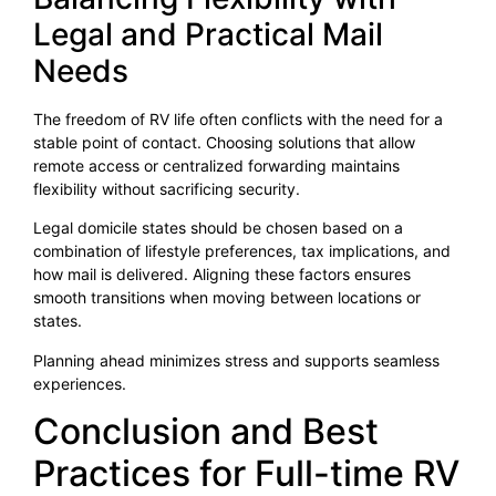
Legal and Practical Mail
Needs
The freedom of RV life often conflicts with the need for a
stable point of contact. Choosing solutions that allow
remote access or centralized forwarding maintains
flexibility without sacrificing security.
Legal domicile states should be chosen based on a
combination of lifestyle preferences, tax implications, and
how mail is delivered. Aligning these factors ensures
smooth transitions when moving between locations or
states.
Planning ahead minimizes stress and supports seamless
experiences.
Conclusion and Best
Practices for Full-time RV