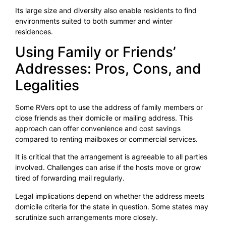
Its large size and diversity also enable residents to find
environments suited to both summer and winter
residences.
Using Family or Friends’
Addresses: Pros, Cons, and
Legalities
Some RVers opt to use the address of family members or
close friends as their domicile or mailing address. This
approach can offer convenience and cost savings
compared to renting mailboxes or commercial services.
It is critical that the arrangement is agreeable to all parties
involved. Challenges can arise if the hosts move or grow
tired of forwarding mail regularly.
Legal implications depend on whether the address meets
domicile criteria for the state in question. Some states may
scrutinize such arrangements more closely.