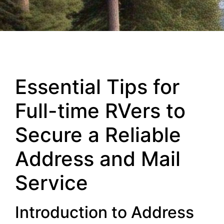
Essential Tips for
Full-time RVers to
Secure a Reliable
Address and Mail
Service
Introduction to Address