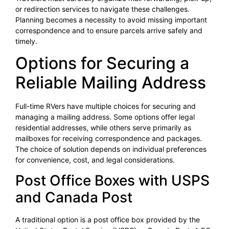
or redirection services to navigate these challenges.
Planning becomes a necessity to avoid missing important
correspondence and to ensure parcels arrive safely and
timely.
Options for Securing a
Reliable Mailing Address
Full-time RVers have multiple choices for securing and
managing a mailing address. Some options offer legal
residential addresses, while others serve primarily as
mailboxes for receiving correspondence and packages.
The choice of solution depends on individual preferences
for convenience, cost, and legal considerations.
Post Office Boxes with USPS
and Canada Post
A traditional option is a post office box provided by the