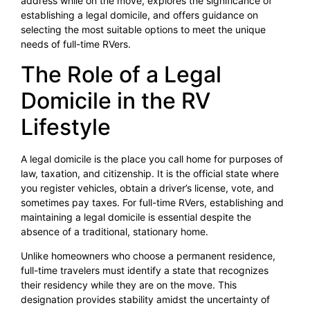
address while on the move, explores the significance of
establishing a legal domicile, and offers guidance on
selecting the most suitable options to meet the unique
needs of full-time RVers.
The Role of a Legal
Domicile in the RV
Lifestyle
A legal domicile is the place you call home for purposes of
law, taxation, and citizenship. It is the official state where
you register vehicles, obtain a driver’s license, vote, and
sometimes pay taxes. For full-time RVers, establishing and
maintaining a legal domicile is essential despite the
absence of a traditional, stationary home.
Unlike homeowners who choose a permanent residence,
full-time travelers must identify a state that recognizes
their residency while they are on the move. This
designation provides stability amidst the uncertainty of