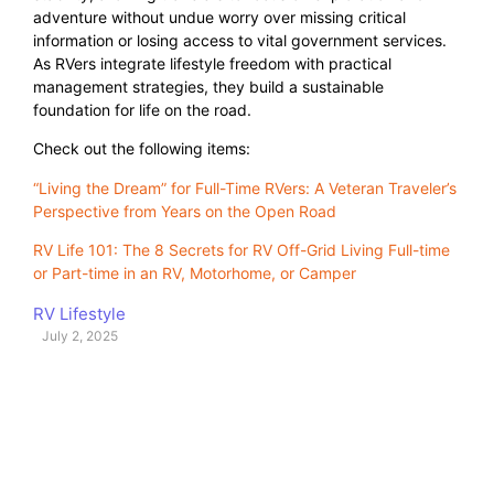
adventure without undue worry over missing critical
information or losing access to vital government services.
As RVers integrate lifestyle freedom with practical
management strategies, they build a sustainable
foundation for life on the road.
Check out the following items:
“Living the Dream” for Full-Time RVers: A Veteran Traveler’s
Perspective from Years on the Open Road
RV Life 101: The 8 Secrets for RV Off-Grid Living Full-time
or Part-time in an RV, Motorhome, or Camper
RV Lifestyle
July 2, 2025