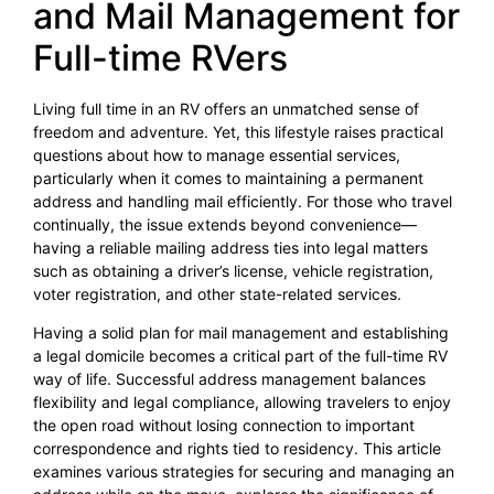
and Mail Management for
Full-time RVers
Living full time in an RV offers an unmatched sense of
freedom and adventure. Yet, this lifestyle raises practical
questions about how to manage essential services,
particularly when it comes to maintaining a permanent
address and handling mail efficiently. For those who travel
continually, the issue extends beyond convenience—
having a reliable mailing address ties into legal matters
such as obtaining a driver’s license, vehicle registration,
voter registration, and other state-related services.
Having a solid plan for mail management and establishing
a legal domicile becomes a critical part of the full-time RV
way of life. Successful address management balances
flexibility and legal compliance, allowing travelers to enjoy
the open road without losing connection to important
correspondence and rights tied to residency. This article
examines various strategies for securing and managing an