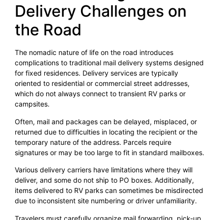
Delivery Challenges on
the Road
The nomadic nature of life on the road introduces
complications to traditional mail delivery systems designed
for fixed residences. Delivery services are typically
oriented to residential or commercial street addresses,
which do not always connect to transient RV parks or
campsites.
Often, mail and packages can be delayed, misplaced, or
returned due to difficulties in locating the recipient or the
temporary nature of the address. Parcels require
signatures or may be too large to fit in standard mailboxes.
Various delivery carriers have limitations where they will
deliver, and some do not ship to PO boxes. Additionally,
items delivered to RV parks can sometimes be misdirected
due to inconsistent site numbering or driver unfamiliarity.
Travelers must carefully organize mail forwarding, pick-up,