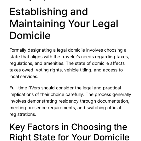
Establishing and
Maintaining Your Legal
Domicile
Formally designating a legal domicile involves choosing a
state that aligns with the traveler’s needs regarding taxes,
regulations, and amenities. The state of domicile affects
taxes owed, voting rights, vehicle titling, and access to
local services.
Full-time RVers should consider the legal and practical
implications of their choice carefully. The process generally
involves demonstrating residency through documentation,
meeting presence requirements, and switching official
registrations.
Key Factors in Choosing the
Right State for Your Domicile