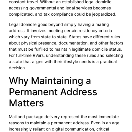
constant travel. Without an established legal domicile,
accessing governmental and legal services becomes
complicated, and tax compliance could be jeopardized.
Legal domicile goes beyond simply having a mailing
address. It involves meeting certain residency criteria
which vary from state to state. States have different rules
about physical presence, documentation, and other factors
that must be fulfilled to maintain legitimate domicile status.
For full-time RVers, understanding these rules and selecting
a state that aligns with their lifestyle needs is a practical
decision.
Why Maintaining a
Permanent Address
Matters
Mail and package delivery represent the most immediate
reasons to maintain a permanent address. Even in an age
increasingly reliant on digital communication, critical