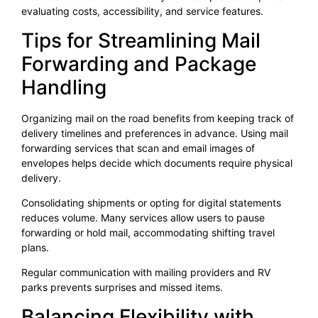
evaluating costs, accessibility, and service features.
Tips for Streamlining Mail
Forwarding and Package
Handling
Organizing mail on the road benefits from keeping track of
delivery timelines and preferences in advance. Using mail
forwarding services that scan and email images of
envelopes helps decide which documents require physical
delivery.
Consolidating shipments or opting for digital statements
reduces volume. Many services allow users to pause
forwarding or hold mail, accommodating shifting travel
plans.
Regular communication with mailing providers and RV
parks prevents surprises and missed items.
Balancing Flexibility with