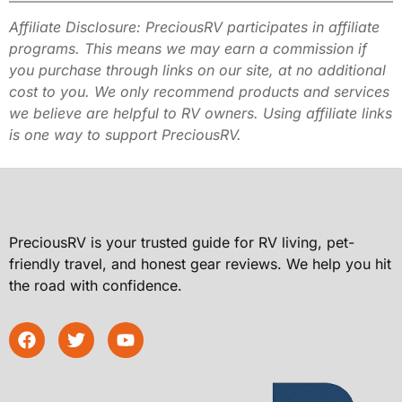
Affiliate Disclosure: PreciousRV participates in affiliate
programs. This
means we may earn a commission if
you purchase through links on our site,
at no additional
cost to you. We only recommend products and services
we
believe are helpful to RV owners. Using affiliate links
is one way to
support PreciousRV.
PreciousRV is your trusted guide for RV living, pet-
friendly travel, and honest gear reviews. We help you hit
the road with confidence.