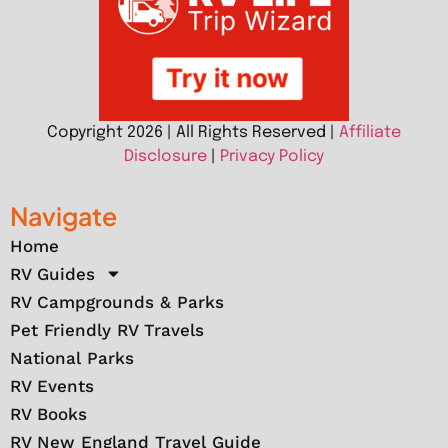
Copyright 2026 | All Rights Reserved |
Affiliate
Disclosure
|
Privacy Policy
Navigate
Home
RV Guides
RV Campgrounds & Parks
Pet Friendly RV Travels
National Parks
RV Events
RV Books
RV New England Travel Guide