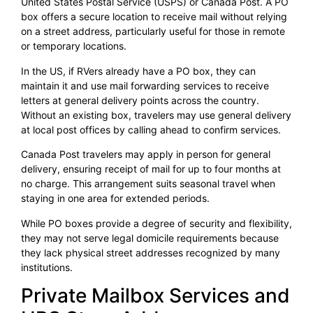
United States Postal Service (USPS) or Canada Post. A PO
box offers a secure location to receive mail without relying
on a street address, particularly useful for those in remote
or temporary locations.
In the US, if RVers already have a PO box, they can
maintain it and use mail forwarding services to receive
letters at general delivery points across the country.
Without an existing box, travelers may use general delivery
at local post offices by calling ahead to confirm services.
Canada Post travelers may apply in person for general
delivery, ensuring receipt of mail for up to four months at
no charge. This arrangement suits seasonal travel when
staying in one area for extended periods.
While PO boxes provide a degree of security and flexibility,
they may not serve legal domicile requirements because
they lack physical street addresses recognized by many
institutions.
Private Mailbox Services and