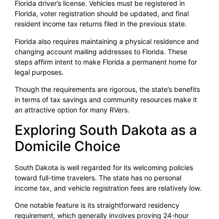
Florida driver’s license. Vehicles must be registered in
Florida, voter registration should be updated, and final
resident income tax returns filed in the previous state.
Florida also requires maintaining a physical residence and
changing account mailing addresses to Florida. These
steps affirm intent to make Florida a permanent home for
legal purposes.
Though the requirements are rigorous, the state’s benefits
in terms of tax savings and community resources make it
an attractive option for many RVers.
Exploring South Dakota as a
Domicile Choice
South Dakota is well regarded for its welcoming policies
toward full-time travelers. The state has no personal
income tax, and vehicle registration fees are relatively low.
One notable feature is its straightforward residency
requirement, which generally involves proving 24-hour