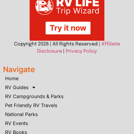
Copyright 2026 | All Rights Reserved |
Affiliate
Disclosure
|
Privacy Policy
Navigate
Home
RV Guides
RV Campgrounds & Parks
Pet Friendly RV Travels
National Parks
RV Events
RV Books