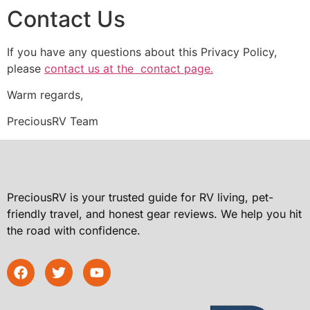
Contact Us
If you have any questions about this Privacy Policy,
please
contact us at the contact page.
Warm regards,
PreciousRV Team
PreciousRV is your trusted guide for RV living, pet-
friendly travel, and honest gear reviews. We help you hit
the road with confidence.