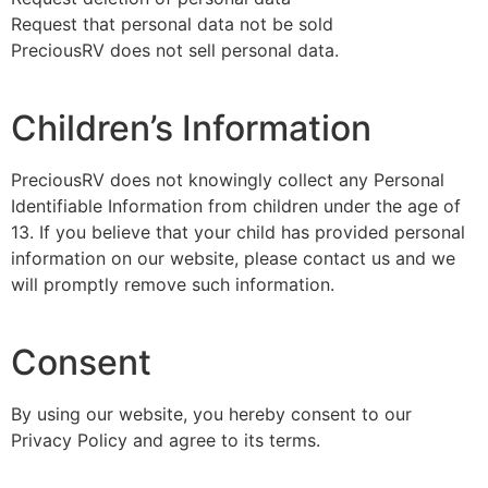
Request that personal data not be sold
PreciousRV does not sell personal data.
Children’s Information
PreciousRV does not knowingly collect any Personal
Identifiable Information from children under the age of
13. If you believe that your child has provided personal
information on our website, please contact us and we
will promptly remove such information.
Consent
By using our website, you hereby consent to our
Privacy Policy and agree to its terms.