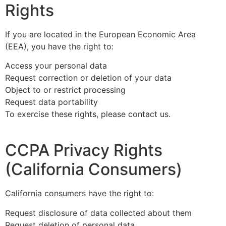
Rights
If you are located in the European Economic Area
(EEA), you have the right to:
Access your personal data
Request correction or deletion of your data
Object to or restrict processing
Request data portability
To exercise these rights, please contact us.
CCPA Privacy Rights
(California Consumers)
California consumers have the right to:
Request disclosure of data collected about them
Request deletion of personal data