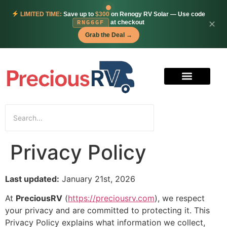
LIMITED TIME:
Save up to
$300
on Renogy RV Solar — Use code
at checkout
✕
RNG6GF
Grab the Deal →
Privacy Policy
Last updated:
January 21st, 2026
At
PreciousRV
(
https://preciousrv.com
), we respect
your privacy and are committed to protecting it. This
Privacy Policy explains what information we collect,