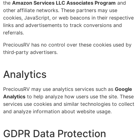
the
Amazon Services LLC Associates Program
and
other affiliate networks. These partners may use
cookies, JavaScript, or web beacons in their respective
links and advertisements to track conversions and
referrals.
PreciousRV has no control over these cookies used by
third‑party advertisers.
Analytics
PreciousRV may use analytics services such as
Google
Analytics
to help analyze how users use the site. These
services use cookies and similar technologies to collect
and analyze information about website usage.
GDPR Data Protection