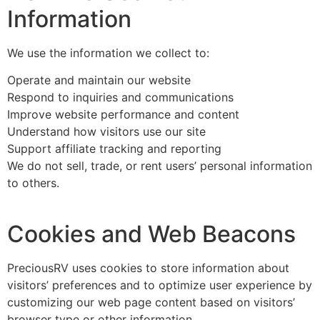
Information
We use the information we collect to:
Operate and maintain our website
Respond to inquiries and communications
Improve website performance and content
Understand how visitors use our site
Support affiliate tracking and reporting
We do not sell, trade, or rent users’ personal information
to others.
Cookies and Web Beacons
PreciousRV uses cookies to store information about
visitors’ preferences and to optimize user experience by
customizing our web page content based on visitors’
browser type or other information.