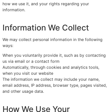
how we use it, and your rights regarding your
information.
Information We Collect
We may collect personal information in the following
ways:
When you voluntarily provide it, such as by contacting
us via email or a contact form
Automatically, through cookies and analytics tools,
when you visit our website
The information we collect may include your name,
email address, IP address, browser type, pages visited,
and other usage data.
How We Use Your