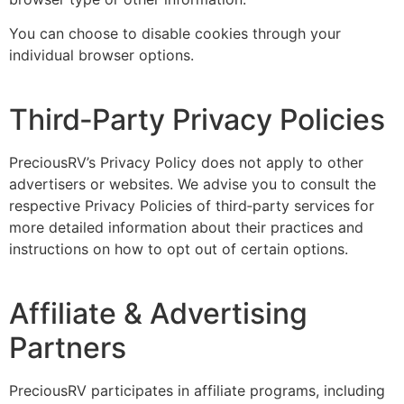
You can choose to disable cookies through your
individual browser options.
Third‑Party Privacy Policies
PreciousRV’s Privacy Policy does not apply to other
advertisers or websites. We advise you to consult the
respective Privacy Policies of third‑party services for
more detailed information about their practices and
instructions on how to opt out of certain options.
Affiliate & Advertising
Partners
PreciousRV participates in affiliate programs, including