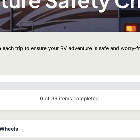
 each trip to ensure your RV adventure is safe and worry-fr
0
of
39
items completed
& Wheels