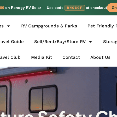
00
on Renogy RV Solar — Use code
at checkout
RNG6GF
Gra
es
RV Campgrounds & Parks
Pet Friendly 
avel Guide
Sell/Rent/Buy/Store RV
Stora
ravel Club
Media Kit
Contact
About Us
ure Safety Ch