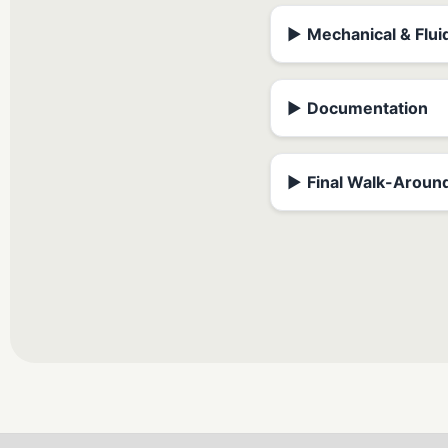
▶
Mechanical & Flui
▶
Documentation
▶
Final Walk-Aroun