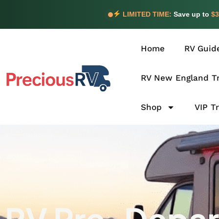
LIMITED TIME:
Save up to
$3
Home
RV Guid
RV New England Tr
Shop
VIP T
RV Pre-Depart