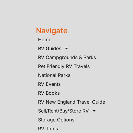
Navigate
Home
RV Guides
RV Campgrounds & Parks
Pet Friendly RV Travels
National Parks
RV Events
RV Books
RV New England Travel Guide
Sell/Rent/Buy/Store RV
Storage Options
RV Tools