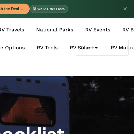
✕
b the Deal →
While Offer Lasts
RV Travels
National Parks
RV Events
RV B
ge Options
RV Tools
RV Solar
RV Mattr
ecklist