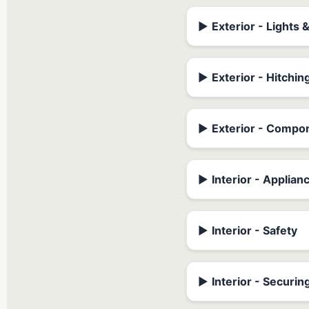
▶
Exterior - Lights 
▶
Exterior - Hitchin
▶
Exterior - Compo
▶
Interior - Applian
▶
Interior - Safety
▶
Interior - Securin