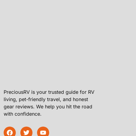
PreciousRV is your trusted guide for RV
living, pet-friendly travel, and honest
gear reviews. We help you hit the road
with confidence.