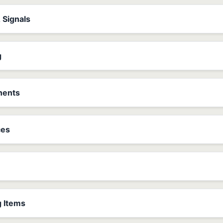
& Signals
g
nents
ces
g Items