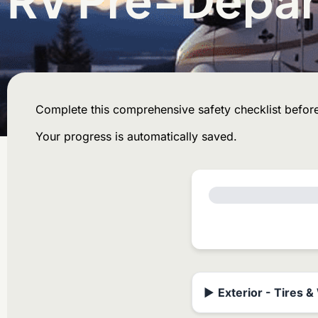
Complete this comprehensive safety checklist before
Your progress is automatically saved.
▶
Exterior - Tires 