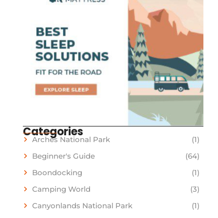
Categories
Arches National Park
(1)
Beginner's Guide
(64)
Boondocking
(1)
Camping World
(3)
Canyonlands National Park
(1)