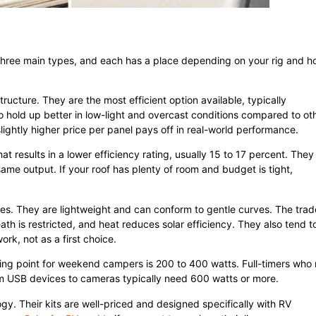
n three main types, and each has a place depending on your rig and 
tructure. They are the most efficient option available, typically
lso hold up better in low-light and overcast conditions compared to ot
slightly higher price per panel pays off in real-world performance.
t results in a lower efficiency rating, usually 15 to 17 percent. They
ame output. If your roof has plenty of room and budget is tight,
nes. They are lightweight and can conform to gentle curves. The trad
ath is restricted, and heat reduces solar efficiency. They also tend t
rk, not as a first choice.
ting point for weekend campers is 200 to 400 watts. Full-timers who 
m USB devices to cameras typically need 600 watts or more.
y. Their kits are well-priced and designed specifically with RV