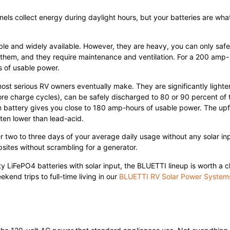
anels collect energy during daylight hours, but your batteries are wha
able and widely available. However, they are heavy, you can only safe
 them, and they require maintenance and ventilation. For a 200 amp-
s of usable power.
st serious RV owners eventually make. They are significantly lighte
more charge cycles), can be safely discharged to 80 or 90 percent of 
m battery gives you close to 180 amp-hours of usable power. The upf
often lower than lead-acid.
er two to three days of your average daily usage without any solar in
ites without scrambling for a generator.
ty LiFePO4 batteries with solar input, the BLUETTI lineup is worth a c
end trips to full-time living in our
BLUETTI RV Solar Power System