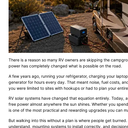
There is a reason so many RV owners are skipping the campgrou
power has completely changed what is possible on the road.
A few years ago, running your refrigerator, charging your lapto
generator for hours every day. That meant noise, fuel costs, and
you were limited to sites with hookups or had to plan your entire
RV solar systems have changed that equation entirely. Today, a
free power almost anywhere the sun shines. Whether you spend yo
is one of the most practical and rewarding upgrades you can m
But walking into this without a plan is where people get burned. 
understand, mounting systems to install correctly, and decisi