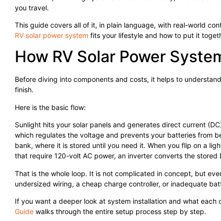
you travel.
This guide covers all of it, in plain language, with real-world co
RV solar power system
fits your lifestyle and how to put it toget
How RV Solar Power System
Before diving into components and costs, it helps to understand 
finish.
Here is the basic flow:
Sunlight hits your solar panels and generates direct current (DC) 
which regulates the voltage and prevents your batteries from b
bank, where it is stored until you need it. When you flip on a li
that require 120-volt AC power, an inverter converts the stored
That is the whole loop. It is not complicated in concept, but eve
undersized wiring, a cheap charge controller, or inadequate bat
If you want a deeper look at system installation and what each
Guide
walks through the entire setup process step by step.