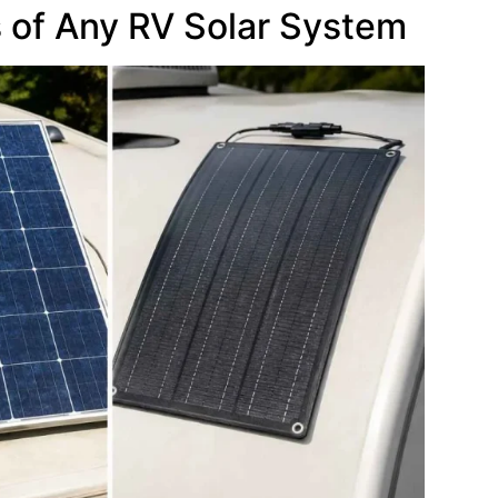
of Any RV Solar System