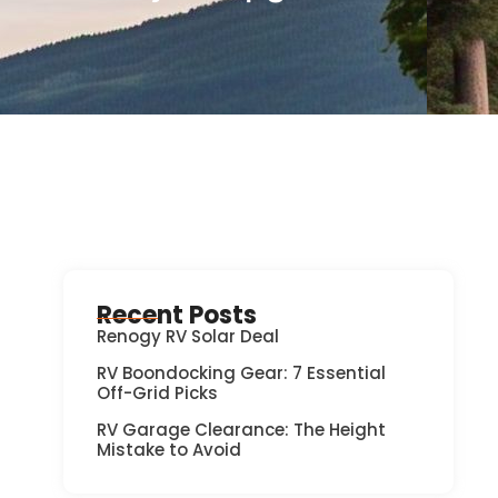
Recent Posts
Renogy RV Solar Deal
RV Boondocking Gear: 7 Essential
Off-Grid Picks
RV Garage Clearance: The Height
Mistake to Avoid