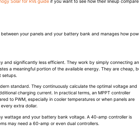
nogy Solar for RVs guide
if you want to see how their lineup compare
 sits between your panels and your battery bank and manages how pow
gy and significantly less efficient. They work by simply connecting a
tes a meaningful portion of the available energy. They are cheap, b
t setups.
odern standard. They continuously calculate the optimal voltage and
ditional charging current. In practical terms, an MPPT controller
red to PWM, especially in cooler temperatures or when panels are
every extra dollar.
ray wattage and your battery bank voltage. A 40-amp controller is
ems may need a 60-amp or even dual controllers.