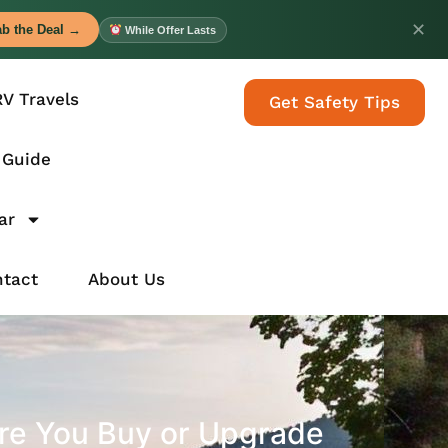
✕
b the Deal →
While Offer Lasts
RV Travels
Get Safety Tips
 Guide
ar
tact
About Us
re You Buy or Upgrade