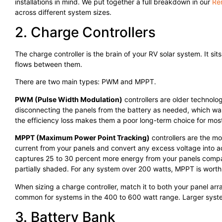
installations in mind. We put together a full breakdown in our
Re
across different system sizes.
2. Charge Controllers
The charge controller is the brain of your RV solar system. It
flows between them.
There are two main types: PWM and MPPT.
PWM (Pulse Width Modulation)
controllers are older technolo
disconnecting the panels from the battery as needed, which was
the efficiency loss makes them a poor long-term choice for mos
MPPT (Maximum Power Point Tracking)
controllers are the m
current from your panels and convert any excess voltage into ad
captures 25 to 30 percent more energy from your panels compa
partially shaded. For any system over 200 watts, MPPT is worth 
When sizing a charge controller, match it to both your panel ar
common for systems in the 400 to 600 watt range. Larger syst
3. Battery Bank