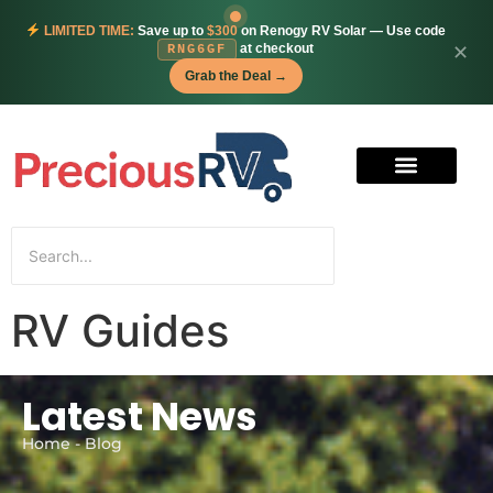
LIMITED TIME:
Save up to
$300
on Renogy RV Solar — Use code
at checkout
✕
RNG6GF
Grab the Deal →
RV Guides
Latest News
Home - Blog