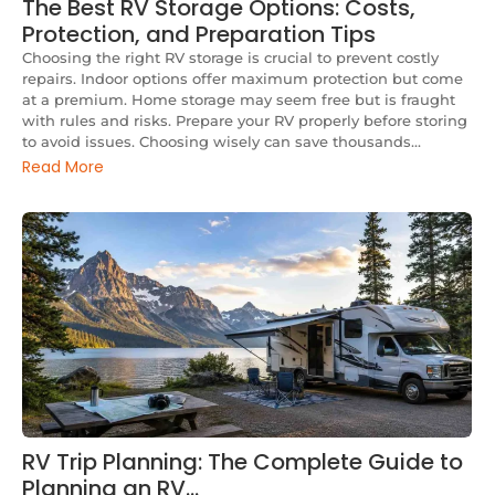
The Best RV Storage Options: Costs,
Protection, and Preparation Tips
Choosing the right RV storage is crucial to prevent costly
repairs. Indoor options offer maximum protection but come
at a premium. Home storage may seem free but is fraught
with rules and risks. Prepare your RV properly before storing
to avoid issues. Choosing wisely can save thousands...
Read More
RV Trip Planning: The Complete Guide to
Planning an RV…