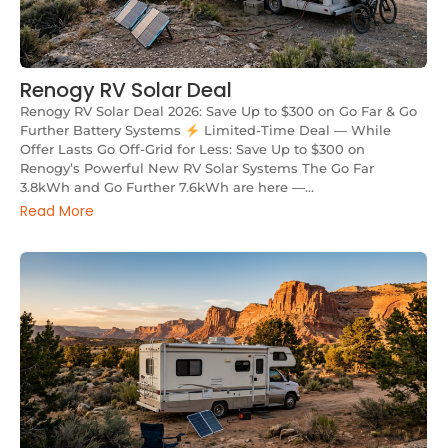
Renogy RV Solar Deal
Renogy RV Solar Deal 2026: Save Up to $300 on Go Far & Go
Further Battery Systems
Limited-Time Deal — While
Offer Lasts Go Off-Grid for Less: Save Up to $300 on
Renogy’s Powerful New RV Solar Systems The Go Far
3.8kWh and Go Further 7.6kWh are here —...
Read More