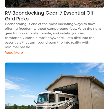
RV Boondocking Gear: 7 Essential Off-
Grid Picks
Boondocking is one of the most liberating ways to travel,
offering freedom without campground fees. With the right
gear for power, water, waste, and safety, you can
comfortably camp almost anywhere. Let’s dive into the
essentials that turn your dream trip into reality with
minimal hassle...
Read More