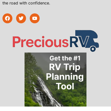
the road with confidence.