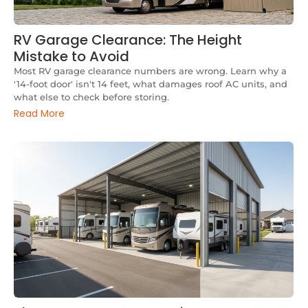
RV Garage Clearance: The Height
Mistake to Avoid
Most RV garage clearance numbers are wrong. Learn why a
'14-foot door' isn't 14 feet, what damages roof AC units, and
what else to check before storing.
Read More