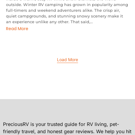
outside. Winter RV camping has grown in popularity among
full-timers and weekend adventurers alike. The crisp air,
quiet campgrounds, and stunning snowy scenery make it
an experience unlike any other. That said,...
Read More
Load More
PreciousRV is your trusted guide for RV living, pet-
friendly travel, and honest gear reviews. We help you hit