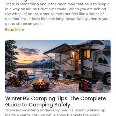
There is something about the open road that calls to people
in a way no airline ticket ever could. When you are behind
the wheel of an RV, America does not feel like a series of
destinations. It feels like one long, beautiful experience you
get to shape on your...
Read More
Winter RV Camping Tips: The Complete
Guide to Camping Safely…
There is something undeniably magical about waking up
inside a warm, cozy RV while snow blankets the world