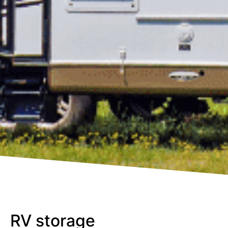
RV storage