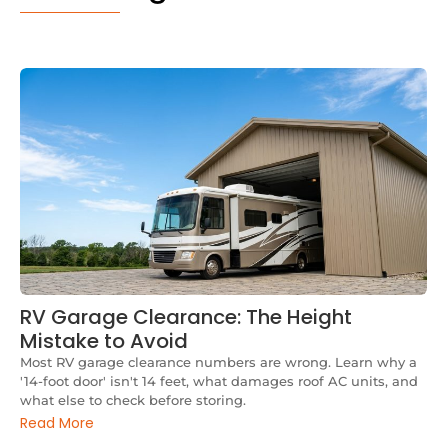
RV Garage Clearance: The Height
Mistake to Avoid
Most RV garage clearance numbers are wrong. Learn why a
'14-foot door' isn't 14 feet, what damages roof AC units, and
what else to check before storing.
Read More