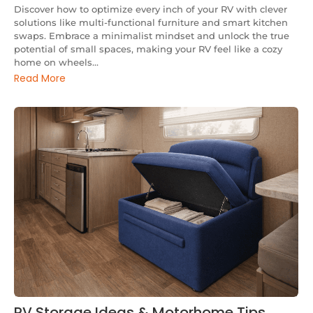
Discover how to optimize every inch of your RV with clever
solutions like multi-functional furniture and smart kitchen
swaps. Embrace a minimalist mindset and unlock the true
potential of small spaces, making your RV feel like a cozy
home on wheels...
Read More
RV Storage Ideas & Motorhome Tips