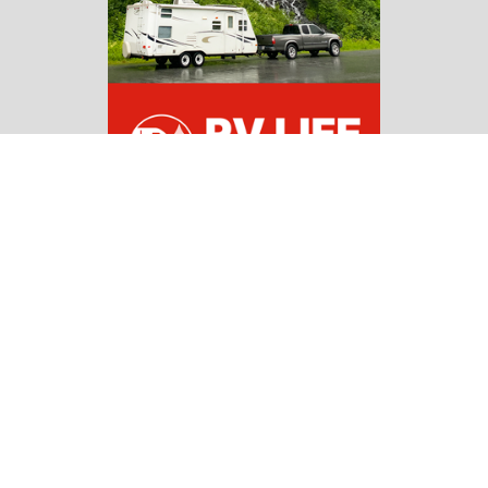
Copyright 2026 | All Rights Reserved |
Affiliate
Disclosure
Navigate
Home
RV Guides
RV Campgrounds & Parks