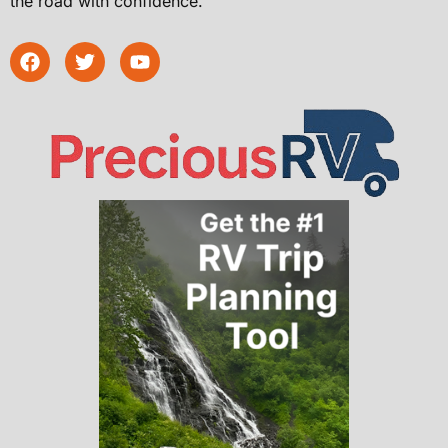
the road with confidence.