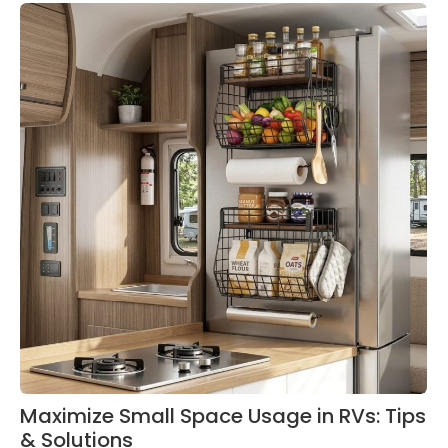
Maximize Small Space Usage in RVs: Tips
& Solutions