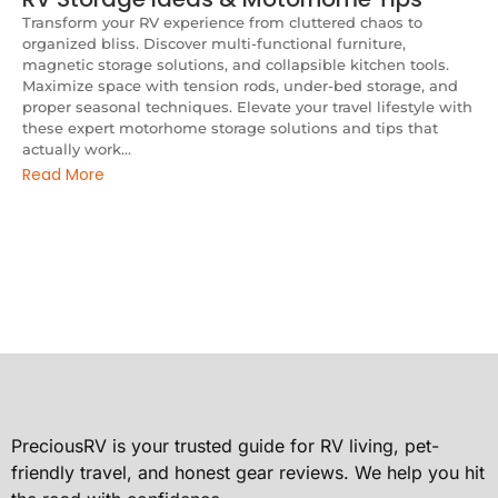
Transform your RV experience from cluttered chaos to
organized bliss. Discover multi-functional furniture,
magnetic storage solutions, and collapsible kitchen tools.
Maximize space with tension rods, under-bed storage, and
proper seasonal techniques. Elevate your travel lifestyle with
these expert motorhome storage solutions and tips that
actually work...
Read More
PreciousRV is your trusted guide for RV living, pet-
friendly travel, and honest gear reviews. We help you hit