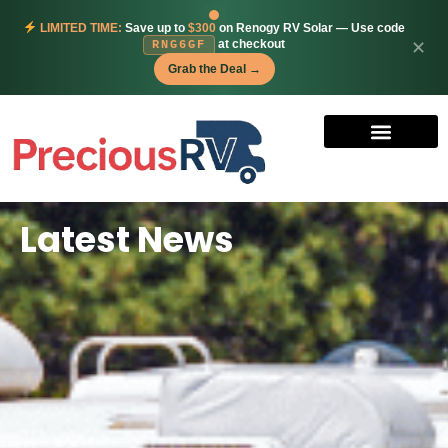
LIMITED TIME:
Save up to
$300
on Renogy RV Solar — Use code
at checkout
✕
RNG6GF
Grab the Deal →
Latest News