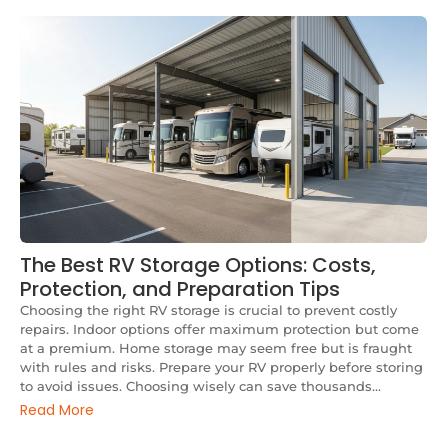
The Best RV Storage Options: Costs,
Protection, and Preparation Tips
Choosing the right RV storage is crucial to prevent costly
repairs. Indoor options offer maximum protection but come
at a premium. Home storage may seem free but is fraught
with rules and risks. Prepare your RV properly before storing
to avoid issues. Choosing wisely can save thousands...
Read More