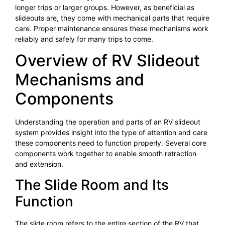
longer trips or larger groups. However, as beneficial as
slideouts are, they come with mechanical parts that require
care. Proper maintenance ensures these mechanisms work
reliably and safely for many trips to come.
Overview of RV Slideout
Mechanisms and
Components
Understanding the operation and parts of an RV slideout
system provides insight into the type of attention and care
these components need to function properly. Several core
components work together to enable smooth retraction
and extension.
The Slide Room and Its
Function
The slide room refers to the entire section of the RV that