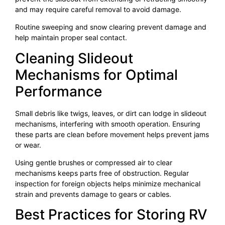
and may require careful removal to avoid damage.
Routine sweeping and snow clearing prevent damage and
help maintain proper seal contact.
Cleaning Slideout
Mechanisms for Optimal
Performance
Small debris like twigs, leaves, or dirt can lodge in slideout
mechanisms, interfering with smooth operation. Ensuring
these parts are clean before movement helps prevent jams
or wear.
Using gentle brushes or compressed air to clear
mechanisms keeps parts free of obstruction. Regular
inspection for foreign objects helps minimize mechanical
strain and prevents damage to gears or cables.
Best Practices for Storing RV