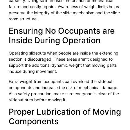
capacity. Doing so increases the chance of mechanical
failure and costly repairs. Awareness of weight limits helps
preserve the integrity of the slide mechanism and the slide
room structure.
Ensuring No Occupants are
Inside During Operation
Operating slideouts when people are inside the extending
section is discouraged. These areas aren’t designed to
support the additional dynamic weight that moving parts
induce during movement.
Extra weight from occupants can overload the slideout
components and increase the risk of mechanical damage.
As a safety precaution, make sure everyone is clear of the
slideout area before moving it.
Proper Lubrication of Moving
Components