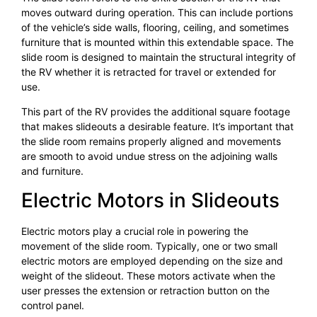
moves outward during operation. This can include portions
of the vehicle’s side walls, flooring, ceiling, and sometimes
furniture that is mounted within this extendable space. The
slide room is designed to maintain the structural integrity of
the RV whether it is retracted for travel or extended for
use.
This part of the RV provides the additional square footage
that makes slideouts a desirable feature. It’s important that
the slide room remains properly aligned and movements
are smooth to avoid undue stress on the adjoining walls
and furniture.
Electric Motors in Slideouts
Electric motors play a crucial role in powering the
movement of the slide room. Typically, one or two small
electric motors are employed depending on the size and
weight of the slideout. These motors activate when the
user presses the extension or retraction button on the
control panel.