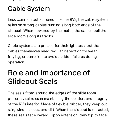
Cable System
Less common but still used in some RVs, the cable system
relies on strong cables running along both ends of the
slideout. When powered by the motor, the cables pull the
slide room along its tracks.
Cable systems are praised for their lightness, but the
cables themselves need regular inspection for wear,
fraying, or corrosion to avoid sudden failures during
operation.
Role and Importance of
Slideout Seals
The seals fitted around the edges of the slide room
perform vital roles in maintaining the comfort and integrity
of the RV’s interior. Made of flexible rubber, they keep out
rain, wind, insects, and dirt. When the slideout is retracted,
these seals face inward. Upon extension, they flip to face