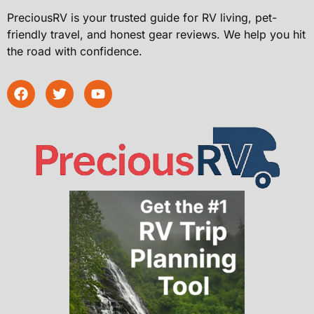
PreciousRV is your trusted guide for RV living, pet-
friendly travel, and honest gear reviews. We help you hit
the road with confidence.