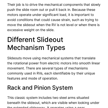
Their job is to drive the mechanical components that slowly
push the slide room out or pull it back in. Because these
motors operate under significant load, it is important to
avoid conditions that could cause strain, such as trying to
move the slideout when the RV is not level or when there is
excessive weight on the slide.
Different Slideout
Mechanism Types
Slideouts move using mechanical systems that translate
the rotational power from electric motors into smooth linear
movement. There are several types of mechanisms
commonly used in RVs, each identifiable by their unique
features and mode of operation.
Rack and Pinion System
This classic system includes two steel arms situated
beneath the slideout, which are visible when looking under
the extended slideaway. It operates using a gear