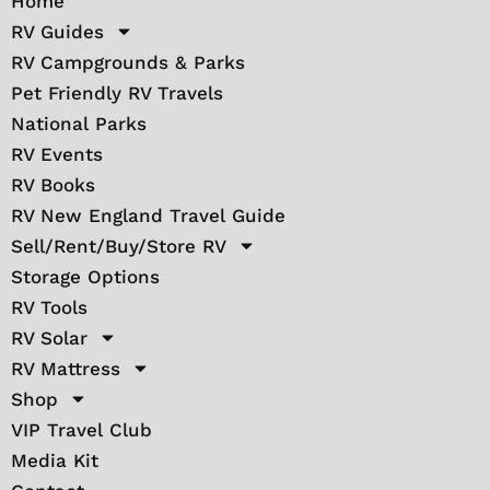
Home
RV Guides
RV Campgrounds & Parks
Pet Friendly RV Travels
National Parks
RV Events
RV Books
RV New England Travel Guide
Sell/Rent/Buy/Store RV
Storage Options
RV Tools
RV Solar
RV Mattress
Shop
VIP Travel Club
Media Kit