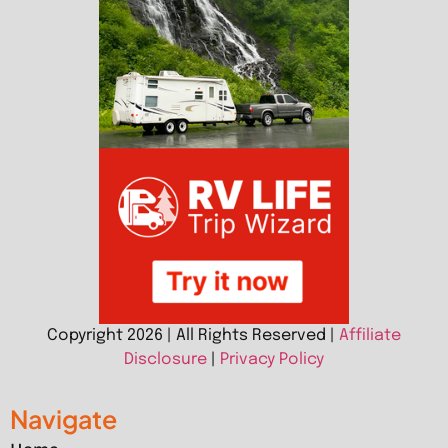
Copyright 2026 | All Rights Reserved |
Affiliate
Disclosure
|
Privacy Policy
Navigate