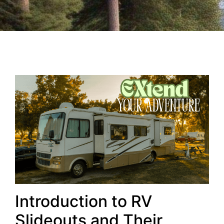
Introduction to RV
Slideouts and Their