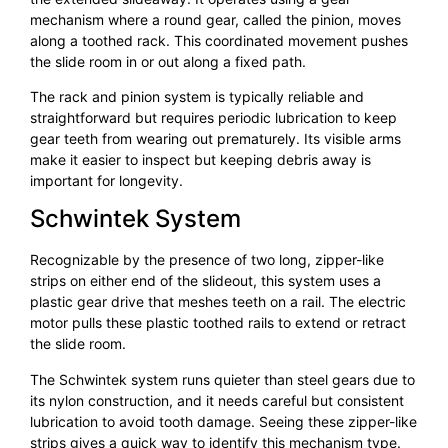
mechanism where a round gear, called the pinion, moves
along a toothed rack. This coordinated movement pushes
the slide room in or out along a fixed path.
The rack and pinion system is typically reliable and
straightforward but requires periodic lubrication to keep
gear teeth from wearing out prematurely. Its visible arms
make it easier to inspect but keeping debris away is
important for longevity.
Schwintek System
Recognizable by the presence of two long, zipper-like
strips on either end of the slideout, this system uses a
plastic gear drive that meshes teeth on a rail. The electric
motor pulls these plastic toothed rails to extend or retract
the slide room.
The Schwintek system runs quieter than steel gears due to
its nylon construction, and it needs careful but consistent
lubrication to avoid tooth damage. Seeing these zipper-like
strips gives a quick way to identify this mechanism type.