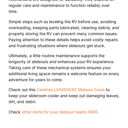
regular care and maintenance to function reliably over
time.
Simple steps such as leveling the RV before use, avoiding
overloading, keeping parts lubricated, cleaning debris, and
properly storing the RV can prevent many common issues.
Paying attention to these details helps avoid costly repairs
and frustrating situations where slideouts get stuck.
Ultimately, a little routine maintenance supports the
longevity of slideouts and enhances your RV experience.
Taking care of these mechanical systems ensures your
additional living space remains a welcome feature on every
adventure for years to come.
Check out this
Carefree LH1450042 Slideout Cover
to
keep your slideroom cooler and keep out damaging leaves,
dirt, and debri.
Check
other items for your slideout needs HERE.