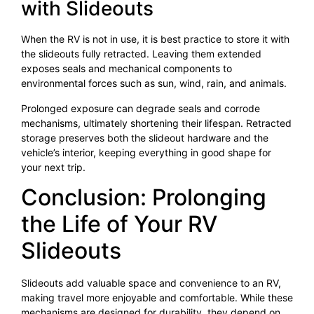
with Slideouts
When the RV is not in use, it is best practice to store it with
the slideouts fully retracted. Leaving them extended
exposes seals and mechanical components to
environmental forces such as sun, wind, rain, and animals.
Prolonged exposure can degrade seals and corrode
mechanisms, ultimately shortening their lifespan. Retracted
storage preserves both the slideout hardware and the
vehicle’s interior, keeping everything in good shape for
your next trip.
Conclusion: Prolonging
the Life of Your RV
Slideouts
Slideouts add valuable space and convenience to an RV,
making travel more enjoyable and comfortable. While these
mechanisms are designed for durability, they depend on