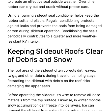
to create an effective seal outside weather. Over time,
rubber can dry out and crack without proper care.
Using a foaming slideout seal conditioner helps keep the
rubber soft and pliable. Regular conditioning protects
against leaks and prevents the seals from being damaged
or torn during slideout operation. Conditioning the seals
periodically contributes to a quieter and more weather-
resistant RV interior.
Keeping Slideout Roofs Clear
of Debris and Snow
The roof area of the slideout often collects dirt, leaves,
twigs, and other debris during travel or camping stays.
Retracting the slideout with debris on the roof risks
damaging the upper seals.
Before operating the slideout, it’s wise to remove all loose
materials from the top surface. Likewise, in winter months,
snow accumulation can freeze into ice layers. Ice can
prevent the slideout from extending or retracting smoothly