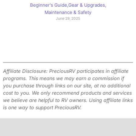
Beginner's Guide
,
Gear & Upgrades
,
Maintenance & Safety
June 29, 2025
Affiliate Disclosure: PreciousRV participates in affiliate
programs. This
means we may earn a commission if
you purchase through links on our site,
at no additional
cost to you. We only recommend products and services
we
believe are helpful to RV owners. Using affiliate links
is one way to
support PreciousRV.