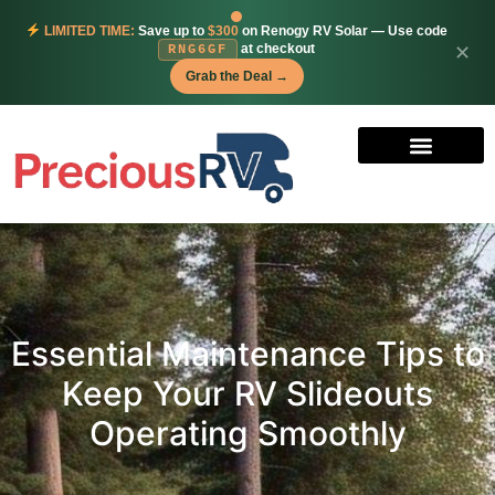
LIMITED TIME:
Save up to
$300
on Renogy RV Solar — Use code
at checkout
✕
RNG6GF
Grab the Deal →
Essential Maintenance Tips to
Keep Your RV Slideouts
Operating Smoothly