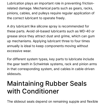
Lubrication plays an important role in preventing friction-
related damage. Mechanical parts such as gears, racks,
pinions, cables, and pulleys require regular application of
the correct lubricant to operate freely.
A dry lubricant like silicone spray is recommended for
these parts. Avoid oil-based lubricants such as WD-40 or
grease since they attract dust and grime, which can gum
up mechanisms. Applying lubricant three to four times
annually is ideal to keep components moving without
excessive wear.
For different system types, key parts to lubricate include
the gear teeth in Schwintek systems, rack and pinion arms
in that corresponding system, and cables in cable-driven
slideouts.
Maintaining Rubber Seals
with Conditioner
The slideout seals depend on remaining supple and flexible