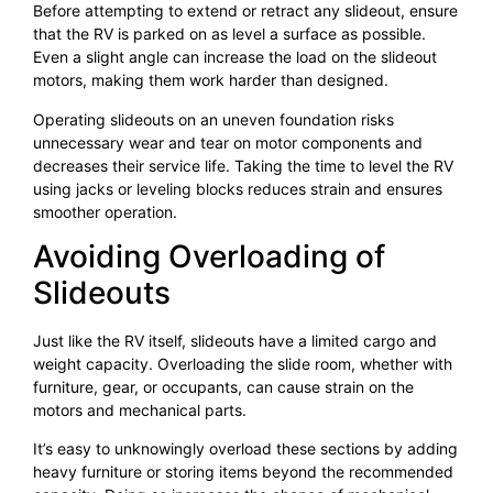
Before attempting to extend or retract any slideout, ensure
that the RV is parked on as level a surface as possible.
Even a slight angle can increase the load on the slideout
motors, making them work harder than designed.
Operating slideouts on an uneven foundation risks
unnecessary wear and tear on motor components and
decreases their service life. Taking the time to level the RV
using jacks or leveling blocks reduces strain and ensures
smoother operation.
Avoiding Overloading of
Slideouts
Just like the RV itself, slideouts have a limited cargo and
weight capacity. Overloading the slide room, whether with
furniture, gear, or occupants, can cause strain on the
motors and mechanical parts.
It’s easy to unknowingly overload these sections by adding
heavy furniture or storing items beyond the recommended