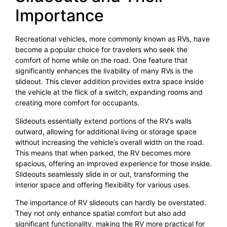
Importance
Recreational vehicles, more commonly known as RVs, have
become a popular choice for travelers who seek the
comfort of home while on the road. One feature that
significantly enhances the livability of many RVs is the
slideout. This clever addition provides extra space inside
the vehicle at the flick of a switch, expanding rooms and
creating more comfort for occupants.
Slideouts essentially extend portions of the RV’s walls
outward, allowing for additional living or storage space
without increasing the vehicle’s overall width on the road.
This means that when parked, the RV becomes more
spacious, offering an improved experience for those inside.
Slideouts seamlessly slide in or out, transforming the
interior space and offering flexibility for various uses.
The importance of RV slideouts can hardly be overstated.
They not only enhance spatial comfort but also add
significant functionality, making the RV more practical for