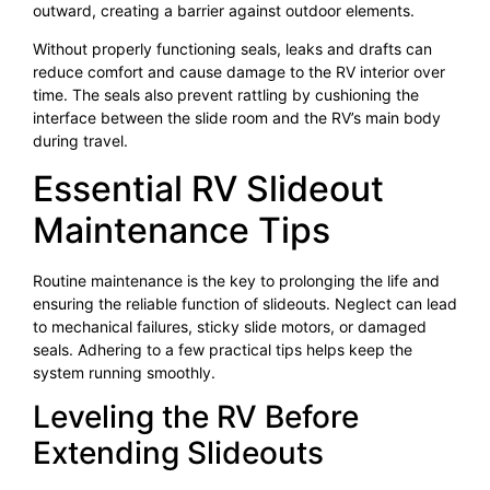
outward, creating a barrier against outdoor elements.
Without properly functioning seals, leaks and drafts can
reduce comfort and cause damage to the RV interior over
time. The seals also prevent rattling by cushioning the
interface between the slide room and the RV’s main body
during travel.
Essential RV Slideout
Maintenance Tips
Routine maintenance is the key to prolonging the life and
ensuring the reliable function of slideouts. Neglect can lead
to mechanical failures, sticky slide motors, or damaged
seals. Adhering to a few practical tips helps keep the
system running smoothly.
Leveling the RV Before
Extending Slideouts