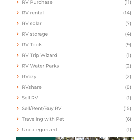
RV Purchase
(11)
RV rental
(14)
RV solar
(7)
RV storage
(4)
RV Tools
(9)
RV Trip Wizard
(1)
RV Water Parks
(2)
RVezy
(2)
RVshare
(8)
Sell RV
(1)
Sell/Rent/Buy RV
(15)
Traveling with Pet
(6)
Uncategorized
(1)