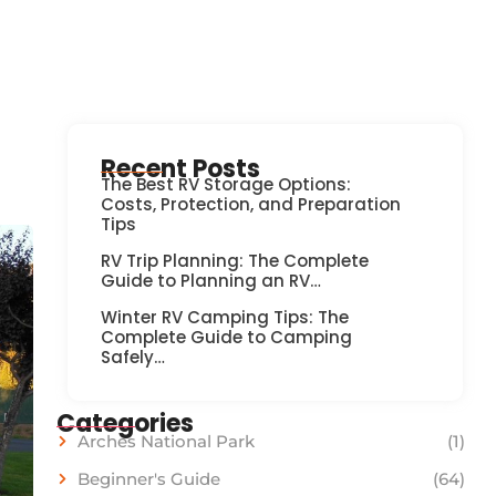
Recent Posts
The Best RV Storage Options:
Costs, Protection, and Preparation
Tips
RV Trip Planning: The Complete
Guide to Planning an RV…
Winter RV Camping Tips: The
Complete Guide to Camping
Safely…
Categories
Arches National Park
(1)
Beginner's Guide
(64)