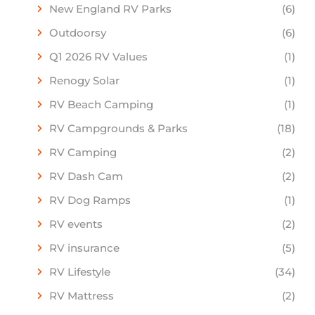
New England RV Parks
(6)
Outdoorsy
(6)
Q1 2026 RV Values
(1)
Renogy Solar
(1)
RV Beach Camping
(1)
RV Campgrounds & Parks
(18)
RV Camping
(2)
RV Dash Cam
(2)
RV Dog Ramps
(1)
RV events
(2)
RV insurance
(5)
RV Lifestyle
(34)
RV Mattress
(2)