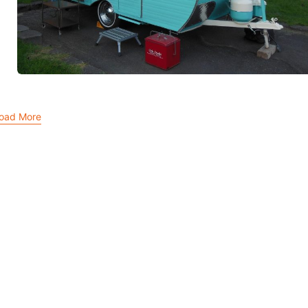
oad More