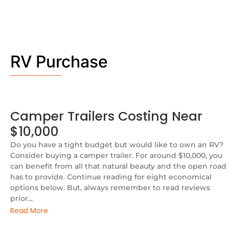
RV Purchase
Camper Trailers Costing Near
$10,000
Do you have a tight budget but would like to own an RV?
Consider buying a camper trailer. For around $10,000, you
can benefit from all that natural beauty and the open road
has to provide. Continue reading for eight economical
options below. But, always remember to read reviews
prior...
Read More