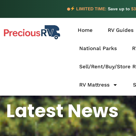
LIMITED TIME:
Save up to
$3
Home
RV Guides
National Parks
R
Sell/Rent/Buy/Store 
RV Mattress
Latest News