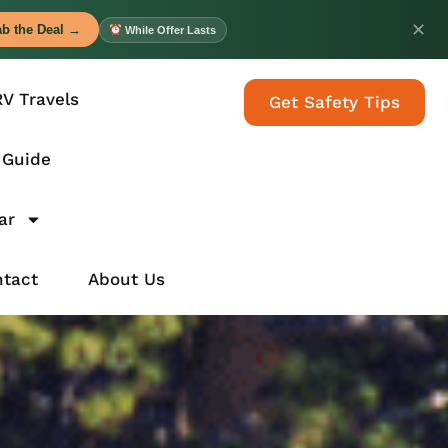
✕
b the Deal →
While Offer Lasts
RV Travels
Get Safety Tips
 Guide
ar
tact
About Us