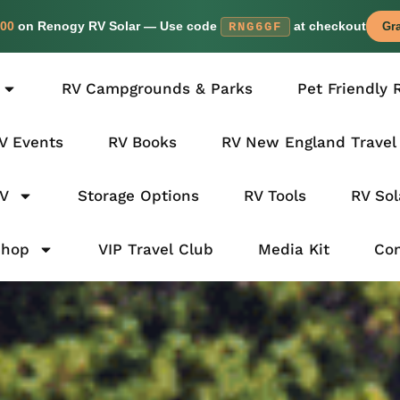
00
on Renogy RV Solar — Use code
at checkout
RNG6GF
Gra
RV Campgrounds & Parks
Pet Friendly 
V Events
RV Books
RV New England Travel
RV
Storage Options
RV Tools
RV Sol
Shop
VIP Travel Club
Media Kit
Con