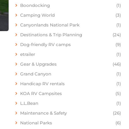
Boondocking
(1)
Camping World
(3)
Canyonlands National Park
(1)
Destinations & Trip Planning
(24)
Dog-friendly RV camps
(9)
etrailer
(1)
Gear & Upgrades
(46)
Grand Canyon
(1)
Handicap RV rentals
(1)
KOA RV Campsites
(5)
L.L.Bean
(1)
Maintenance & Safety
(26)
National Parks
(6)