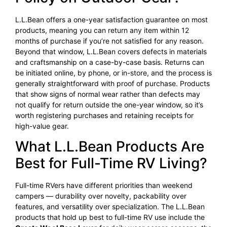
L.L.Bean offers a one-year satisfaction guarantee on most
products, meaning you can return any item within 12
months of purchase if you’re not satisfied for any reason.
Beyond that window, L.L.Bean covers defects in materials
and craftsmanship on a case-by-case basis. Returns can
be initiated online, by phone, or in-store, and the process is
generally straightforward with proof of purchase. Products
that show signs of normal wear rather than defects may
not qualify for return outside the one-year window, so it’s
worth registering purchases and retaining receipts for
high-value gear.
What L.L.Bean Products Are
Best for Full-Time RV Living?
Full-time RVers have different priorities than weekend
campers — durability over novelty, packability over
features, and versatility over specialization. The L.L.Bean
products that hold up best to full-time RV use include the