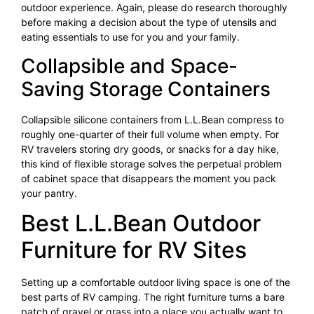
outdoor experience. Again, please do research thoroughly
before making a decision about the type of utensils and
eating essentials to use for you and your family.
Collapsible and Space-
Saving Storage Containers
Collapsible silicone containers from L.L.Bean compress to
roughly one-quarter of their full volume when empty. For
RV travelers storing dry goods, or snacks for a day hike,
this kind of flexible storage solves the perpetual problem
of cabinet space that disappears the moment you pack
your pantry.
Best L.L.Bean Outdoor
Furniture for RV Sites
Setting up a comfortable outdoor living space is one of the
best parts of RV camping. The right furniture turns a bare
patch of gravel or grass into a place you actually want to