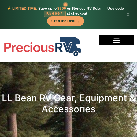
LIMITED TIME:
Save up to
$300
on Renogy RV Solar — Use code
at checkout
✕
RNG6GF
Grab the Deal →
LL Bean RV Gear, Equipment &
Accessories