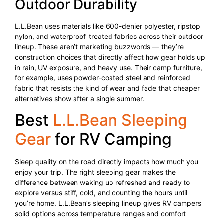
Outdoor Durability
L.L.Bean uses materials like 600-denier polyester, ripstop
nylon, and waterproof-treated fabrics across their outdoor
lineup. These aren’t marketing buzzwords — they’re
construction choices that directly affect how gear holds up
in rain, UV exposure, and heavy use. Their camp furniture,
for example, uses powder-coated steel and reinforced
fabric that resists the kind of wear and fade that cheaper
alternatives show after a single summer.
Best
L.L.Bean Sleeping
Gear
for RV Camping
Sleep quality on the road directly impacts how much you
enjoy your trip. The right sleeping gear makes the
difference between waking up refreshed and ready to
explore versus stiff, cold, and counting the hours until
you’re home. L.L.Bean’s sleeping lineup gives RV campers
solid options across temperature ranges and comfort