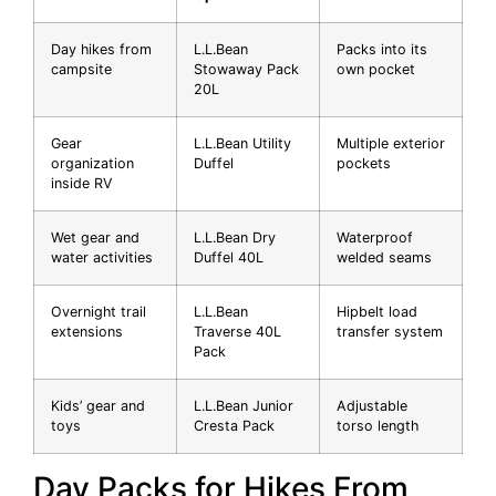
Day hikes from
L.L.Bean
Packs into its
campsite
Stowaway Pack
own pocket
20L
Gear
L.L.Bean Utility
Multiple exterior
organization
Duffel
pockets
inside RV
Wet gear and
L.L.Bean Dry
Waterproof
water activities
Duffel 40L
welded seams
Overnight trail
L.L.Bean
Hipbelt load
extensions
Traverse 40L
transfer system
Pack
Kids’ gear and
L.L.Bean Junior
Adjustable
toys
Cresta Pack
torso length
Day Packs for Hikes From