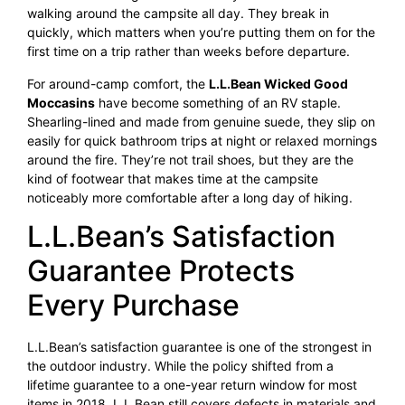
walking around the campsite all day. They break in
quickly, which matters when you’re putting them on for the
first time on a trip rather than weeks before departure.
For around-camp comfort, the
L.L.Bean Wicked Good
Moccasins
have become something of an RV staple.
Shearling-lined and made from genuine suede, they slip on
easily for quick bathroom trips at night or relaxed mornings
around the fire. They’re not trail shoes, but they are the
kind of footwear that makes time at the campsite
noticeably more comfortable after a long day of hiking.
L.L.Bean’s Satisfaction
Guarantee Protects
Every Purchase
L.L.Bean’s satisfaction guarantee is one of the strongest in
the outdoor industry. While the policy shifted from a
lifetime guarantee to a one-year return window for most
items in 2018, L.L.Bean still covers defects in materials and