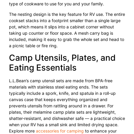
type of cookware to use for you and your family.
The nesting design is the key feature for RV use. The entire
cookset stacks into a footprint smaller than a single large
pot, which means it slips into a cabinet corner without
taking up counter or floor space. A mesh carry bag is
included, making it easy to grab the whole set and head to
a picnic table or fire ring.
Camp Utensils, Plates, and
Eating Essentials
L.L.Bean’s camp utensil sets are made from BPA-free
materials with stainless steel eating ends. The sets
typically include a spork, knife, and spatula in a roll-up
canvas case that keeps everything organized and
prevents utensils from rattling around in a drawer. For
plates, their melamine camp plate sets are lightweight,
shatter-resistant, and dishwasher safe — a practical choice
when your RV has a small sink and limited drying space.
Explore more
accessories for camping
to enhance your