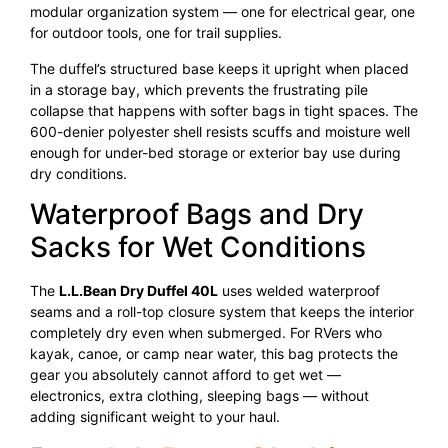
modular organization system — one for electrical gear, one
for outdoor tools, one for trail supplies.
The duffel’s structured base keeps it upright when placed
in a storage bay, which prevents the frustrating pile
collapse that happens with softer bags in tight spaces. The
600-denier polyester shell resists scuffs and moisture well
enough for under-bed storage or exterior bay use during
dry conditions.
Waterproof Bags and Dry
Sacks for Wet Conditions
The
L.L.Bean Dry Duffel 40L
uses welded waterproof
seams and a roll-top closure system that keeps the interior
completely dry even when submerged. For RVers who
kayak, canoe, or camp near water, this bag protects the
gear you absolutely cannot afford to get wet —
electronics, extra clothing, sleeping bags — without
adding significant weight to your haul.