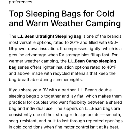
preferences.
Top Sleeping Bags for Cold
and Warm Weather Camping
The
L.L.Bean Ultralight Sleeping Bag
is one of the brand’s
most versatile options, rated to 20°F and filled with 650-
fill-power down insulation. It compresses tightly, which is a
genuine advantage when RV storage bins fill up fast. For
warmer weather camping, the
L.L.Bean Camp sleeping
bag
series offers lighter insulation options rated to 40°F
and above, made with recycled materials that keep the
bag breathable during summer nights.
If you share your RV with a partner, L.L.Bean’s double
sleeping bags zip together and lay flat, which makes them
practical for couples who want flexibility between a shared
bag and individual use. The zippers on L.L.Bean bags are
consistently one of their stronger design points — smooth,
snag-resistant, and built to last through repeated openings
in cold conditions when fine motor control isn’t at its best.