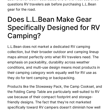
questions RV travelers ask before purchasing L.L.Bean
gear for the road.
Does L.L.Bean Make Gear
Specifically Designed for RV
Camping?
L.L.Bean does not market a dedicated RV camping
collection, but their broader outdoor and camping lineup
maps almost perfectly onto what RV travelers need. The
emphasis on packability, durability across weather
conditions, and multi-use design means most products in
their camping category work equally well for RV use as
they do for tent camping or backpacking.
Products like the Stowaway Pack, the Camp Cookset, and
the Folding Camp Table are particularly well-suited to RV
use because of their compact footprint and storage-
friendly designs. The fact that they’re not marketed
specifically toward RV campers doesn’t diminish how well