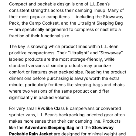
Compact and packable design is one of L.L.Bean’s
consistent strengths across their camping lineup. Many of
their most popular camp items — including the Stowaway
Pack, the Camp Cookset, and the Ultralight Sleeping Bag
— are specifically engineered to compress or nest into a
fraction of their functional size.
The key is knowing which product lines within L.L.Bean
prioritize compactness. Their “Ultralight” and “Stowaway”
labeled products are the most storage-friendly, while
standard versions of similar products may prioritize
comfort or features over packed size. Reading the product
dimensions before purchasing is always worth the extra
minute, particularly for items like sleeping bags and chairs
where two versions of the same product can differ
significantly in packed volume.
For very small RVs like Class B campervans or converted
sprinter vans, L.L.Bean’s backpacking-oriented gear often
makes more sense than their car camping line. Products
like the
Adventure Sleeping Bag
and the
Stowaway
Packable Rain Jacket
are designed for minimal weight and