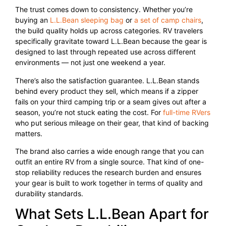
The trust comes down to consistency. Whether you’re
buying an
L.L.Bean sleeping bag
or
a set of camp chairs
,
the build quality holds up across categories. RV travelers
specifically gravitate toward L.L.Bean because the gear is
designed to last through repeated use across different
environments — not just one weekend a year.
There’s also the satisfaction guarantee. L.L.Bean stands
behind every product they sell, which means if a zipper
fails on your third camping trip or a seam gives out after a
season, you’re not stuck eating the cost. For
full-time RVers
who put serious mileage on their gear, that kind of backing
matters.
The brand also carries a wide enough range that you can
outfit an entire RV from a single source. That kind of one-
stop reliability reduces the research burden and ensures
your gear is built to work together in terms of quality and
durability standards.
What Sets L.L.Bean Apart for