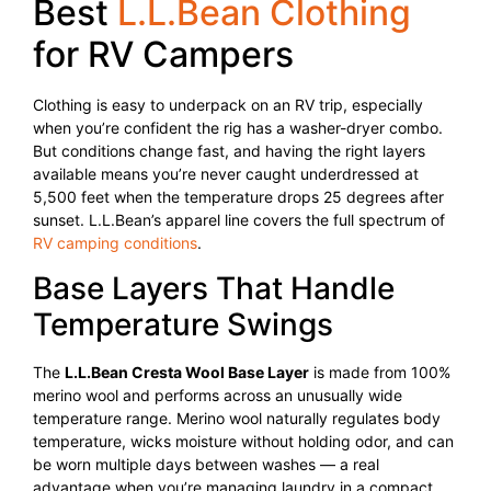
Best
L.L.Bean Clothing
for RV Campers
Clothing is easy to underpack on an RV trip, especially
when you’re confident the rig has a washer-dryer combo.
But conditions change fast, and having the right layers
available means you’re never caught underdressed at
5,500 feet when the temperature drops 25 degrees after
sunset. L.L.Bean’s apparel line covers the full spectrum of
RV camping conditions
.
Base Layers That Handle
Temperature Swings
The
L.L.Bean Cresta Wool Base Layer
is made from 100%
merino wool and performs across an unusually wide
temperature range. Merino wool naturally regulates body
temperature, wicks moisture without holding odor, and can
be worn multiple days between washes — a real
advantage when you’re managing laundry in a compact