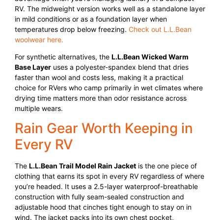
RV. The midweight version works well as a standalone layer
in mild conditions or as a foundation layer when
temperatures drop below freezing.
Check out L.L.Bean
woolwear here.
For synthetic alternatives, the
L.L.Bean Wicked Warm
Base Layer
uses a polyester-spandex blend that dries
faster than wool and costs less, making it a practical
choice for RVers who camp primarily in wet climates where
drying time matters more than odor resistance across
multiple wears.
Rain Gear Worth Keeping in
Every RV
The
L.L.Bean Trail Model Rain Jacket
is the one piece of
clothing that earns its spot in every RV regardless of where
you’re headed. It uses a 2.5-layer waterproof-breathable
construction with fully seam-sealed construction and
adjustable hood that cinches tight enough to stay on in
wind. The jacket packs into its own chest pocket,