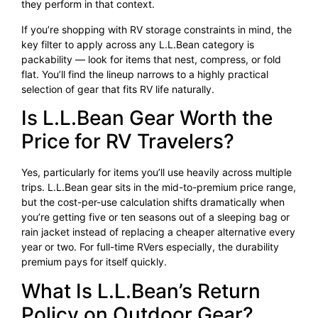
they perform in that context.
If you’re shopping with RV storage constraints in mind, the
key filter to apply across any L.L.Bean category is
packability — look for items that nest, compress, or fold
flat. You’ll find the lineup narrows to a highly practical
selection of gear that fits RV life naturally.
Is L.L.Bean Gear Worth the
Price for RV Travelers?
Yes, particularly for items you’ll use heavily across multiple
trips. L.L.Bean gear sits in the mid-to-premium price range,
but the cost-per-use calculation shifts dramatically when
you’re getting five or ten seasons out of a sleeping bag or
rain jacket instead of replacing a cheaper alternative every
year or two. For full-time RVers especially, the durability
premium pays for itself quickly.
What Is L.L.Bean’s Return
Policy on Outdoor Gear?