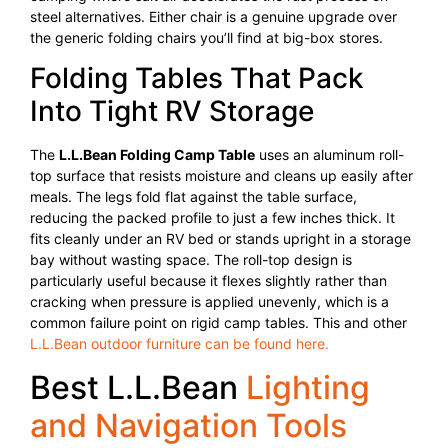
steel alternatives. Either chair is a genuine upgrade over
the generic folding chairs you’ll find at big-box stores.
Folding Tables That Pack
Into Tight RV Storage
The
L.L.Bean Folding Camp Table
uses an aluminum roll-
top surface that resists moisture and cleans up easily after
meals. The legs fold flat against the table surface,
reducing the packed profile to just a few inches thick. It
fits cleanly under an RV bed or stands upright in a storage
bay without wasting space. The roll-top design is
particularly useful because it flexes slightly rather than
cracking when pressure is applied unevenly, which is a
common failure point on rigid camp tables. This and other
L.L.Bean outdoor furniture can be found here.
Best L.L.Bean
Lighting
and Navigation Tools