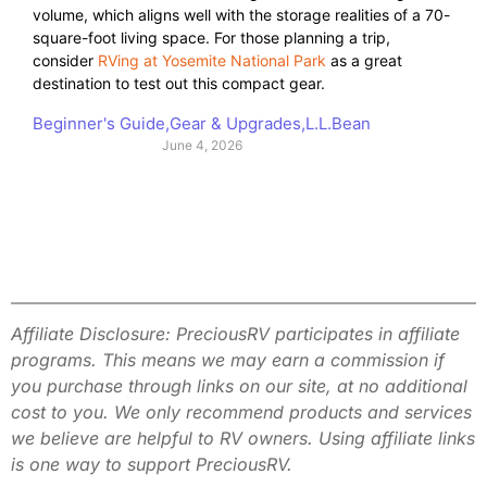
volume, which aligns well with the storage realities of a 70-
square-foot living space. For those planning a trip,
consider
RVing at Yosemite National Park
as a great
destination to test out this compact gear.
Beginner's Guide
,
Gear & Upgrades
,
L.L.Bean
June 4, 2026
Affiliate Disclosure: PreciousRV participates in affiliate
programs. This
means we may earn a commission if
you purchase through links on our site,
at no additional
cost to you. We only recommend products and services
we
believe are helpful to RV owners. Using affiliate links
is one way to
support PreciousRV.