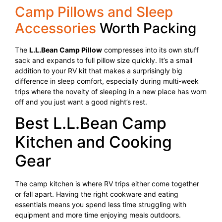
Camp Pillows and Sleep
Accessories
Worth Packing
The
L.L.Bean Camp Pillow
compresses into its own stuff
sack and expands to full pillow size quickly. It’s a small
addition to your RV kit that makes a surprisingly big
difference in sleep comfort, especially during multi-week
trips where the novelty of sleeping in a new place has worn
off and you just want a good night’s rest.
Best L.L.Bean Camp
Kitchen and Cooking
Gear
The camp kitchen is where RV trips either come together
or fall apart. Having the right cookware and eating
essentials means you spend less time struggling with
equipment and more time enjoying meals outdoors.