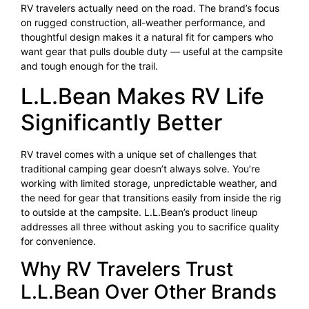
RV travelers actually need on the road. The brand’s focus
on rugged construction, all-weather performance, and
thoughtful design makes it a natural fit for campers who
want gear that pulls double duty — useful at the campsite
and tough enough for the trail.
L.L.Bean Makes RV Life
Significantly Better
RV travel comes with a unique set of challenges that
traditional camping gear doesn’t always solve. You’re
working with limited storage, unpredictable weather, and
the need for gear that transitions easily from inside the rig
to outside at the campsite. L.L.Bean’s product lineup
addresses all three without asking you to sacrifice quality
for convenience.
Why RV Travelers Trust
L.L.Bean Over Other Brands