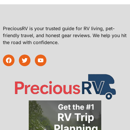
PreciousRV is your trusted guide for RV living, pet-
friendly travel, and honest gear reviews. We help you hit
the road with confidence.