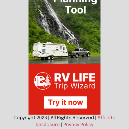
Copyright 2026 | All Rights Reserved |
Affiliate
Disclosure
|
Privacy Policy