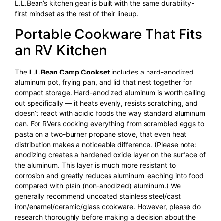
L.L.Bean’s kitchen gear is built with the same durability-
first mindset as the rest of their lineup.
Portable Cookware That Fits
an RV Kitchen
The
L.L.Bean Camp Cookset
includes a hard-anodized
aluminum pot, frying pan, and lid that nest together for
compact storage. Hard-anodized aluminum is worth calling
out specifically — it heats evenly, resists scratching, and
doesn’t react with acidic foods the way standard aluminum
can. For RVers cooking everything from scrambled eggs to
pasta on a two-burner propane stove, that even heat
distribution makes a noticeable difference. (Please note:
anodizing creates a hardened oxide layer on the surface of
the aluminum. This layer is much more resistant to
corrosion and greatly reduces aluminum leaching into food
compared with plain (non‑anodized) aluminum.) We
generally recommend uncoated stainless steel/cast
iron/enamel/ceramic/glass cookware. However, please do
research thoroughly before making a decision about the