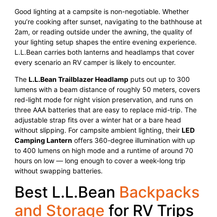
Good lighting at a campsite is non-negotiable. Whether
you’re cooking after sunset, navigating to the bathhouse at
2am, or reading outside under the awning, the quality of
your lighting setup shapes the entire evening experience.
L.L.Bean carries both lanterns and headlamps that cover
every scenario an RV camper is likely to encounter.
The
L.L.Bean Trailblazer Headlamp
puts out up to 300
lumens with a beam distance of roughly 50 meters, covers
red-light mode for night vision preservation, and runs on
three AAA batteries that are easy to replace mid-trip. The
adjustable strap fits over a winter hat or a bare head
without slipping. For campsite ambient lighting, their
LED
Camping Lantern
offers 360-degree illumination with up
to 400 lumens on high mode and a runtime of around 70
hours on low — long enough to cover a week-long trip
without swapping batteries.
Best L.L.Bean
Backpacks
and Storage
for RV Trips