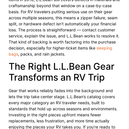
craftsmanship beyond that window on a case-by-case
basis. For RV travelers putting serious use on their gear
across multiple seasons, this means a zipper failure, seam
split, or hardware defect isn’t automatically your financial
loss. The process is straightforward — contact customer
service, explain the issue, and L.L.Bean works to resolve it.
That kind of backing is worth factoring into the purchase
decision, especially for higher-ticket items like
sleeping
bags
, packs, and rain jackets.
The Right L.L.Bean Gear
Transforms an RV Trip
Gear that works reliably fades into the background and
lets the trip take center stage. L.L.Bean’s catalog covers
every major category an RV traveler needs, built to
standards that hold up across seasons and environments.
Investing in the right pieces upfront means fewer
replacements, less frustration, and more time actually
enjoying the places your RV takes you. If you’re ready to