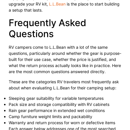
upgrade your RV kit,
L.L.Bean
is the place to start building
a setup that lasts.
Frequently Asked
Questions
RV campers come to L.L.Bean with a lot of the same
questions, particularly around whether the gear is purpose-
built for their use case, whether the price is justified, and
what the return process actually looks like in practice. Here
are the most common questions answered directly.
These are the categories RV travelers most frequently ask
about when evaluating L.L.Bean for their camping setup:
Sleeping gear suitability for variable temperatures
Pack size and storage compatibility with RV cabinets
Rain gear performance in extended wet conditions
Camp furniture weight limits and packability
Warranty and return process for worn or defective items
Each answer below addresses one of the most searched