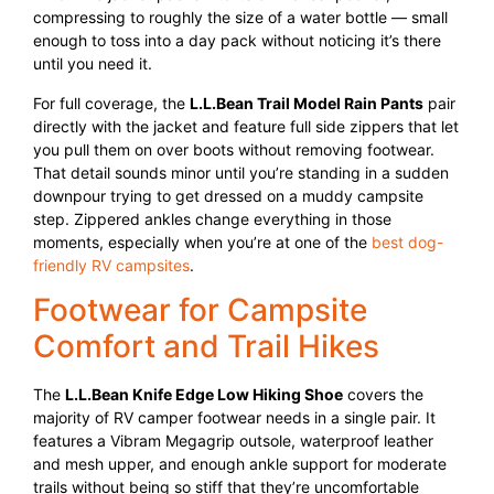
compressing to roughly the size of a water bottle — small
enough to toss into a day pack without noticing it’s there
until you need it.
For full coverage, the
L.L.Bean Trail Model Rain Pants
pair
directly with the jacket and feature full side zippers that let
you pull them on over boots without removing footwear.
That detail sounds minor until you’re standing in a sudden
downpour trying to get dressed on a muddy campsite
step. Zippered ankles change everything in those
moments, especially when you’re at one of the
best dog-
friendly RV campsites
.
Footwear for Campsite
Comfort and Trail Hikes
The
L.L.Bean Knife Edge Low Hiking Shoe
covers the
majority of RV camper footwear needs in a single pair. It
features a Vibram Megagrip outsole, waterproof leather
and mesh upper, and enough ankle support for moderate
trails without being so stiff that they’re uncomfortable