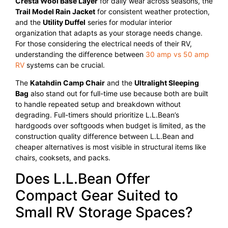
Cresta Wool Base Layer
for daily wear across seasons, the
Trail Model Rain Jacket
for consistent weather protection,
and the
Utility Duffel
series for modular interior
organization that adapts as your storage needs change.
For those considering the electrical needs of their RV,
understanding the difference between
30 amp vs 50 amp
RV
systems can be crucial.
The
Katahdin Camp Chair
and the
Ultralight Sleeping
Bag
also stand out for full-time use because both are built
to handle repeated setup and breakdown without
degrading. Full-timers should prioritize L.L.Bean’s
hardgoods over softgoods when budget is limited, as the
construction quality difference between L.L.Bean and
cheaper alternatives is most visible in structural items like
chairs, cooksets, and packs.
Does L.L.Bean Offer
Compact Gear Suited to
Small RV Storage Spaces?