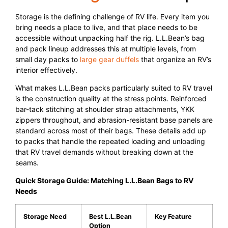
Storage is the defining challenge of RV life. Every item you
bring needs a place to live, and that place needs to be
accessible without unpacking half the rig. L.L.Bean’s bag
and pack lineup addresses this at multiple levels, from
small day packs to
large gear duffels
that organize an RV’s
interior effectively.
What makes L.L.Bean packs particularly suited to RV travel
is the construction quality at the stress points. Reinforced
bar-tack stitching at shoulder strap attachments, YKK
zippers throughout, and abrasion-resistant base panels are
standard across most of their bags. These details add up
to packs that handle the repeated loading and unloading
that RV travel demands without breaking down at the
seams.
Quick Storage Guide: Matching L.L.Bean Bags to RV
Needs
Storage Need
Best L.L.Bean
Key Feature
Option