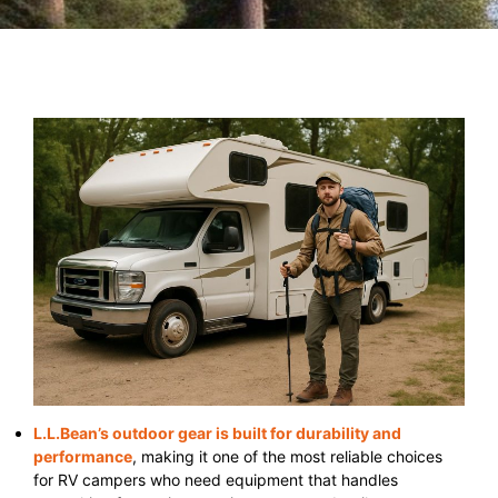
L.L.Bean’s outdoor gear is built for durability and
performance
, making it one of the most reliable choices
for RV campers who need equipment that handles