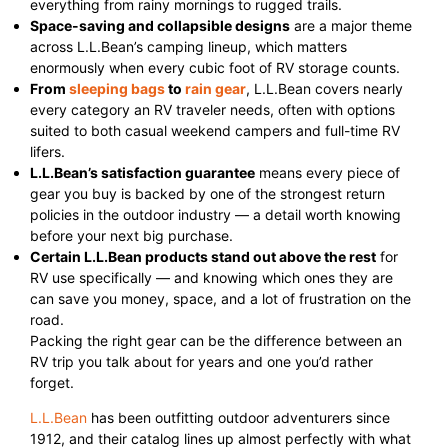
everything from rainy mornings to rugged trails.
Space-saving and collapsible designs
are a major theme
across L.L.Bean’s camping lineup, which matters
enormously when every cubic foot of RV storage counts.
From
sleeping bags
to
rain gear
, L.L.Bean covers nearly
every category an RV traveler needs, often with options
suited to both casual weekend campers and full-time RV
lifers.
L.L.Bean’s satisfaction guarantee
means every piece of
gear you buy is backed by one of the strongest return
policies in the outdoor industry — a detail worth knowing
before your next big purchase.
Certain L.L.Bean products stand out above the rest
for
RV use specifically — and knowing which ones they are
can save you money, space, and a lot of frustration on the
road.
Packing the right gear can be the difference between an
RV trip you talk about for years and one you’d rather
forget.
L.L.Bean
has been outfitting outdoor adventurers since
1912, and their catalog lines up almost perfectly with what