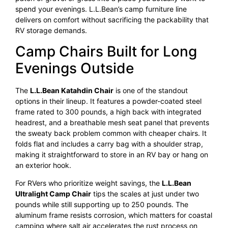
spend your evenings. L.L.Bean’s camp furniture line
delivers on comfort without sacrificing the packability that
RV storage demands.
Camp Chairs Built for Long
Evenings Outside
The
L.L.Bean Katahdin Chair
is one of the standout
options in their lineup. It features a powder-coated steel
frame rated to 300 pounds, a high back with integrated
headrest, and a breathable mesh seat panel that prevents
the sweaty back problem common with cheaper chairs. It
folds flat and includes a carry bag with a shoulder strap,
making it straightforward to store in an RV bay or hang on
an exterior hook.
For RVers who prioritize weight savings, the
L.L.Bean
Ultralight Camp Chair
tips the scales at just under two
pounds while still supporting up to 250 pounds. The
aluminum frame resists corrosion, which matters for coastal
camping where salt air accelerates the rust process on