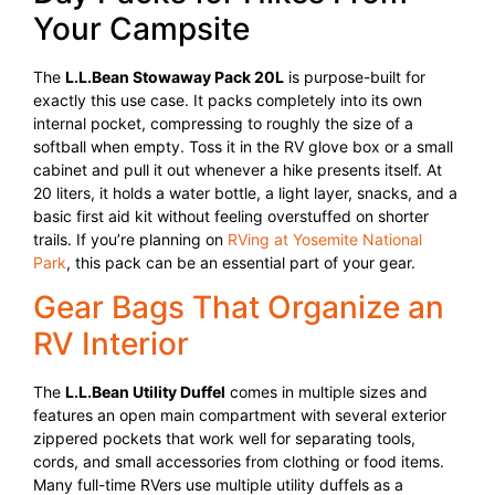
Your Campsite
The
L.L.Bean Stowaway Pack 20L
is purpose-built for
exactly this use case. It packs completely into its own
internal pocket, compressing to roughly the size of a
softball when empty. Toss it in the RV glove box or a small
cabinet and pull it out whenever a hike presents itself. At
20 liters, it holds a water bottle, a light layer, snacks, and a
basic first aid kit without feeling overstuffed on shorter
trails. If you’re planning on
RVing at Yosemite National
Park
, this pack can be an essential part of your gear.
Gear Bags That Organize an
RV Interior
The
L.L.Bean Utility Duffel
comes in multiple sizes and
features an open main compartment with several exterior
zippered pockets that work well for separating tools,
cords, and small accessories from clothing or food items.
Many full-time RVers use multiple utility duffels as a