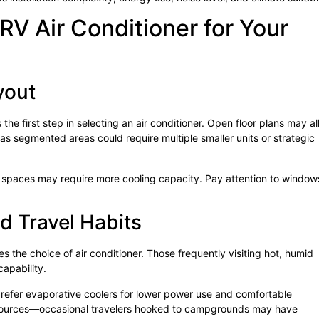
RV Air Conditioner for Your
yout
s the first step in selecting an air conditioner. Open floor plans may a
eas segmented areas could require multiple smaller units or strategic
er spaces may require more cooling capacity. Pay attention to window
.
d Travel Habits
s the choice of air conditioner. Those frequently visiting hot, humid
capability.
 prefer evaporative coolers for lower power use and comfortable
r sources—occasional travelers hooked to campgrounds may have