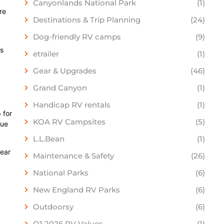
Canyonlands National Park
(1)
re
Destinations & Trip Planning
(24)
Dog-friendly RV camps
(9)
ns
etrailer
(1)
Gear & Upgrades
(46)
Grand Canyon
(1)
Handicap RV rentals
(1)
 for
KOA RV Campsites
(5)
due
L.L.Bean
(1)
lear
Maintenance & Safety
(26)
National Parks
(6)
New England RV Parks
(6)
Outdoorsy
(6)
Q1 2026 RV Values
(1)