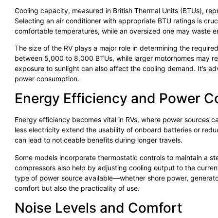
Cooling capacity, measured in British Thermal Units (BTUs), rep
Selecting an air conditioner with appropriate BTU ratings is cruci
comfortable temperatures, while an oversized one may waste en
The size of the RV plays a major role in determining the required
between 5,000 to 8,000 BTUs, while larger motorhomes may requ
exposure to sunlight can also affect the cooling demand. It’s ad
power consumption.
Energy Efficiency and Power 
Energy efficiency becomes vital in RVs, where power sources c
less electricity extend the usability of onboard batteries or r
can lead to noticeable benefits during longer travels.
Some models incorporate thermostatic controls to maintain a s
compressors also help by adjusting cooling output to the current
type of power source available—whether shore power, generator, 
comfort but also the practicality of use.
Noise Levels and Comfort