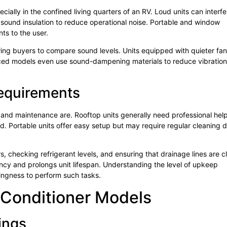
ecially in the confined living quarters of an RV. Loud units can interfe
 sound insulation to reduce operational noise. Portable and window
ts to the user.
owing buyers to compare sound levels. Units equipped with quieter fa
ed models even use sound-dampening materials to reduce vibration
Requirements
on and maintenance are. Rooftop units generally need professional help
ard. Portable units offer easy setup but may require regular cleaning 
, checking refrigerant levels, and ensuring that drainage lines are c
ncy and prolongs unit lifespan. Understanding the level of upkeep
lingness to perform such tasks.
 Conditioner Models
ings