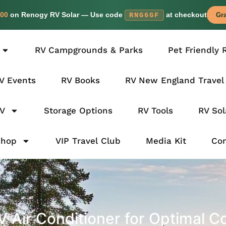
00
on Renogy RV Solar — Use code
at checkout
RNG6GF
Gra
RV Campgrounds & Parks
Pet Friendly 
V Events
RV Books
RV New England Travel
RV
Storage Options
RV Tools
RV Sol
Shop
VIP Travel Club
Media Kit
Con
 Air Conditioner for Optimal C