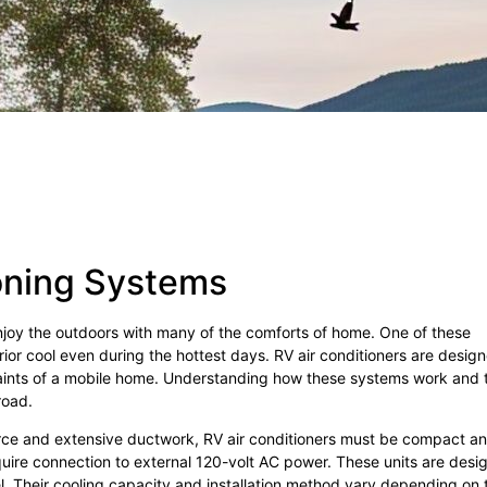
oning Systems
enjoy the outdoors with many of the comforts of home. One of these
erior cool even during the hottest days. RV air conditioners are desig
traints of a mobile home. Understanding how these systems work and 
road.
source and extensive ductwork, RV air conditioners must be compact a
quire connection to external 120-volt AC power. These units are desi
l. Their cooling capacity and installation method vary depending on 