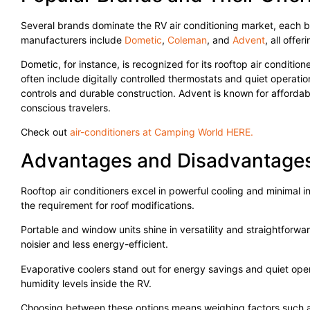
Several brands dominate the RV air conditioning market, each b
manufacturers include
Dometic
,
Coleman
, and
Advent
, all offe
Dometic, for instance, is recognized for its rooftop air conditio
often include digitally controlled thermostats and quiet operati
controls and durable construction. Advent is known for afforda
conscious travelers.
Check out
air-conditioners at Camping World HERE.
Advantages and Disadvantages
Rooftop air conditioners excel in powerful cooling and minimal in
the requirement for roof modifications.
Portable and window units shine in versatility and straightforwar
noisier and less energy-efficient.
Evaporative coolers stand out for energy savings and quiet oper
humidity levels inside the RV.
Choosing between these options means weighing factors such as in