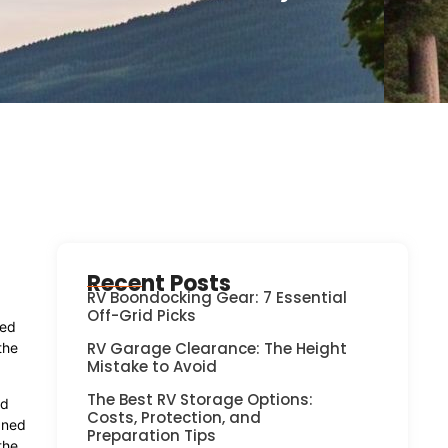
Recent Posts
RV Boondocking Gear: 7 Essential
Off-Grid Picks
ned
RV Garage Clearance: The Height
the
Mistake to Avoid
The Best RV Storage Options:
nd
Costs, Protection, and
gned
Preparation Tips
the