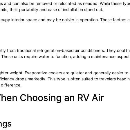
gs and can also be removed or relocated as needed. While these typ
, their portability and ease of installation stand out.
cupy interior space and may be noisier in operation. These factors 
ly from traditional refrigeration-based air conditioners. They cool t
. These units require water to function, adding a maintenance aspect
ter weight. Evaporative coolers are quieter and generally easier to
fficiency drops markedly. This type is often suited to travelers headin
difference.
When Choosing an RV Air
ngs