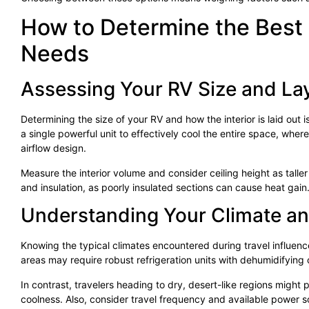
How to Determine the Best 
Needs
Assessing Your RV Size and La
Determining the size of your RV and how the interior is laid out i
a single powerful unit to effectively cool the entire space, wher
airflow design.
Measure the interior volume and consider ceiling height as tall
and insulation, as poorly insulated sections can cause heat gain
Understanding Your Climate an
Knowing the typical climates encountered during travel influence
areas may require robust refrigeration units with dehumidifying 
In contrast, travelers heading to dry, desert-like regions might
coolness. Also, consider travel frequency and available powe