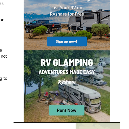
es
can
he
 not
g to