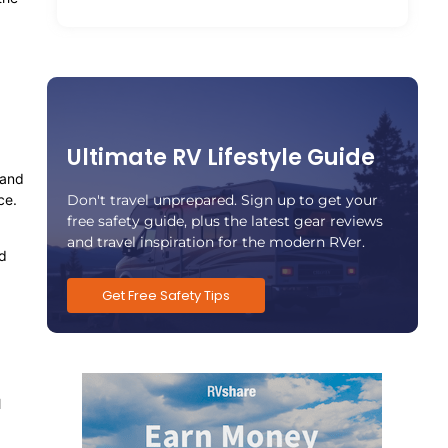
Ultimate RV Lifestyle Guide
 and
Don't travel unprepared. Sign up to get your
ce.
free safety guide, plus the latest gear reviews
and travel inspiration for the modern RVer.
nd
Get Free Safety Tips
l