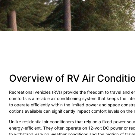
Overview of RV Air Conditi
Recreational vehicles (RVs) provide the freedom to travel and 
comforts is a reliable air conditioning system that keeps the int
to operate efficiently within the limited power and space cons
options available can significantly impact comfort levels on the 
Unlike residential air conditioners that rely on a fixed power 
energy-efficient. They often operate on 12-volt DC power or re
to withstand varying weather conditions and the motion of trave