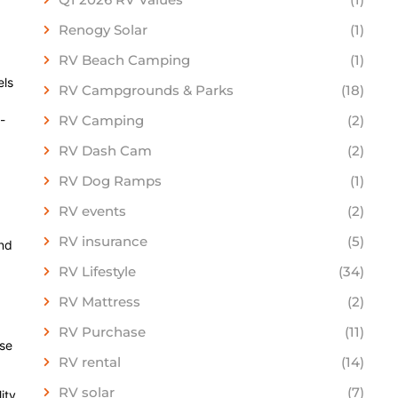
Renogy Solar
(1)
RV Beach Camping
(1)
els
RV Campgrounds & Parks
(18)
-
RV Camping
(2)
RV Dash Cam
(2)
RV Dog Ramps
(1)
RV events
(2)
RV insurance
(5)
and
RV Lifestyle
(34)
RV Mattress
(2)
RV Purchase
(11)
ase
RV rental
(14)
RV solar
(7)
ity.