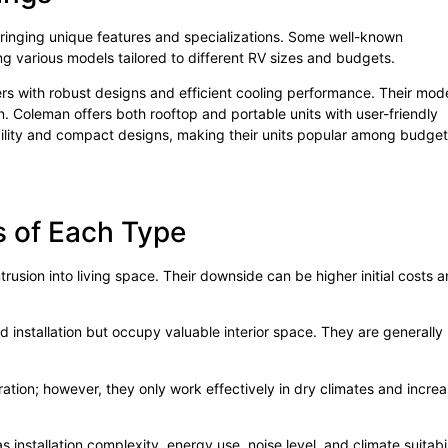
ringing unique features and specializations. Some well-known
ring various models tailored to different RV sizes and budgets.
ners with robust designs and efficient cooling performance. Their mod
on. Coleman offers both rooftop and portable units with user-friendly
bility and compact designs, making their units popular among budget
 of Each Type
trusion into living space. Their downside can be higher initial costs 
d installation but occupy valuable interior space. They are generally
ation; however, they only work effectively in dry climates and incre
stallation complexity, energy use, noise level, and climate suitabil