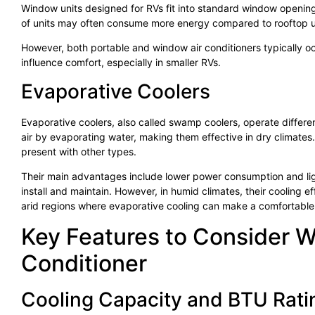
Window units designed for RVs fit into standard window openin
of units may often consume more energy compared to rooftop units
However, both portable and window air conditioners typically oc
influence comfort, especially in smaller RVs.
Evaporative Coolers
Evaporative coolers, also called swamp coolers, operate different
air by evaporating water, making them effective in dry climates
present with other types.
Their main advantages include lower power consumption and ligh
install and maintain. However, in humid climates, their cooling e
arid regions where evaporative cooling can make a comfortable 
Key Features to Consider 
Conditioner
Cooling Capacity and BTU Rati