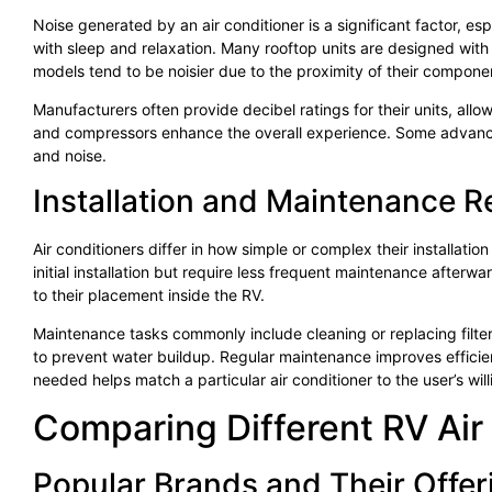
Noise generated by an air conditioner is a significant factor, esp
with sleep and relaxation. Many rooftop units are designed with
models tend to be noisier due to the proximity of their componen
Manufacturers often provide decibel ratings for their units, all
and compressors enhance the overall experience. Some advanc
and noise.
Installation and Maintenance 
Air conditioners differ in how simple or complex their installati
initial installation but require less frequent maintenance afterw
to their placement inside the RV.
Maintenance tasks commonly include cleaning or replacing filters
to prevent water buildup. Regular maintenance improves efficie
needed helps match a particular air conditioner to the user’s wil
Comparing Different RV Air
Popular Brands and Their Offer