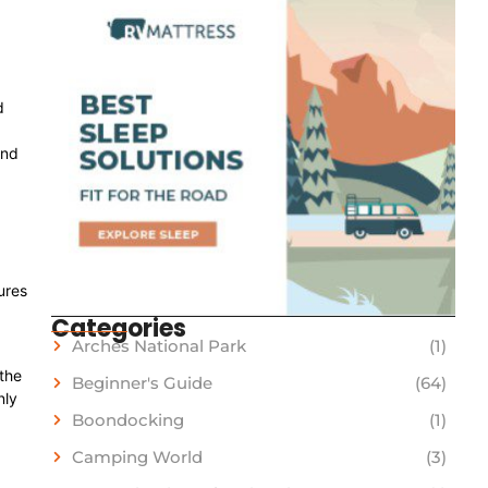
d
and
ures
Categories
Arches National Park
(1)
 the
Beginner's Guide
(64)
nly
Boondocking
(1)
Camping World
(3)