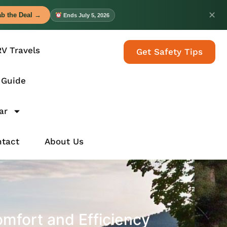
✕
b the Deal →
Ends July 5, 2026
RV Travels
Get Safety Tips
 Guide
ar
tact
About Us
omfort and Efficiency