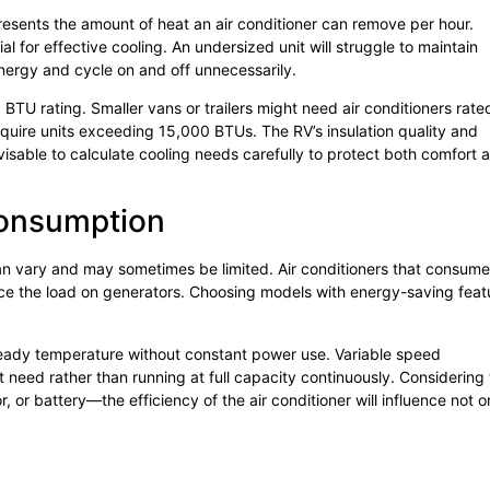
resents the amount of heat an air conditioner can remove per hour.
al for effective cooling. An undersized unit will struggle to maintain
ergy and cycle on and off unnecessarily.
 BTU rating. Smaller vans or trailers might need air conditioners rate
ire units exceeding 15,000 BTUs. The RV’s insulation quality and
visable to calculate cooling needs carefully to protect both comfort 
Consumption
an vary and may sometimes be limited. Air conditioners that consume
educe the load on generators. Choosing models with energy-saving feat
teady temperature without constant power use. Variable speed
 need rather than running at full capacity continuously. Considering
or battery—the efficiency of the air conditioner will influence not o