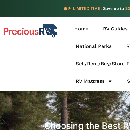
LIMITED TIME:
Save up to
$3
Home
RV Guides
National Parks
R
Sell/Rent/Buy/Store 
RV Mattress
Choosing the Best RV