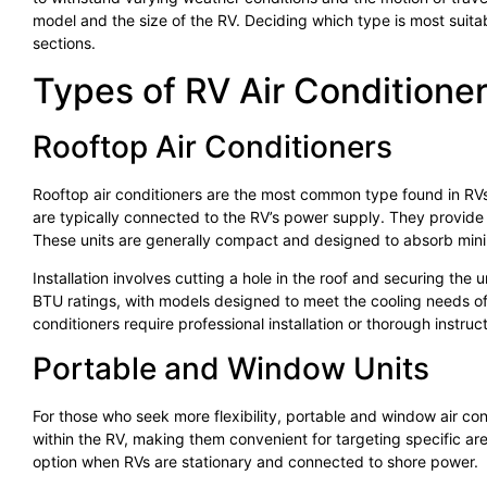
model and the size of the RV. Deciding which type is most suitab
sections.
Types of RV Air Conditione
Rooftop Air Conditioners
Rooftop air conditioners are the most common type found in RVs.
are typically connected to the RV’s power supply. They provide p
These units are generally compact and designed to absorb minim
Installation involves cutting a hole in the roof and securing the 
BTU ratings, with models designed to meet the cooling needs of d
conditioners require professional installation or thorough instructi
Portable and Window Units
For those who seek more flexibility, portable and window air con
within the RV, making them convenient for targeting specific are
option when RVs are stationary and connected to shore power.