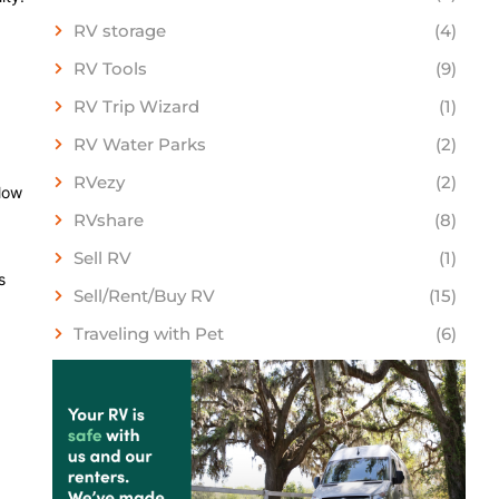
RV storage
(4)
RV Tools
(9)
RV Trip Wizard
(1)
RV Water Parks
(2)
RVezy
(2)
llow
RVshare
(8)
Sell RV
(1)
s
Sell/Rent/Buy RV
(15)
Traveling with Pet
(6)