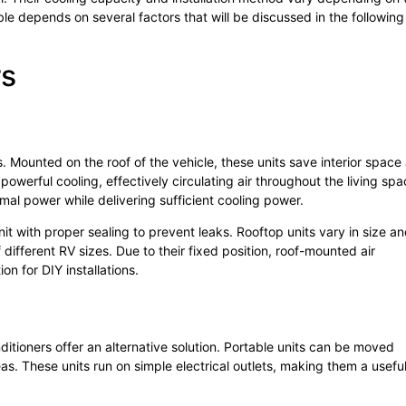
le depends on several factors that will be discussed in the following
rs
 Mounted on the roof of the vehicle, these units save interior space
owerful cooling, effectively circulating air throughout the living spa
al power while delivering sufficient cooling power.
unit with proper sealing to prevent leaks. Rooftop units vary in size a
ifferent RV sizes. Due to their fixed position, roof-mounted air
on for DIY installations.
ditioners offer an alternative solution. Portable units can be moved
as. These units run on simple electrical outlets, making them a usefu