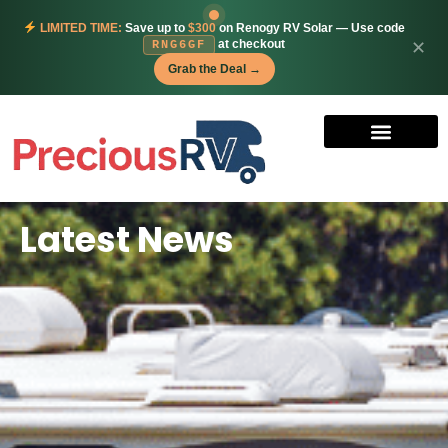
LIMITED TIME:
Save up to
$300
on Renogy RV Solar — Use code
at checkout
✕
RNG6GF
Grab the Deal →
Latest News