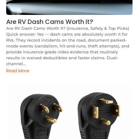
Are RV Dash Cams Worth It?
Are RV Dash Cams Worth It? (Insurance, Safety & Top Picks)
Quick answer: Yes — dash cams are absolutely worth it for
RVs. They record incidents on the road, document parked-
mode events (vandalism, hit-and-runs, theft attempts), and
provide insurance-grade video evidence that routinely
results in waived deductibles and faster claims. Dual-
channel...
Read More