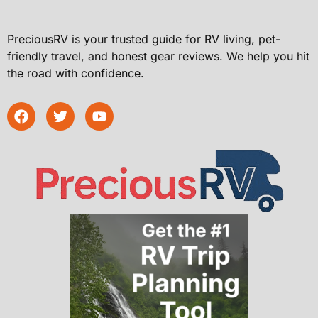
PreciousRV is your trusted guide for RV living, pet-
friendly travel, and honest gear reviews. We help you hit
the road with confidence.