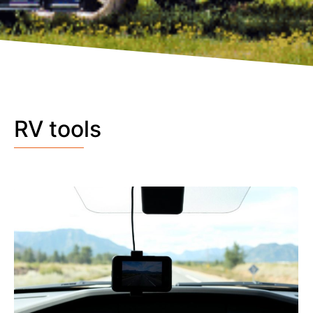
RV tools