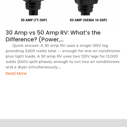
30 Amp vs 50 Amp RV: What’s the
Difference? (Power,…
Quick answer: A 30 amp RV uses a single 120V leg
providing 3,600 watts total — enough for one air conditioner
plus light loads. A 50 amp RV uses two 120V legs for 12,000
watts (240V split-phase), enough to run two air conditioners
and a dryer simultaneously....
Read More