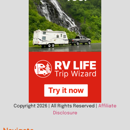
Copyright 2026 | All Rights Reserved |
Affiliate
Disclosure