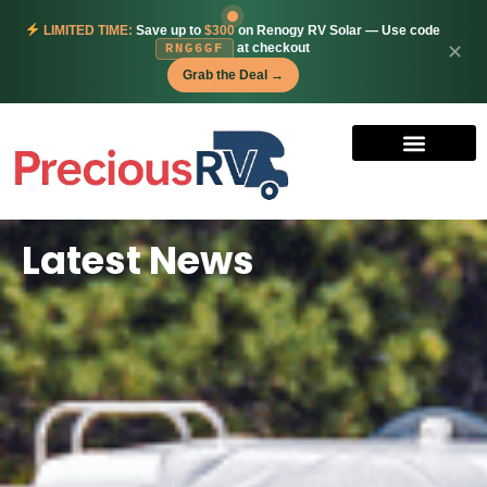
LIMITED TIME:
Save up to
$300
on Renogy RV Solar — Use code
at checkout
✕
RNG6GF
Grab the Deal →
Latest News