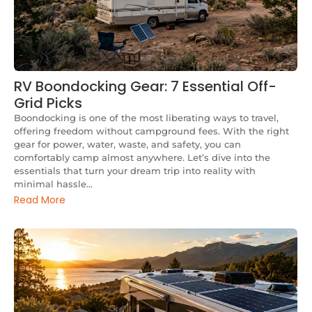
RV Boondocking Gear: 7 Essential Off-
Grid Picks
Boondocking is one of the most liberating ways to travel,
offering freedom without campground fees. With the right
gear for power, water, waste, and safety, you can
comfortably camp almost anywhere. Let’s dive into the
essentials that turn your dream trip into reality with
minimal hassle...
Read More