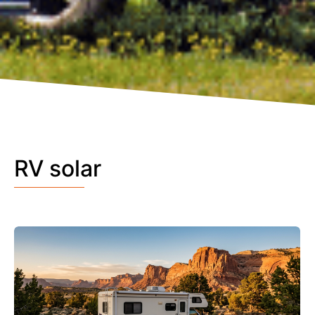
RV solar