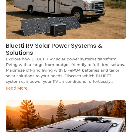
Bluetti RV Solar Power Systems &
Solutions
Explore how BLUETTI RV solar power systems transform
RVing with a range from budget-friendly to full-time setups.
Maximize off-grid living with LiFePO4 batteries and tailor
solar solutions to your needs. Discover which BLUETTI
system can power your RV air conditioner effortlessly...
Read More