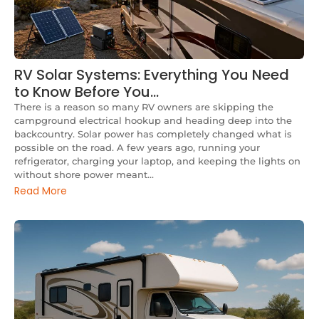
RV Solar Systems: Everything You Need
to Know Before You…
There is a reason so many RV owners are skipping the
campground electrical hookup and heading deep into the
backcountry. Solar power has completely changed what is
possible on the road. A few years ago, running your
refrigerator, charging your laptop, and keeping the lights on
without shore power meant...
Read More