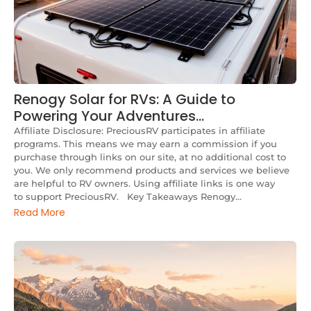
Renogy Solar for RVs: A Guide to
Powering Your Adventures…
Affiliate Disclosure: PreciousRV participates in affiliate
programs. This means we may earn a commission if you
purchase through links on our site, at no additional cost to
you. We only recommend products and services we believe
are helpful to RV owners. Using affiliate links is one way
to support PreciousRV. Key Takeaways Renogy...
Read More