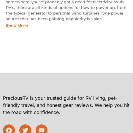
somewhere, you’ve probably got a need for electricity. With
RV’s, there are all kinds of options for how to power up, from
the typical generator to personal wind turbines. One power
source that has been gaining popularity is solar...
Read More
PreciousRV is your trusted guide for RV living, pet-
friendly travel, and honest gear reviews. We help you hit
the road with confidence.