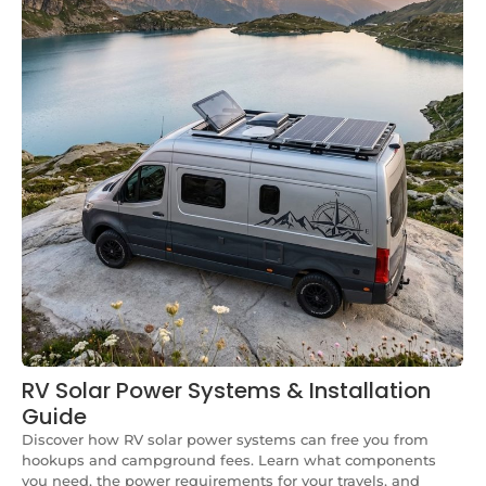
RV Solar Power Systems & Installation
Guide
Discover how RV solar power systems can free you from
hookups and campground fees. Learn what components
you need, the power requirements for your travels, and