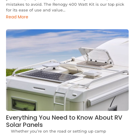
mistakes to avoid. The Renogy 400 Watt Kit is our top pick
for its ease of use and value...
Read More
Everything You Need to Know About RV
Solar Panels
Whether you’re on the road or setting up camp