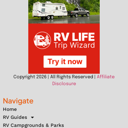
Copyright 2026 | All Rights Reserved |
Affiliate
Disclosure
Navigate
Home
RV Guides
RV Campgrounds & Parks