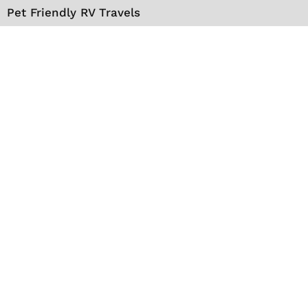
Pet Friendly RV Travels
National Parks
RV Events
RV Books
RV New England Travel Guide
Sell/Rent/Buy/Store RV
Storage Options
RV Tools
RV Solar
RV Mattress
Shop
VIP Travel Club
Media Kit
Contact
About Us