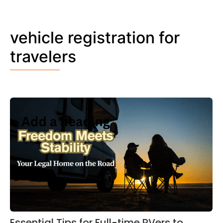
vehicle registration for
travelers
Essential Tips for Full-time RVers to