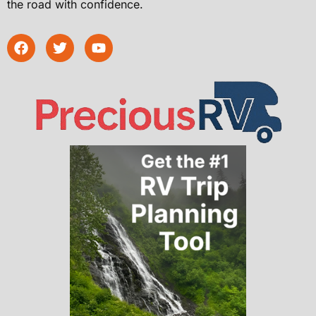
the road with confidence.