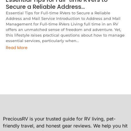
Secure a Reliable Address…
Essential Tips for Full-time RVers to Secure a Reliable
Address and Mail Service Introduction to Address and Mail
Management for Full-time RVers Living full time in an RV
offers an unmatched sense of freedom and adventure. Yet,
this lifestyle raises practical questions about how to manage
essential services, particularly when...
Read More
PreciousRV is your trusted guide for RV living, pet-
friendly travel, and honest gear reviews. We help you hit