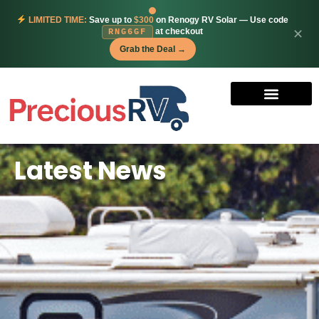
LIMITED TIME:
Save up to
$300
on Renogy RV Solar — Use code
at checkout
✕
RNG6GF
Grab the Deal →
Latest News