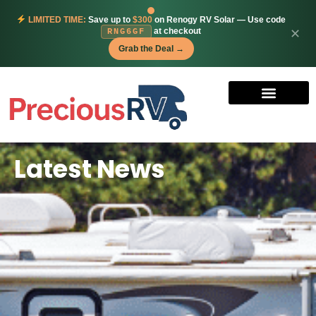
LIMITED TIME:
Save up to
$300
on Renogy RV Solar — Use code
at checkout
✕
RNG6GF
Grab the Deal →
Latest News