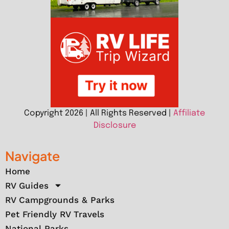
Copyright 2026 | All Rights Reserved |
Affiliate
Disclosure
Navigate
Home
RV Guides
RV Campgrounds & Parks
Pet Friendly RV Travels
National Parks