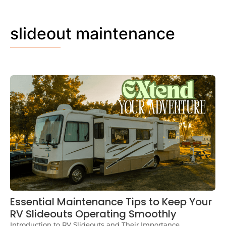
slideout maintenance
Essential Maintenance Tips to Keep Your
RV Slideouts Operating Smoothly
Introduction to RV Slideouts and Their Importance