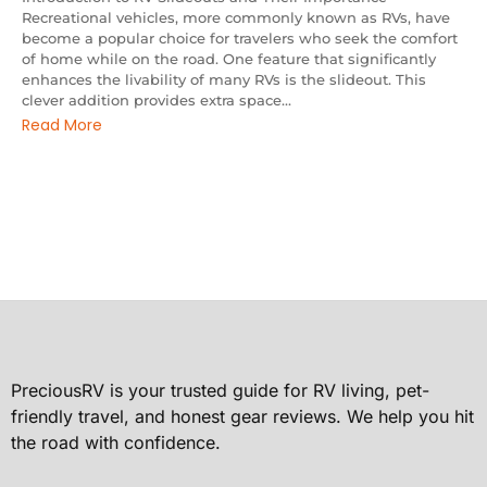
Recreational vehicles, more commonly known as RVs, have
become a popular choice for travelers who seek the comfort
of home while on the road. One feature that significantly
enhances the livability of many RVs is the slideout. This
clever addition provides extra space...
Read More
PreciousRV is your trusted guide for RV living, pet-
friendly travel, and honest gear reviews. We help you hit
the road with confidence.