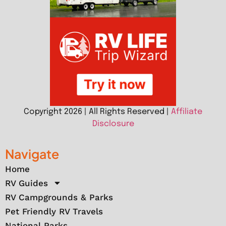
Copyright 2026 | All Rights Reserved |
Affiliate
Disclosure
Navigate
Home
RV Guides
RV Campgrounds & Parks
Pet Friendly RV Travels
National Parks