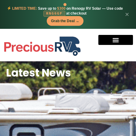
LIMITED TIME:
Save up to
$300
on Renogy RV Solar — Use code
at checkout
✕
RNG6GF
Grab the Deal →
Latest News