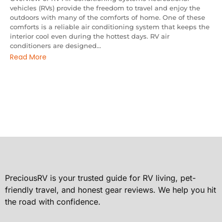
vehicles (RVs) provide the freedom to travel and enjoy the
outdoors with many of the comforts of home. One of these
comforts is a reliable air conditioning system that keeps the
interior cool even during the hottest days. RV air
conditioners are designed...
Read More
PreciousRV is your trusted guide for RV living, pet-
friendly travel, and honest gear reviews. We help you hit
the road with confidence.