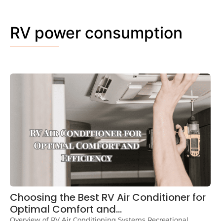
RV power consumption
Choosing the Best RV Air Conditioner for
Optimal Comfort and…
Overview of RV Air Conditioning Systems Recreational