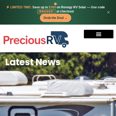
LIMITED TIME:
Save up to
$300
on Renogy RV Solar — Use code
at checkout
✕
RNG6GF
Grab the Deal →
Latest News