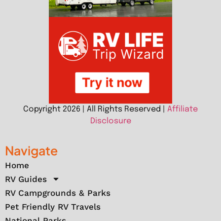
Copyright 2026 | All Rights Reserved |
Affiliate
Disclosure
Navigate
Home
RV Guides
RV Campgrounds & Parks
Pet Friendly RV Travels
National Parks