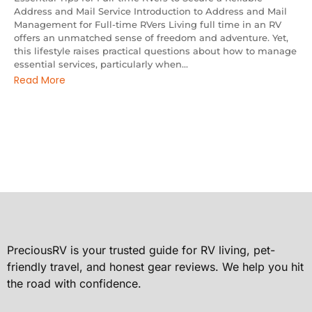
Address and Mail Service Introduction to Address and Mail
Management for Full-time RVers Living full time in an RV
offers an unmatched sense of freedom and adventure. Yet,
this lifestyle raises practical questions about how to manage
essential services, particularly when...
Read More
PreciousRV is your trusted guide for RV living, pet-
friendly travel, and honest gear reviews. We help you hit
the road with confidence.