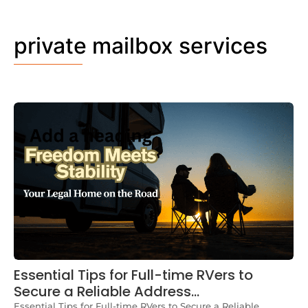
private mailbox services
Essential Tips for Full-time RVers to
Secure a Reliable Address…
Essential Tips for Full-time RVers to Secure a Reliable