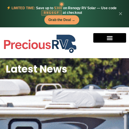
LIMITED TIME:
Save up to
$300
on Renogy RV Solar — Use code
at checkout
✕
RNG6GF
Grab the Deal →
Latest News