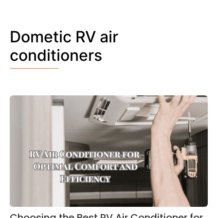
Dometic RV air
conditioners
Choosing the Best RV Air Conditioner for