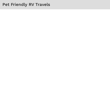
Pet Friendly RV Travels
National Parks
RV Events
RV Books
RV New England Travel Guide
Sell/Rent/Buy/Store RV
Storage Options
RV Tools
RV Solar
RV Mattress
Shop
VIP Travel Club
Media Kit
Contact
About Us