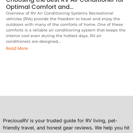
Optimal Comfort and…
Overview of RV Air Conditioning Systems Recreational
vehicles (RVs) provide the freedom to travel and enjoy the
outdoors with many of the comforts of home. One of these
comforts is a reliable air conditioning system that keeps the
interior cool even during the hottest days. RV air
conditioners are designed...
Read More
PreciousRV is your trusted guide for RV living, pet-
friendly travel, and honest gear reviews. We help you hit