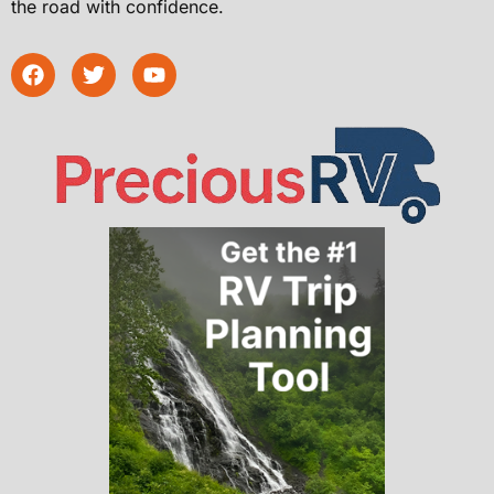
the road with confidence.