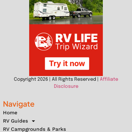
Copyright 2026 | All Rights Reserved |
Affiliate
Disclosure
Navigate
Home
RV Guides
RV Campgrounds & Parks