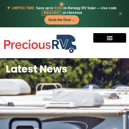
LIMITED TIME:
Save up to
$300
on Renogy RV Solar — Use code
at checkout
✕
RNG6GF
Grab the Deal →
Latest News