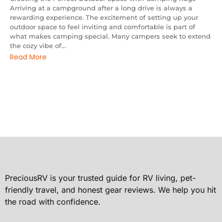
Arriving at a campground after a long drive is always a
rewarding experience. The excitement of setting up your
outdoor space to feel inviting and comfortable is part of
what makes camping special. Many campers seek to extend
the cozy vibe of...
Read More
PreciousRV is your trusted guide for RV living, pet-
friendly travel, and honest gear reviews. We help you hit
the road with confidence.