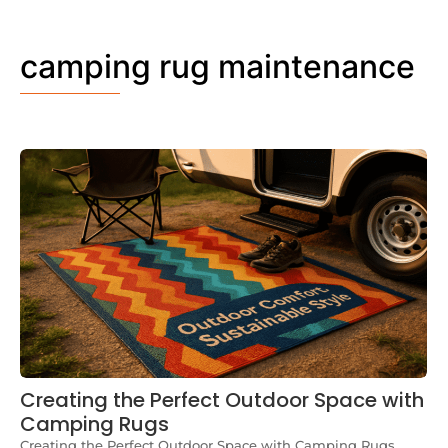
camping rug maintenance
Creating the Perfect Outdoor Space with
Camping Rugs
Creating the Perfect Outdoor Space with Camping Rugs