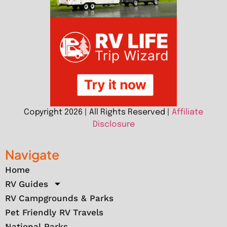
Copyright 2026 | All Rights Reserved |
Affiliate
Disclosure
Navigate
Home
RV Guides
RV Campgrounds & Parks
Pet Friendly RV Travels
National Parks