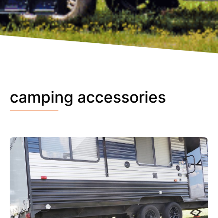
camping accessories