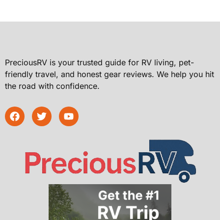
PreciousRV is your trusted guide for RV living, pet-
friendly travel, and honest gear reviews. We help you hit
the road with confidence.