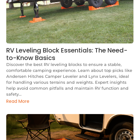
RV Leveling Block Essentials: The Need-
to-Know Basics
Discover the best RV leveling blocks to ensure a stable,
comfortable camping experience. Learn about top picks like
Andersen Hitches Camper Leveler and Lynx Levelers, ideal
for handling various terrains and weights. Expert insights
help avoid common pitfalls and maintain RV function and
safety...
Read More