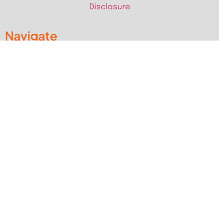
Disclosure
Navigate
Home
RV Guides
RV Campgrounds & Parks
Pet Friendly RV Travels
National Parks
RV Events
RV Books
RV New England Travel Guide
Sell/Rent/Buy/Store RV
Storage Options
RV Tools
RV Solar
RV Mattress