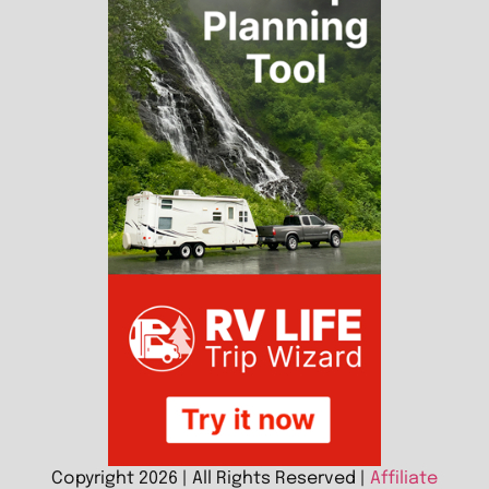
Copyright 2026 | All Rights Reserved |
Affiliate