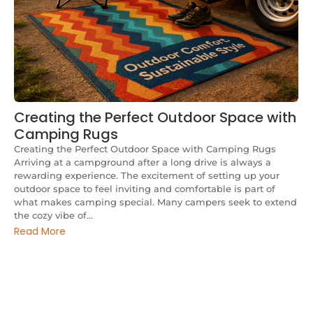
Creating the Perfect Outdoor Space with
Camping Rugs
Creating the Perfect Outdoor Space with Camping Rugs
Arriving at a campground after a long drive is always a
rewarding experience. The excitement of setting up your
outdoor space to feel inviting and comfortable is part of
what makes camping special. Many campers seek to extend
the cozy vibe of...
Read More