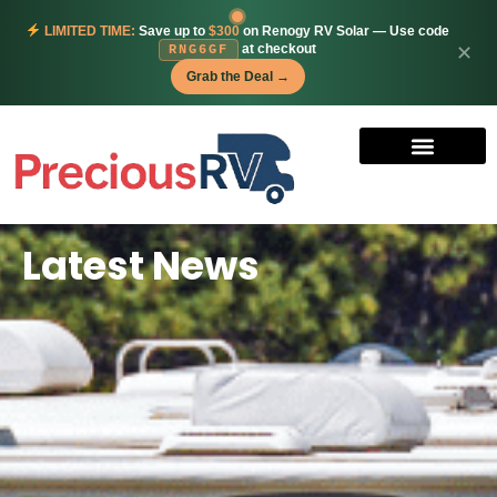
LIMITED TIME:
Save up to
$300
on Renogy RV Solar — Use code
at checkout
✕
RNG6GF
Grab the Deal →
Latest News