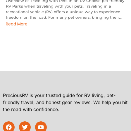
Overview of Traveling with Pets in an RV Choose pet friendly
RV Parks when traveling with your pets. Traveling in a
recreational vehicle (RV) offers a unique way to experience
freedom on the road. For many pet owners, bringing their...
Read More
PreciousRV is your trusted guide for RV living, pet-
friendly travel, and honest gear reviews. We help you hit
the road with confidence.