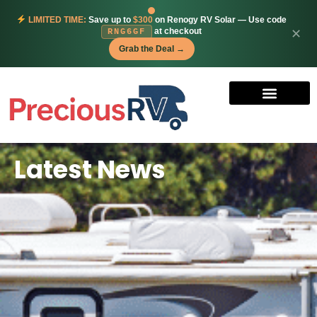
LIMITED TIME:
Save up to
$300
on Renogy RV Solar — Use code
at checkout
✕
RNG6GF
Grab the Deal →
Latest News