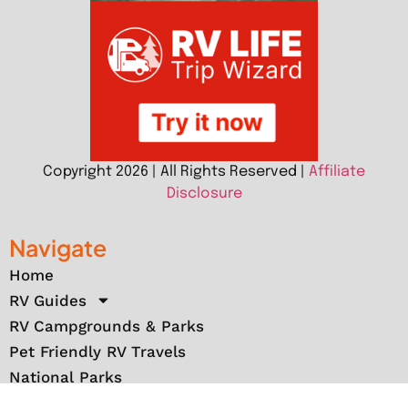
Copyright 2026 | All Rights Reserved |
Affiliate
Disclosure
Navigate
Home
RV Guides
RV Campgrounds & Parks
Pet Friendly RV Travels
National Parks
RV Events