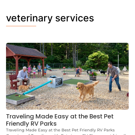
veterinary services
Traveling Made Easy at the Best Pet
Friendly RV Parks
Traveling Made Easy at the Best Pet Friendly RV Parks