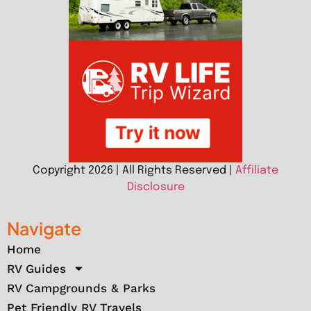
Copyright 2026 | All Rights Reserved |
Affiliate
Disclosure
Navigate
Home
RV Guides
RV Campgrounds & Parks
Pet Friendly RV Travels