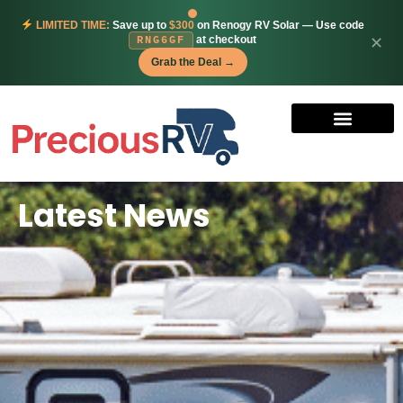
LIMITED TIME:
Save up to
$300
on Renogy RV Solar — Use code
at checkout
✕
RNG6GF
Grab the Deal →
Latest News