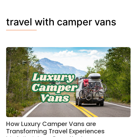
travel with camper vans
How Luxury Camper Vans are
Transforming Travel Experiences