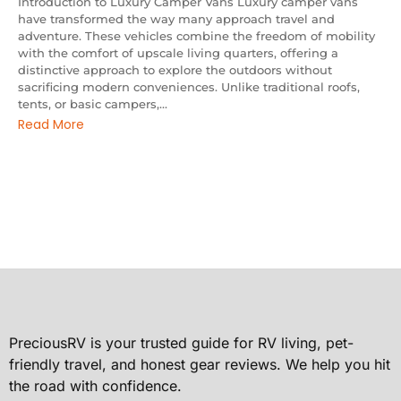
Introduction to Luxury Camper Vans Luxury camper vans
have transformed the way many approach travel and
adventure. These vehicles combine the freedom of mobility
with the comfort of upscale living quarters, offering a
distinctive approach to explore the outdoors without
sacrificing modern conveniences. Unlike traditional roofs,
tents, or basic campers,...
Read More
PreciousRV is your trusted guide for RV living, pet-
friendly travel, and honest gear reviews. We help you hit
the road with confidence.