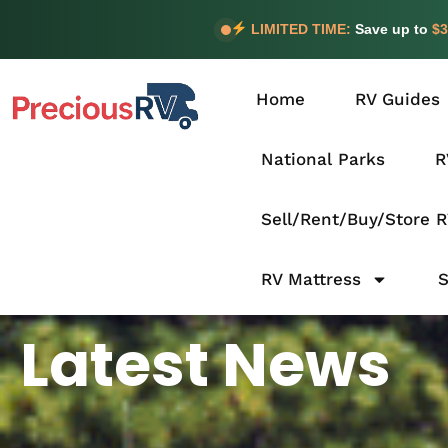
LIMITED TIME:
Save up to
$3
Home
RV Guides
National Parks
R
Sell/Rent/Buy/Store 
RV Mattress
Latest News