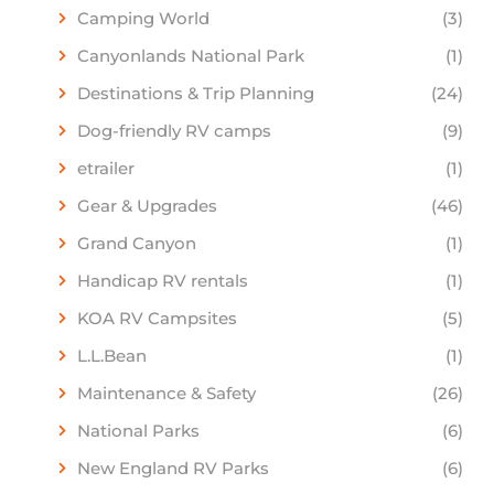
Camping World
(3)
Canyonlands National Park
(1)
Destinations & Trip Planning
(24)
Dog-friendly RV camps
(9)
etrailer
(1)
Gear & Upgrades
(46)
Grand Canyon
(1)
Handicap RV rentals
(1)
KOA RV Campsites
(5)
L.L.Bean
(1)
Maintenance & Safety
(26)
National Parks
(6)
New England RV Parks
(6)