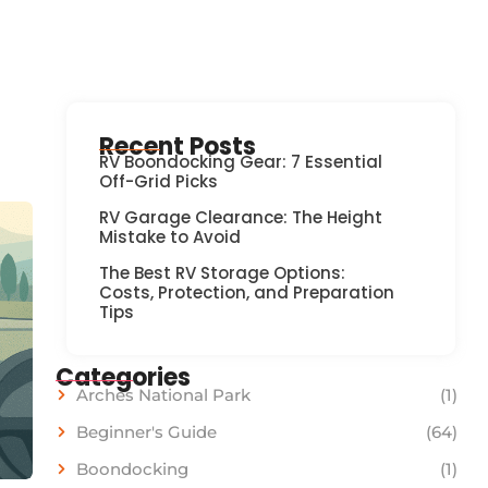
Recent Posts
RV Boondocking Gear: 7 Essential
Off-Grid Picks
RV Garage Clearance: The Height
Mistake to Avoid
The Best RV Storage Options:
Costs, Protection, and Preparation
Tips
Categories
Arches National Park
(1)
Beginner's Guide
(64)
Boondocking
(1)