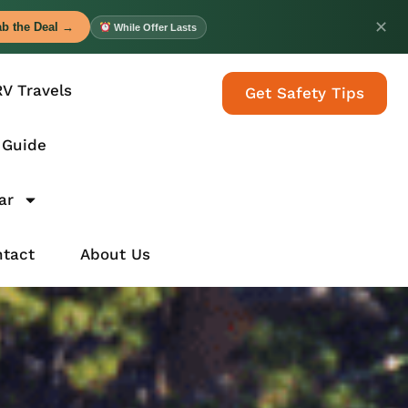
✕
b the Deal →
While Offer Lasts
RV Travels
Get Safety Tips
 Guide
ar
tact
About Us