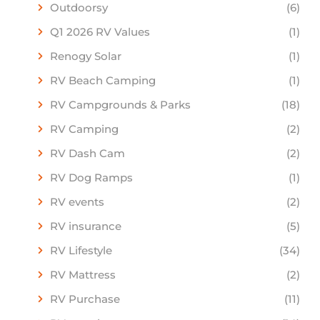
Outdoorsy
(6)
Q1 2026 RV Values
(1)
Renogy Solar
(1)
RV Beach Camping
(1)
RV Campgrounds & Parks
(18)
RV Camping
(2)
RV Dash Cam
(2)
RV Dog Ramps
(1)
RV events
(2)
RV insurance
(5)
RV Lifestyle
(34)
RV Mattress
(2)
RV Purchase
(11)