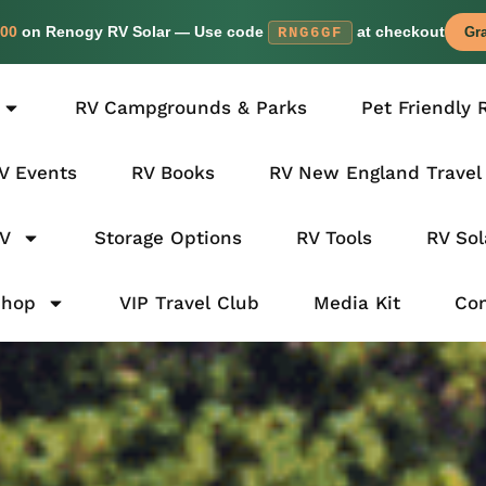
00
on Renogy RV Solar — Use code
at checkout
RNG6GF
Gra
RV Campgrounds & Parks
Pet Friendly 
V Events
RV Books
RV New England Travel
RV
Storage Options
RV Tools
RV Sol
Shop
VIP Travel Club
Media Kit
Con