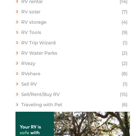
RV rental
(14)
RV solar
(7)
RV storage
(4)
RV Tools
(9)
RV Trip Wizard
(1)
RV Water Parks
(2)
RVezy
(2)
RVshare
(8)
Sell RV
(1)
Sell/Rent/Buy RV
(15)
Traveling with Pet
(6)