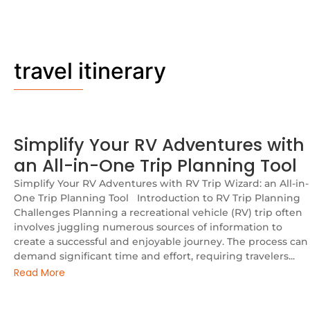
travel itinerary
Simplify Your RV Adventures with
an All-in-One Trip Planning Tool
Simplify Your RV Adventures with RV Trip Wizard: an All-in-
One Trip Planning Tool Introduction to RV Trip Planning
Challenges Planning a recreational vehicle (RV) trip often
involves juggling numerous sources of information to
create a successful and enjoyable journey. The process can
demand significant time and effort, requiring travelers...
Read More