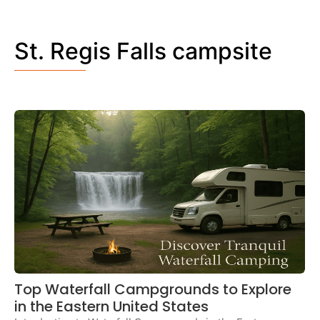
St. Regis Falls campsite
Top Waterfall Campgrounds to Explore
in the Eastern United States