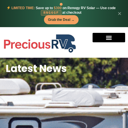
LIMITED TIME:
Save up to
$300
on Renogy RV Solar — Use code
at checkout
✕
RNG6GF
Grab the Deal →
Latest News