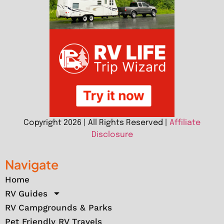
Copyright 2026 | All Rights Reserved |
Affiliate
Disclosure
Navigate
Home
RV Guides
RV Campgrounds & Parks
Pet Friendly RV Travels