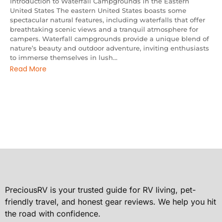
Introduction to Waterfall Campgrounds in the Eastern
United States The eastern United States boasts some
spectacular natural features, including waterfalls that offer
breathtaking scenic views and a tranquil atmosphere for
campers. Waterfall campgrounds provide a unique blend of
nature’s beauty and outdoor adventure, inviting enthusiasts
to immerse themselves in lush...
Read More
PreciousRV is your trusted guide for RV living, pet-
friendly travel, and honest gear reviews. We help you hit
the road with confidence.