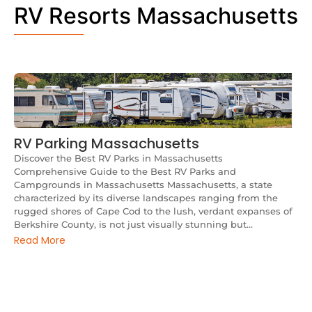
RV Resorts Massachusetts
RV Parking Massachusetts
Discover the Best RV Parks in Massachusetts
Comprehensive Guide to the Best RV Parks and
Campgrounds in Massachusetts Massachusetts, a state
characterized by its diverse landscapes ranging from the
rugged shores of Cape Cod to the lush, verdant expanses of
Berkshire County, is not just visually stunning but...
Read More