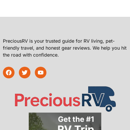
PreciousRV is your trusted guide for RV living, pet-
friendly travel, and honest gear reviews. We help you hit
the road with confidence.