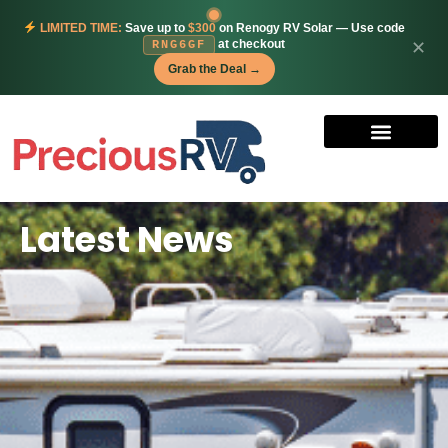
LIMITED TIME:
Save up to
$300
on Renogy RV Solar — Use code
at checkout
✕
RNG6GF
Grab the Deal →
Latest News