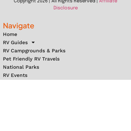
Copyright 2026 | All Rights Reserved |
Affiliate
Disclosure
Navigate
Home
RV Guides
RV Campgrounds & Parks
Pet Friendly RV Travels
National Parks
RV Events
RV Books
RV New England Travel Guide
Sell/Rent/Buy/Store RV
Storage Options
RV Tools
RV Solar