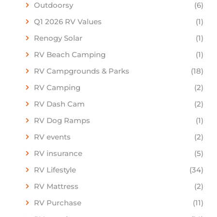
Outdoorsy
(6)
Q1 2026 RV Values
(1)
Renogy Solar
(1)
RV Beach Camping
(1)
RV Campgrounds & Parks
(18)
RV Camping
(2)
RV Dash Cam
(2)
RV Dog Ramps
(1)
RV events
(2)
RV insurance
(5)
RV Lifestyle
(34)
RV Mattress
(2)
RV Purchase
(11)