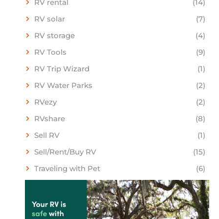
RV rental
(14)
RV solar
(7)
RV storage
(4)
RV Tools
(9)
RV Trip Wizard
(1)
RV Water Parks
(2)
RVezy
(2)
RVshare
(8)
Sell RV
(1)
Sell/Rent/Buy RV
(15)
Traveling with Pet
(6)