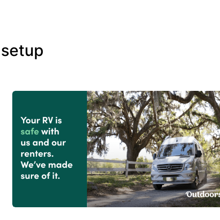
 setup