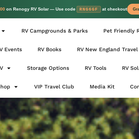
00
on Renogy RV Solar — Use code
at checkout
RNG6GF
Gra
RV Campgrounds & Parks
Pet Friendly 
V Events
RV Books
RV New England Travel
RV
Storage Options
RV Tools
RV Sol
Shop
VIP Travel Club
Media Kit
Con