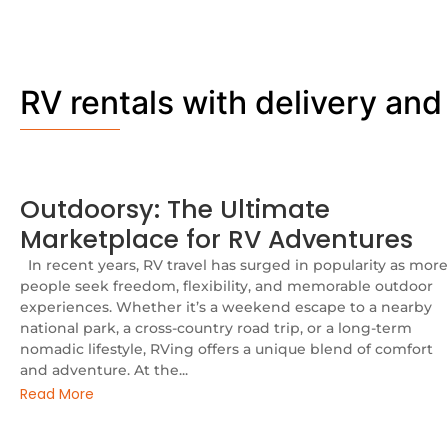
RV rentals with delivery and
Outdoorsy: The Ultimate
Marketplace for RV Adventures
In recent years, RV travel has surged in popularity as more
people seek freedom, flexibility, and memorable outdoor
experiences. Whether it’s a weekend escape to a nearby
national park, a cross-country road trip, or a long-term
nomadic lifestyle, RVing offers a unique blend of comfort
and adventure. At the...
Read More