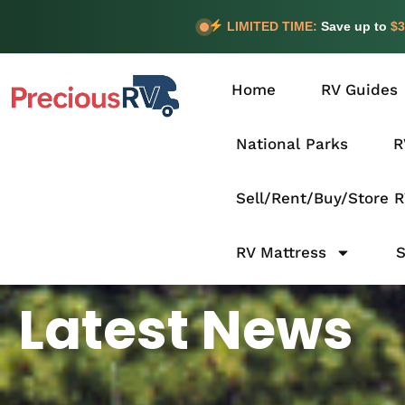
LIMITED TIME:
Save up to
$3
Home
RV Guides
National Parks
R
Sell/Rent/Buy/Store 
RV Mattress
Latest News