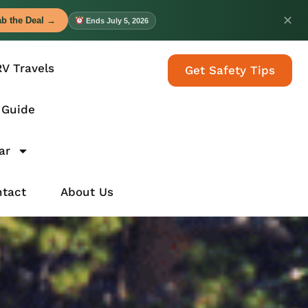
✕
b the Deal →
Ends July 5, 2026
RV Travels
Get Safety Tips
 Guide
ar
tact
About Us