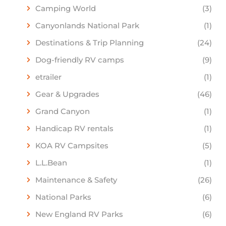
Camping World
(3)
Canyonlands National Park
(1)
Destinations & Trip Planning
(24)
Dog-friendly RV camps
(9)
etrailer
(1)
Gear & Upgrades
(46)
Grand Canyon
(1)
Handicap RV rentals
(1)
KOA RV Campsites
(5)
L.L.Bean
(1)
Maintenance & Safety
(26)
National Parks
(6)
New England RV Parks
(6)