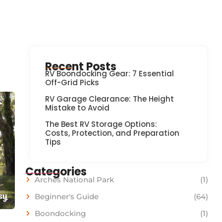
Recent Posts
RV Boondocking Gear: 7 Essential
Off-Grid Picks
RV Garage Clearance: The Height
Mistake to Avoid
The Best RV Storage Options:
Costs, Protection, and Preparation
Tips
Categories
Arches National Park
(1)
Beginner's Guide
(64)
Boondocking
(1)