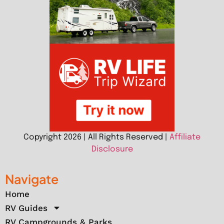
Copyright 2026 | All Rights Reserved |
Affiliate
Disclosure
Navigate
Home
RV Guides
RV Campgrounds & Parks