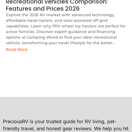
Recreational vehicles Comparison:
Features and Prices 2026
Explore the 2026 RV market with advanced technology,
affordable travel trailers, and solar-powered off-grid
capabilities. Learn why fifth wheel toy haulers are perfect for
active families. Discover expert guidance and financing
options at Camping World to find your ideal recreational
vehicle, transforming your travel lifestyle for the better...
Read More
PreciousRV is your trusted guide for RV living, pet-
friendly travel, and honest gear reviews. We help you hit