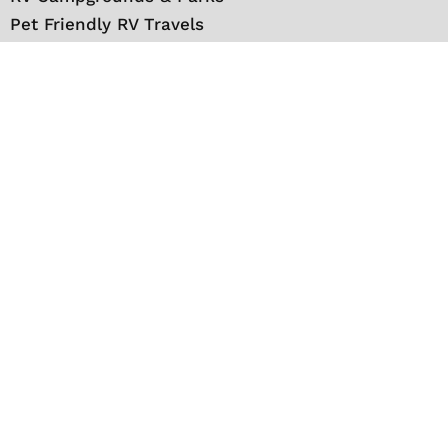
Pet Friendly RV Travels
National Parks
RV Events
RV Books
RV New England Travel Guide
Sell/Rent/Buy/Store RV
Storage Options
RV Tools
RV Solar
RV Mattress
Shop
VIP Travel Club
Media Kit
Contact
About Us