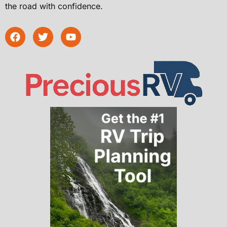
the road with confidence.