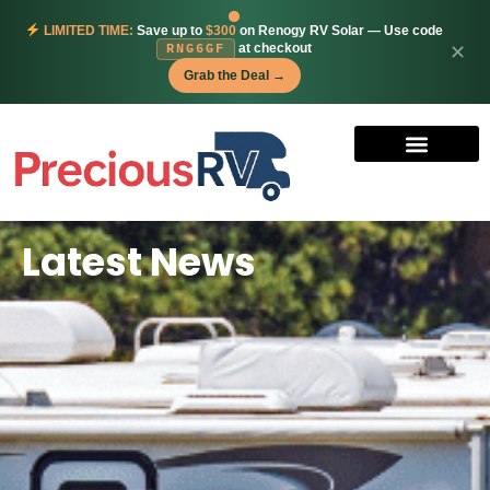
LIMITED TIME:
Save up to
$300
on Renogy RV Solar — Use code
at checkout
✕
RNG6GF
Grab the Deal →
Latest News