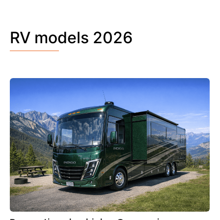
RV models 2026