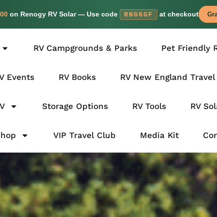
00
on Renogy RV Solar — Use code
at checkout
RNG6GF
Gra
RV Campgrounds & Parks
Pet Friendly 
V Events
RV Books
RV New England Travel
RV
Storage Options
RV Tools
RV Sol
Shop
VIP Travel Club
Media Kit
Con