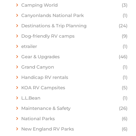
Camping World
(3)
Canyonlands National Park
(1)
Destinations & Trip Planning
(24)
Dog-friendly RV camps
(9)
etrailer
(1)
Gear & Upgrades
(46)
Grand Canyon
(1)
Handicap RV rentals
(1)
KOA RV Campsites
(5)
L.L.Bean
(1)
Maintenance & Safety
(26)
National Parks
(6)
New England RV Parks
(6)