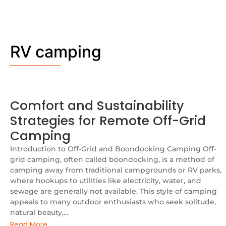
RV camping
Comfort and Sustainability
Strategies for Remote Off-Grid
Camping
Introduction to Off-Grid and Boondocking Camping Off-
grid camping, often called boondocking, is a method of
camping away from traditional campgrounds or RV parks,
where hookups to utilities like electricity, water, and
sewage are generally not available. This style of camping
appeals to many outdoor enthusiasts who seek solitude,
natural beauty,...
Read More