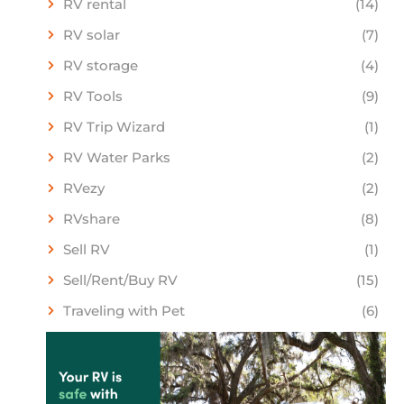
RV rental
(14)
RV solar
(7)
RV storage
(4)
RV Tools
(9)
RV Trip Wizard
(1)
RV Water Parks
(2)
RVezy
(2)
RVshare
(8)
Sell RV
(1)
Sell/Rent/Buy RV
(15)
Traveling with Pet
(6)