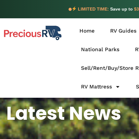
LIMITED TIME:
Save up to
$3
Home
RV Guides
National Parks
R
Sell/Rent/Buy/Store 
RV Mattress
Latest News