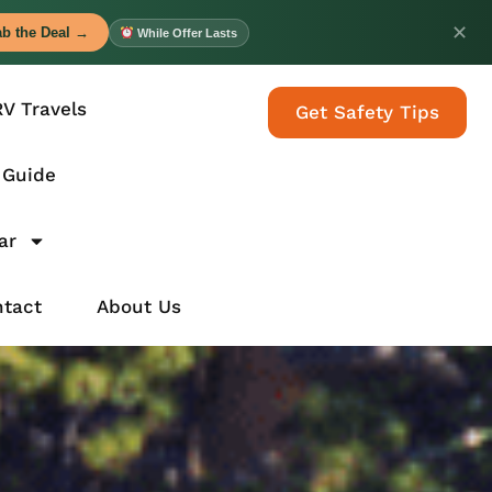
✕
b the Deal →
While Offer Lasts
RV Travels
Get Safety Tips
 Guide
ar
tact
About Us