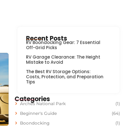
Recent Posts
RV Boondocking Gear: 7 Essential
Off-Grid Picks
RV Garage Clearance: The Height
Mistake to Avoid
The Best RV Storage Options:
Costs, Protection, and Preparation
Tips
Categories
Arches National Park
(1)
Beginner's Guide
(64)
Boondocking
(1)