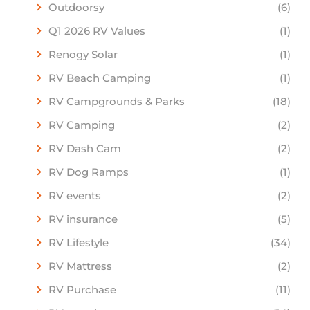
Outdoorsy
(6)
Q1 2026 RV Values
(1)
Renogy Solar
(1)
RV Beach Camping
(1)
RV Campgrounds & Parks
(18)
RV Camping
(2)
RV Dash Cam
(2)
RV Dog Ramps
(1)
RV events
(2)
RV insurance
(5)
RV Lifestyle
(34)
RV Mattress
(2)
RV Purchase
(11)