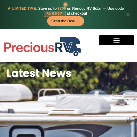
LIMITED TIME:
Save up to
$300
on Renogy RV Solar — Use code
at checkout
✕
RNG6GF
Grab the Deal →
Latest News