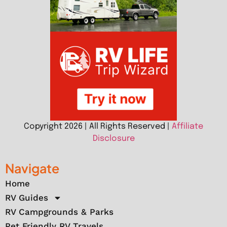
Copyright 2026 | All Rights Reserved |
Affiliate
Disclosure
Navigate
Home
RV Guides
RV Campgrounds & Parks
Pet Friendly RV Travels