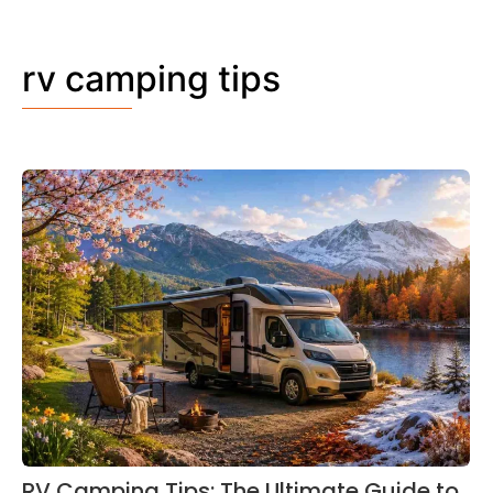
rv camping tips
RV Camping Tips: The Ultimate Guide to