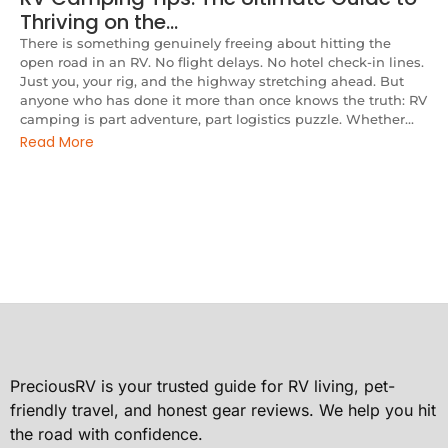
Thriving on the…
There is something genuinely freeing about hitting the
open road in an RV. No flight delays. No hotel check-in lines.
Just you, your rig, and the highway stretching ahead. But
anyone who has done it more than once knows the truth: RV
camping is part adventure, part logistics puzzle. Whether...
Read More
PreciousRV is your trusted guide for RV living, pet-
friendly travel, and honest gear reviews. We help you hit
the road with confidence.