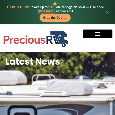
LIMITED TIME:
Save up to
$300
on Renogy RV Solar — Use code
at checkout
✕
RNG6GF
Grab the Deal →
Latest News