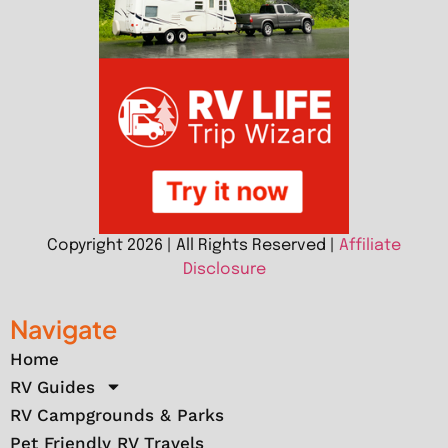
Copyright 2026 | All Rights Reserved |
Affiliate
Disclosure
Navigate
Home
RV Guides
RV Campgrounds & Parks
Pet Friendly RV Travels