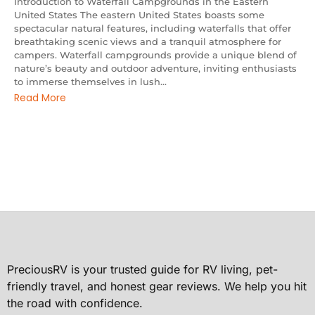
Introduction to Waterfall Campgrounds in the Eastern
United States The eastern United States boasts some
spectacular natural features, including waterfalls that offer
breathtaking scenic views and a tranquil atmosphere for
campers. Waterfall campgrounds provide a unique blend of
nature’s beauty and outdoor adventure, inviting enthusiasts
to immerse themselves in lush...
Read More
PreciousRV is your trusted guide for RV living, pet-
friendly travel, and honest gear reviews. We help you hit
the road with confidence.