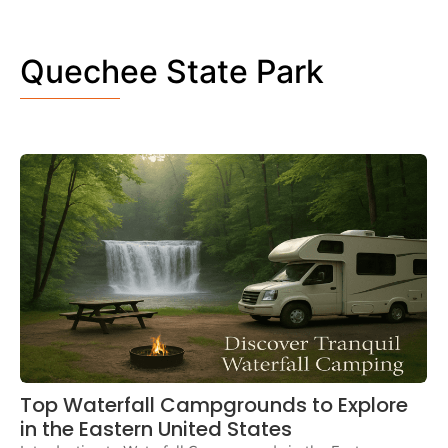
Quechee State Park
Top Waterfall Campgrounds to Explore
in the Eastern United States