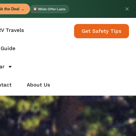
✕
b the Deal →
While Offer Lasts
RV Travels
Get Safety Tips
 Guide
ar
tact
About Us