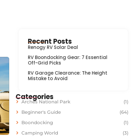
Recent Posts
Renogy RV Solar Deal
RV Boondocking Gear: 7 Essential
Off-Grid Picks
RV Garage Clearance: The Height
Mistake to Avoid
Categories
Arches National Park
(1)
Beginner's Guide
(64)
Boondocking
(1)
Camping World
(3)