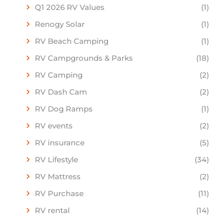
Q1 2026 RV Values
(1)
Renogy Solar
(1)
RV Beach Camping
(1)
RV Campgrounds & Parks
(18)
RV Camping
(2)
RV Dash Cam
(2)
RV Dog Ramps
(1)
RV events
(2)
RV insurance
(5)
RV Lifestyle
(34)
RV Mattress
(2)
RV Purchase
(11)
RV rental
(14)