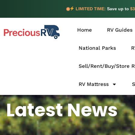
LIMITED TIME:
Save up to
$3
Home
RV Guides
National Parks
R
Sell/Rent/Buy/Store 
RV Mattress
Latest News