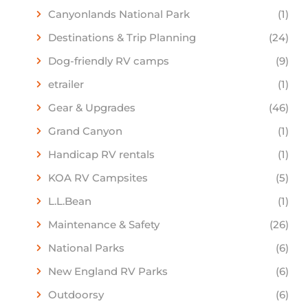
Canyonlands National Park
(1)
Destinations & Trip Planning
(24)
Dog-friendly RV camps
(9)
etrailer
(1)
Gear & Upgrades
(46)
Grand Canyon
(1)
Handicap RV rentals
(1)
KOA RV Campsites
(5)
L.L.Bean
(1)
Maintenance & Safety
(26)
National Parks
(6)
New England RV Parks
(6)
Outdoorsy
(6)