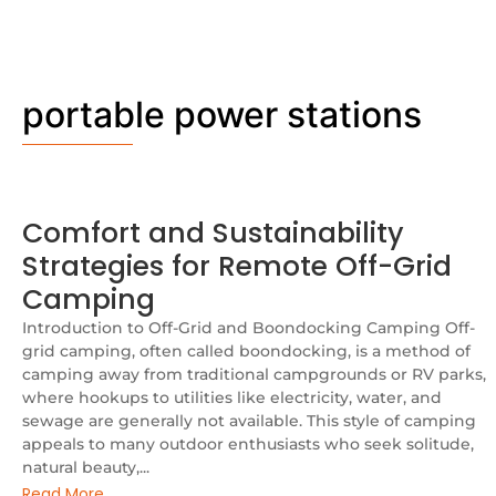
portable power stations
Comfort and Sustainability
Strategies for Remote Off-Grid
Camping
Introduction to Off-Grid and Boondocking Camping Off-
grid camping, often called boondocking, is a method of
camping away from traditional campgrounds or RV parks,
where hookups to utilities like electricity, water, and
sewage are generally not available. This style of camping
appeals to many outdoor enthusiasts who seek solitude,
natural beauty,...
Read More