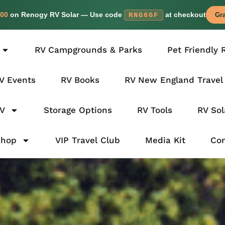
00
on Renogy RV Solar — Use code
at checkout
RNG6GF
Gra
RV Campgrounds & Parks
Pet Friendly 
V Events
RV Books
RV New England Travel
RV
Storage Options
RV Tools
RV Sol
Shop
VIP Travel Club
Media Kit
Con