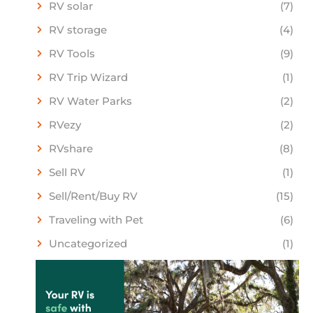
RV solar
(7)
RV storage
(4)
RV Tools
(9)
RV Trip Wizard
(1)
RV Water Parks
(2)
RVezy
(2)
RVshare
(8)
Sell RV
(1)
Sell/Rent/Buy RV
(15)
Traveling with Pet
(6)
Uncategorized
(1)