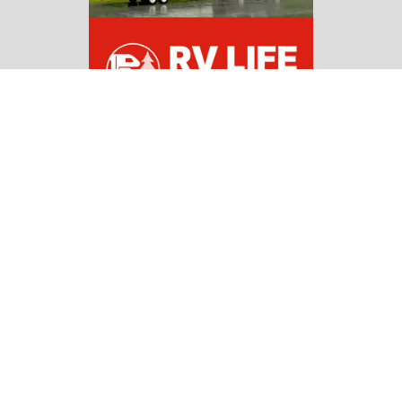
Copyright 2026 | All Rights Reserved |
Affiliate
Disclosure
Navigate
Home
RV Guides
RV Campgrounds & Parks
Pet Friendly RV Travels
National Parks