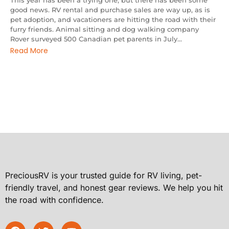
This year has been a trying one, but there has been some
good news. RV rental and purchase sales are way up, as is
pet adoption, and vacationers are hitting the road with their
furry friends. Animal sitting and dog walking company
Rover surveyed 500 Canadian pet parents in July...
Read More
PreciousRV is your trusted guide for RV living, pet-
friendly travel, and honest gear reviews. We help you hit
the road with confidence.