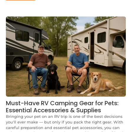
Must-Have RV Camping Gear for Pets:
Essential Accessories & Supplies
Bringing your pet on an RV trip is one of the best decisions
you'll ever make — but only if you pack the right gear. With
careful preparation and essential pet accessories, you can