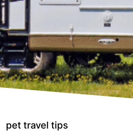
pet travel tips