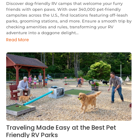
Discover dog-friendly RV camps that welcome your furry
friends with open paws. With over 340,000 pet-friendly
campsites across the U.S., find locations featuring off-leash
parks, grooming stations, and more. Ensure a smooth trip by
checking amenities and rules, transforming your RV
adventure into a doggone delight...
Read More
Traveling Made Easy at the Best Pet
Friendly RV Parks