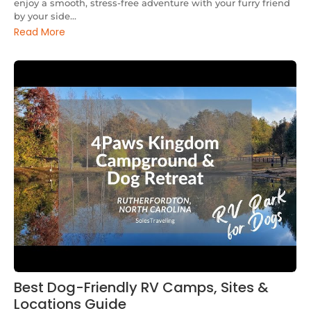
enjoy a smooth, stress-free adventure with your furry friend
by your side...
Read More
Best Dog-Friendly RV Camps, Sites &
Locations Guide