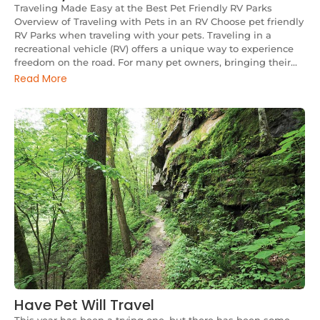
Traveling Made Easy at the Best Pet Friendly RV Parks
Overview of Traveling with Pets in an RV Choose pet friendly
RV Parks when traveling with your pets. Traveling in a
recreational vehicle (RV) offers a unique way to experience
freedom on the road. For many pet owners, bringing their...
Read More
Have Pet Will Travel