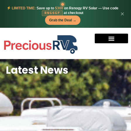
LIMITED TIME:
Save up to
$300
on Renogy RV Solar — Use code
at checkout
✕
RNG6GF
Grab the Deal →
Latest News