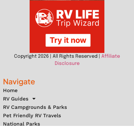
Copyright 2026 | All Rights Reserved |
Affiliate
Disclosure
Navigate
Home
RV Guides
RV Campgrounds & Parks
Pet Friendly RV Travels
National Parks
RV Events