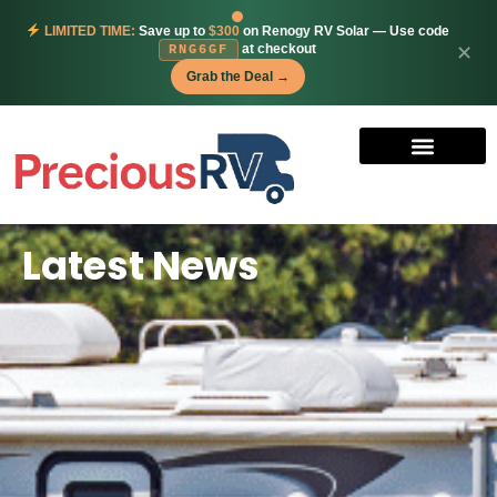
LIMITED TIME:
Save up to
$300
on Renogy RV Solar — Use code
at checkout
✕
RNG6GF
Grab the Deal →
Latest News