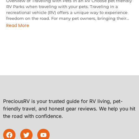
Overview of Traveling with Pets in an RV Choose pet friendly
RV Parks when traveling with your pets. Traveling in a
recreational vehicle (RV) offers a unique way to experience
freedom on the road. For many pet owners, bringing their...
Read More
PreciousRV is your trusted guide for RV living, pet-
friendly travel, and honest gear reviews. We help you hit
the road with confidence.