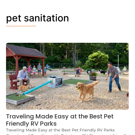
pet sanitation
Traveling Made Easy at the Best Pet
Friendly RV Parks
Traveling Made Easy at the Best Pet Friendly RV Parks