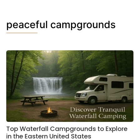
peaceful campgrounds
Top Waterfall Campgrounds to Explore
in the Eastern United States