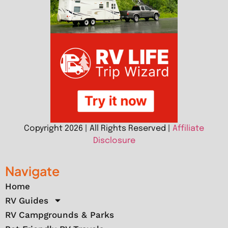
Copyright 2026 | All Rights Reserved |
Affiliate
Disclosure
Navigate
Home
RV Guides
RV Campgrounds & Parks