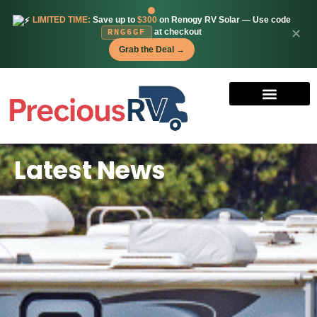
LIMITED TIME:
Save up to
$300
on Renogy RV Solar — Use code
✕
at checkout
RNG6GF
Grab the Deal →
Latest News