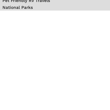
Pet Friendly RV Travels
National Parks
RV Events
RV Books
RV New England Travel Guide
Sell/Rent/Buy/Store RV
Storage Options
RV Tools
RV Solar
RV Mattress
Shop
VIP Travel Club
Media Kit
Contact
About Us