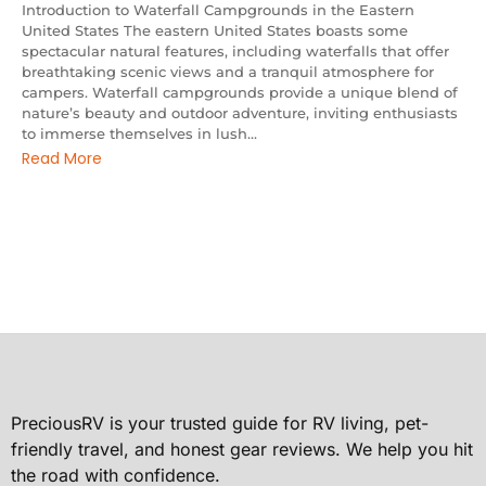
Introduction to Waterfall Campgrounds in the Eastern
United States The eastern United States boasts some
spectacular natural features, including waterfalls that offer
breathtaking scenic views and a tranquil atmosphere for
campers. Waterfall campgrounds provide a unique blend of
nature’s beauty and outdoor adventure, inviting enthusiasts
to immerse themselves in lush...
Read More
PreciousRV is your trusted guide for RV living, pet-
friendly travel, and honest gear reviews. We help you hit
the road with confidence.