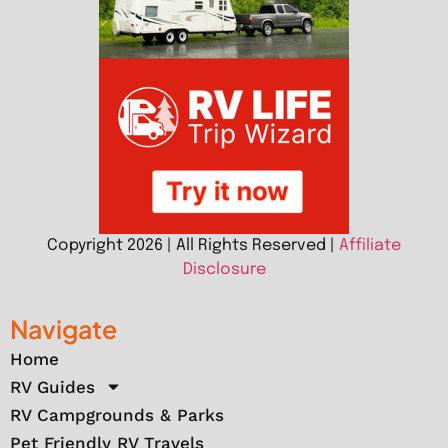
Copyright 2026 | All Rights Reserved |
Affiliate
Disclosure
Navigate
Home
RV Guides
RV Campgrounds & Parks
Pet Friendly RV Travels