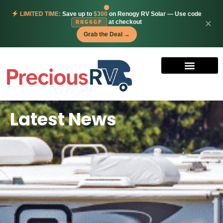
LIMITED TIME:
Save up to
$300
on Renogy RV Solar — Use code
at checkout
✕
RNG6GF
Grab the Deal →
Latest News