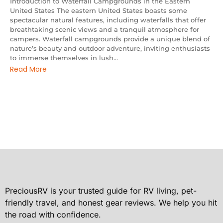
Introduction to Waterfall Campgrounds in the Eastern
United States The eastern United States boasts some
spectacular natural features, including waterfalls that offer
breathtaking scenic views and a tranquil atmosphere for
campers. Waterfall campgrounds provide a unique blend of
nature’s beauty and outdoor adventure, inviting enthusiasts
to immerse themselves in lush...
Read More
PreciousRV is your trusted guide for RV living, pet-
friendly travel, and honest gear reviews. We help you hit
the road with confidence.