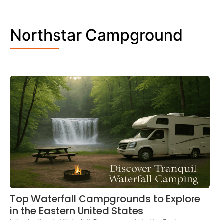
Northstar Campground
Top Waterfall Campgrounds to Explore
in the Eastern United States