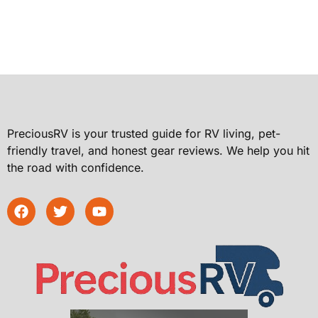
PreciousRV is your trusted guide for RV living, pet-
friendly travel, and honest gear reviews. We help you hit
the road with confidence.