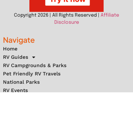
Copyright 2026 | All Rights Reserved |
Affiliate
Disclosure
Navigate
Home
RV Guides
RV Campgrounds & Parks
Pet Friendly RV Travels
National Parks
RV Events
RV Books
RV New England Travel Guide
Sell/Rent/Buy/Store RV
Storage Options
RV Tools