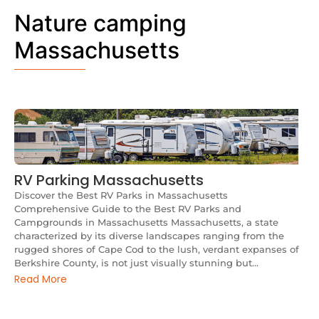
Nature camping
Massachusetts
RV Parking Massachusetts
Discover the Best RV Parks in Massachusetts
Comprehensive Guide to the Best RV Parks and
Campgrounds in Massachusetts Massachusetts, a state
characterized by its diverse landscapes ranging from the
rugged shores of Cape Cod to the lush, verdant expanses of
Berkshire County, is not just visually stunning but...
Read More