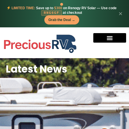
LIMITED TIME:
Save up to
$300
on Renogy RV Solar — Use code
at checkout
✕
RNG6GF
Grab the Deal →
Latest News