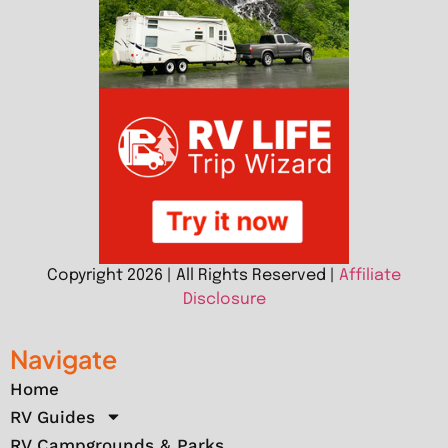
Copyright 2026 | All Rights Reserved |
Affiliate
Disclosure
Navigate
Home
RV Guides
RV Campgrounds & Parks