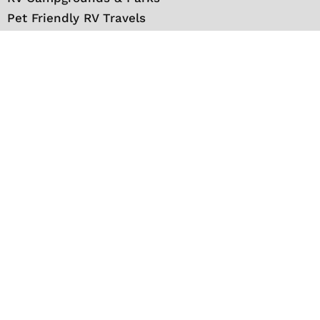
Pet Friendly RV Travels
National Parks
RV Events
RV Books
RV New England Travel Guide
Sell/Rent/Buy/Store RV
Storage Options
RV Tools
RV Solar
RV Mattress
Shop
VIP Travel Club
Media Kit
Contact
About Us