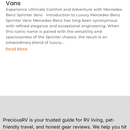
Vans
Experience Ultimate Comfort and Adventure with Mercedes-
Benz Sprinter Vans Introduction to Luxury Mercedes-Benz
Sprinter Vans Mercedes-Benz has long been synonymous
with refined elegance and exceptional engineering. When
this iconic name is paired with the versatility and
spaciousness of the Sprinter chassis, the result is an
extraordinary blend of luxury...
Read More
PreciousRV is your trusted guide for RV living, pet-
friendly travel, and honest gear reviews. We help you hit