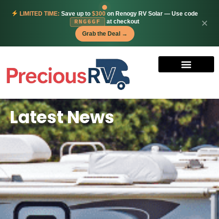
LIMITED TIME:
Save up to
$300
on Renogy RV Solar — Use code
at checkout
✕
RNG6GF
Grab the Deal →
Latest News