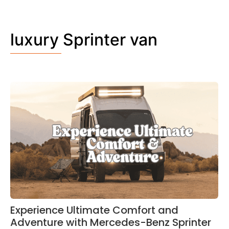
luxury Sprinter van
Experience Ultimate Comfort and
Adventure with Mercedes-Benz Sprinter