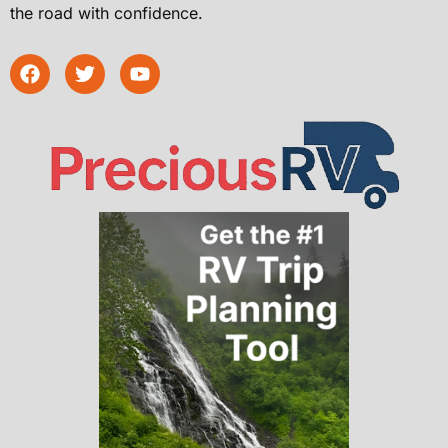
the road with confidence.