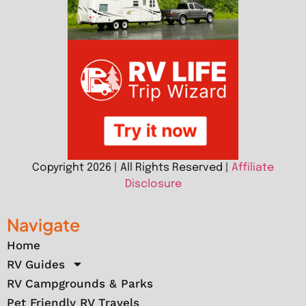
Copyright 2026 | All Rights Reserved |
Affiliate
Disclosure
Navigate
Home
RV Guides
RV Campgrounds & Parks
Pet Friendly RV Travels