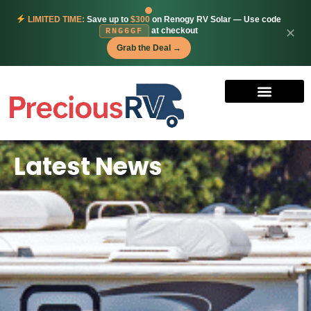
LIMITED TIME:
Save up to
$300
on Renogy RV Solar — Use code
at checkout
✕
RNG6GF
Grab the Deal →
Latest News