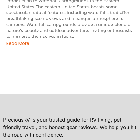
Introduction to Waterfall Campgrounds in the Eastern
United States The eastern United States boasts some
spectacular natural features, including waterfalls that offer
breathtaking scenic views and a tranquil atmosphere for
campers. Waterfall campgrounds provide a unique blend of
nature’s beauty and outdoor adventure, inviting enthusiasts
to immerse themselves in lush...
Read More
PreciousRV is your trusted guide for RV living, pet-
friendly travel, and honest gear reviews. We help you hit
the road with confidence.