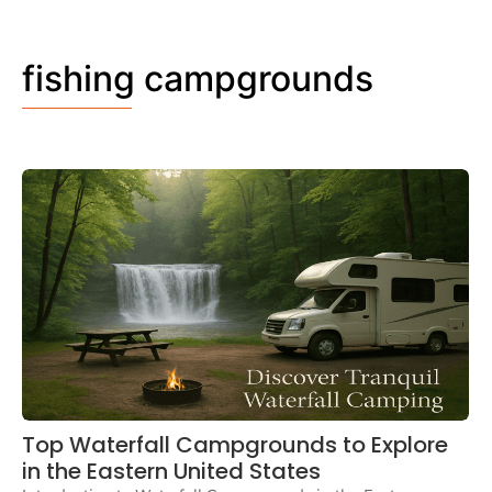
fishing campgrounds
Top Waterfall Campgrounds to Explore
in the Eastern United States