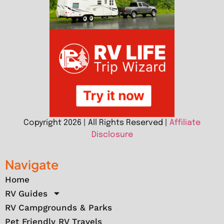
Copyright 2026 | All Rights Reserved |
Affiliate
Disclosure
Navigate
Home
RV Guides
RV Campgrounds & Parks
Pet Friendly RV Travels