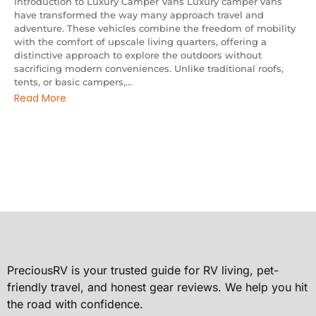
Introduction to Luxury Camper Vans Luxury camper vans
have transformed the way many approach travel and
adventure. These vehicles combine the freedom of mobility
with the comfort of upscale living quarters, offering a
distinctive approach to explore the outdoors without
sacrificing modern conveniences. Unlike traditional roofs,
tents, or basic campers,...
Read More
PreciousRV is your trusted guide for RV living, pet-
friendly travel, and honest gear reviews. We help you hit
the road with confidence.