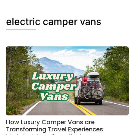
electric camper vans
How Luxury Camper Vans are
Transforming Travel Experiences