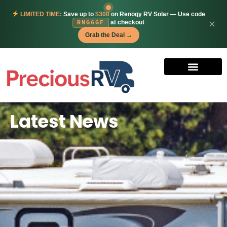
LIMITED TIME:
Save up to
$300
on Renogy RV Solar — Use code
at checkout
✕
RNG6GF
Grab the Deal →
Latest News