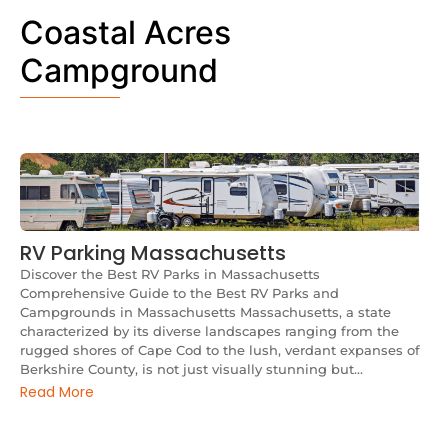
Coastal Acres
Campground
RV Parking Massachusetts
Discover the Best RV Parks in Massachusetts
Comprehensive Guide to the Best RV Parks and
Campgrounds in Massachusetts Massachusetts, a state
characterized by its diverse landscapes ranging from the
rugged shores of Cape Cod to the lush, verdant expanses of
Berkshire County, is not just visually stunning but...
Read More