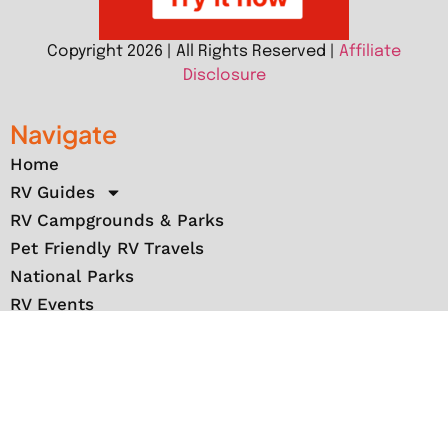
Copyright 2026 | All Rights Reserved |
Affiliate
Disclosure
Navigate
Home
RV Guides
RV Campgrounds & Parks
Pet Friendly RV Travels
National Parks
RV Events
RV Books
RV New England Travel Guide
Sell/Rent/Buy/Store RV
Storage Options
RV Tools