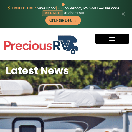
LIMITED TIME:
Save up to
$300
on Renogy RV Solar — Use code
at checkout
✕
RNG6GF
Grab the Deal →
Latest News