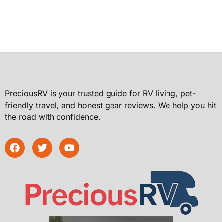
PreciousRV is your trusted guide for RV living, pet-
friendly travel, and honest gear reviews. We help you hit
the road with confidence.