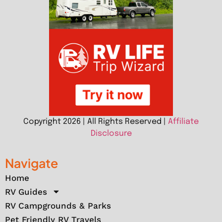
Copyright 2026 | All Rights Reserved |
Affiliate
Disclosure
Navigate
Home
RV Guides
RV Campgrounds & Parks
Pet Friendly RV Travels