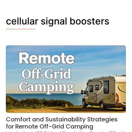
cellular signal boosters
Comfort and Sustainability Strategies
for Remote Off-Grid Camping