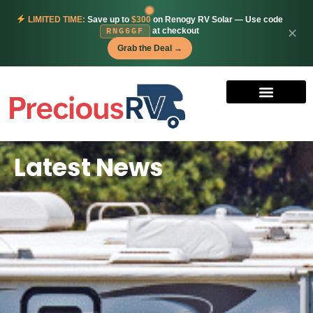
LIMITED TIME:
Save up to
$300
on Renogy RV Solar — Use code
at checkout
✕
RNG6GF
Grab the Deal →
Latest News