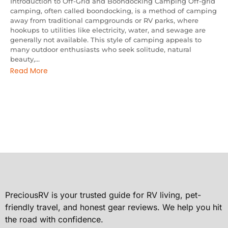
Introduction to Off-Grid and Boondocking Camping Off-grid
camping, often called boondocking, is a method of camping
away from traditional campgrounds or RV parks, where
hookups to utilities like electricity, water, and sewage are
generally not available. This style of camping appeals to
many outdoor enthusiasts who seek solitude, natural
beauty,...
Read More
PreciousRV is your trusted guide for RV living, pet-
friendly travel, and honest gear reviews. We help you hit
the road with confidence.