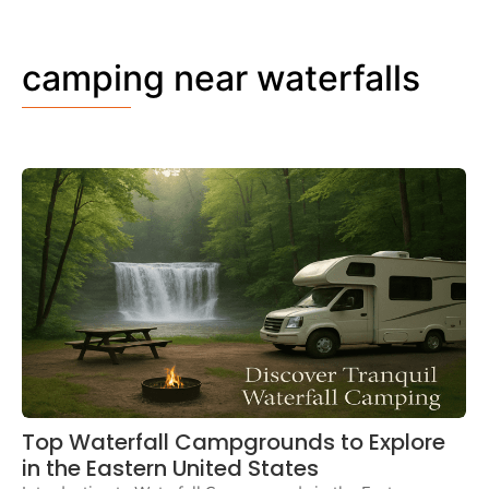
camping near waterfalls
Top Waterfall Campgrounds to Explore
in the Eastern United States