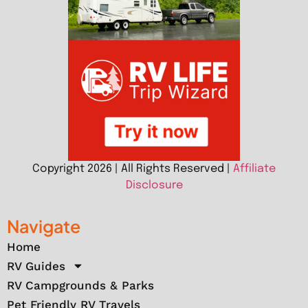
Copyright 2026 | All Rights Reserved |
Affiliate
Disclosure
Navigate
Home
RV Guides
RV Campgrounds & Parks
Pet Friendly RV Travels