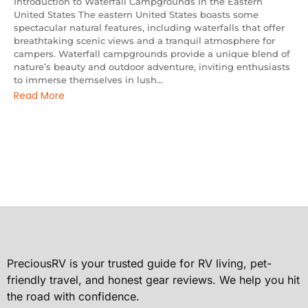
Introduction to Waterfall Campgrounds in the Eastern
United States The eastern United States boasts some
spectacular natural features, including waterfalls that offer
breathtaking scenic views and a tranquil atmosphere for
campers. Waterfall campgrounds provide a unique blend of
nature’s beauty and outdoor adventure, inviting enthusiasts
to immerse themselves in lush...
Read More
PreciousRV is your trusted guide for RV living, pet-
friendly travel, and honest gear reviews. We help you hit
the road with confidence.