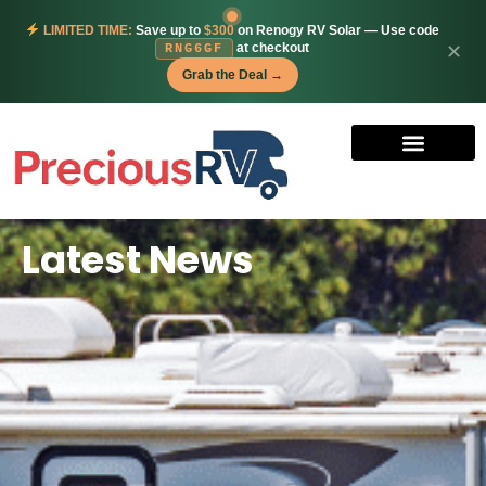
LIMITED TIME:
Save up to
$300
on Renogy RV Solar — Use code
at checkout
✕
RNG6GF
Grab the Deal →
Latest News