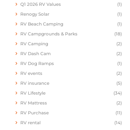
Q1 2026 RV Values
(1)
Renogy Solar
(1)
RV Beach Camping
(1)
RV Campgrounds & Parks
(18)
RV Camping
(2)
RV Dash Cam
(2)
RV Dog Ramps
(1)
RV events
(2)
RV insurance
(5)
RV Lifestyle
(34)
RV Mattress
(2)
RV Purchase
(11)
RV rental
(14)