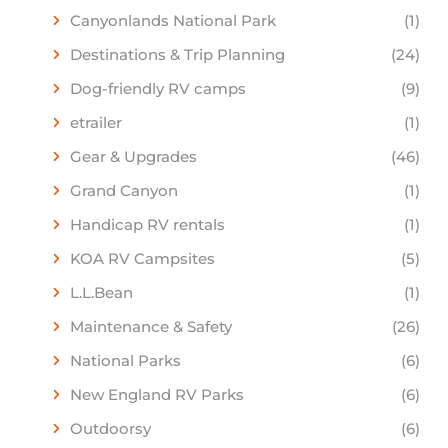
Canyonlands National Park
(1)
Destinations & Trip Planning
(24)
Dog-friendly RV camps
(9)
etrailer
(1)
Gear & Upgrades
(46)
Grand Canyon
(1)
Handicap RV rentals
(1)
KOA RV Campsites
(5)
L.L.Bean
(1)
Maintenance & Safety
(26)
National Parks
(6)
New England RV Parks
(6)
Outdoorsy
(6)