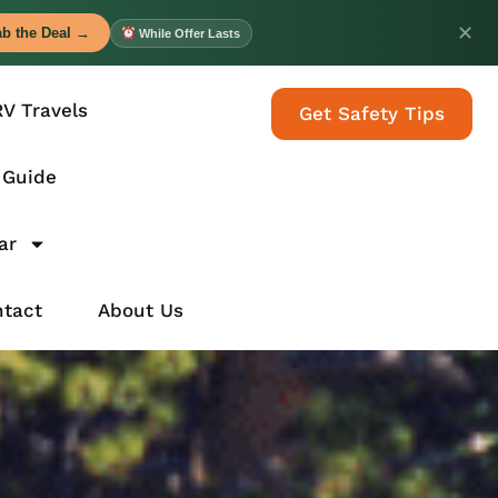
✕
b the Deal →
While Offer Lasts
RV Travels
Get Safety Tips
 Guide
ar
tact
About Us