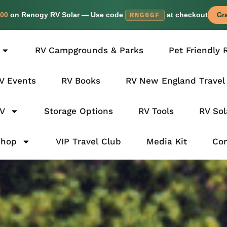
00
on Renogy RV Solar — Use code
at checkout
RNG6GF
Gra
RV Campgrounds & Parks
Pet Friendly 
V Events
RV Books
RV New England Travel
RV
Storage Options
RV Tools
RV Sol
Shop
VIP Travel Club
Media Kit
Con