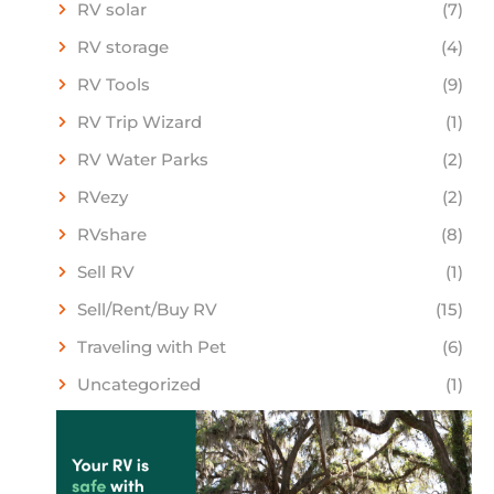
RV solar
(7)
RV storage
(4)
RV Tools
(9)
RV Trip Wizard
(1)
RV Water Parks
(2)
RVezy
(2)
RVshare
(8)
Sell RV
(1)
Sell/Rent/Buy RV
(15)
Traveling with Pet
(6)
Uncategorized
(1)