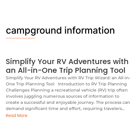
campground information
Simplify Your RV Adventures with
an All-in-One Trip Planning Tool
Simplify Your RV Adventures with RV Trip Wizard: an All-in-
One Trip Planning Tool Introduction to RV Trip Planning
Challenges Planning a recreational vehicle (RV) trip often
involves juggling numerous sources of information to
create a successful and enjoyable journey. The process can
demand significant time and effort, requiring travelers...
Read More