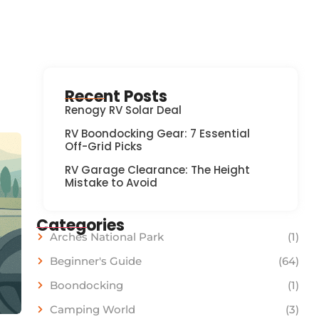
Recent Posts
Renogy RV Solar Deal
RV Boondocking Gear: 7 Essential
Off-Grid Picks
RV Garage Clearance: The Height
Mistake to Avoid
Categories
Arches National Park
(1)
Beginner's Guide
(64)
Boondocking
(1)
Camping World
(3)