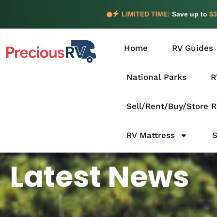
LIMITED TIME:
Save up to
$3
Home
RV Guides
National Parks
R
Sell/Rent/Buy/Store 
RV Mattress
Latest News