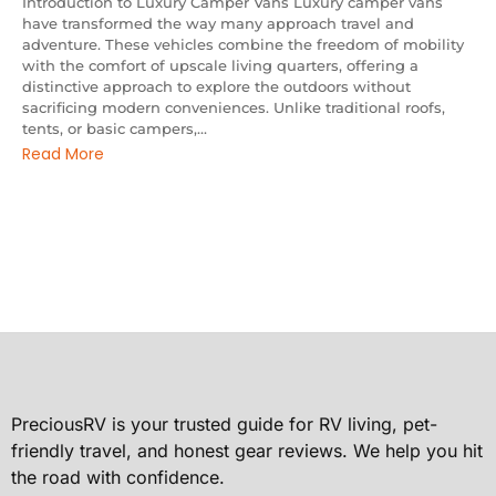
Introduction to Luxury Camper Vans Luxury camper vans
have transformed the way many approach travel and
adventure. These vehicles combine the freedom of mobility
with the comfort of upscale living quarters, offering a
distinctive approach to explore the outdoors without
sacrificing modern conveniences. Unlike traditional roofs,
tents, or basic campers,...
Read More
PreciousRV is your trusted guide for RV living, pet-
friendly travel, and honest gear reviews. We help you hit
the road with confidence.