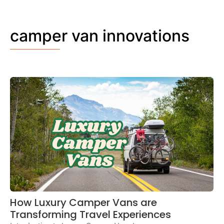
camper van innovations
How Luxury Camper Vans are
Transforming Travel Experiences