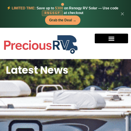
LIMITED TIME:
Save up to
$300
on Renogy RV Solar — Use code
at checkout
✕
RNG6GF
Grab the Deal →
Latest News