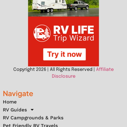
Copyright 2026 | All Rights Reserved |
Affiliate
Disclosure
Navigate
Home
RV Guides
RV Campgrounds & Parks
Pet Friendly RV Travels