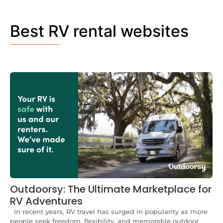
Best RV rental websites
Outdoorsy: The Ultimate Marketplace for
RV Adventures
In recent years, RV travel has surged in popularity as more
people seek freedom, flexibility, and memorable outdoor