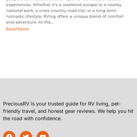
experiences. Whether it’s a weekend escape to a nearby
national park, a cross-country road trip, or a long-term
nomadic lifestyle, RVing offers a unique blend of comfort
and adventure. At the...
Read More
PreciousRV is your trusted guide for RV living, pet-
friendly travel, and honest gear reviews. We help you hit
the road with confidence.