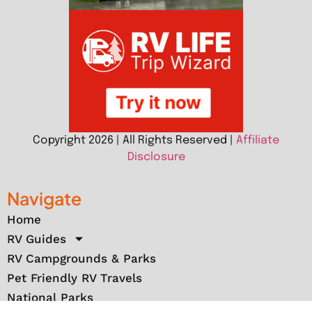
Copyright 2026 | All Rights Reserved |
Affiliate
Disclosure
Navigate
Home
RV Guides
RV Campgrounds & Parks
Pet Friendly RV Travels
National Parks