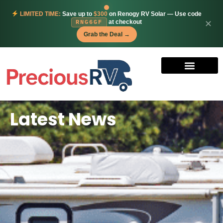
LIMITED TIME:
Save up to
$300
on Renogy RV Solar — Use code
at checkout
✕
RNG6GF
Grab the Deal →
Latest News