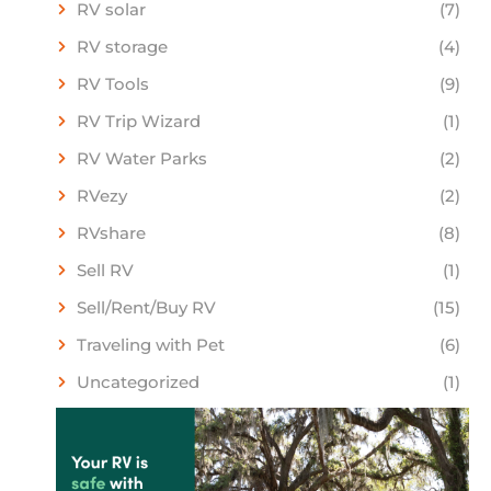
RV solar
(7)
RV storage
(4)
RV Tools
(9)
RV Trip Wizard
(1)
RV Water Parks
(2)
RVezy
(2)
RVshare
(8)
Sell RV
(1)
Sell/Rent/Buy RV
(15)
Traveling with Pet
(6)
Uncategorized
(1)