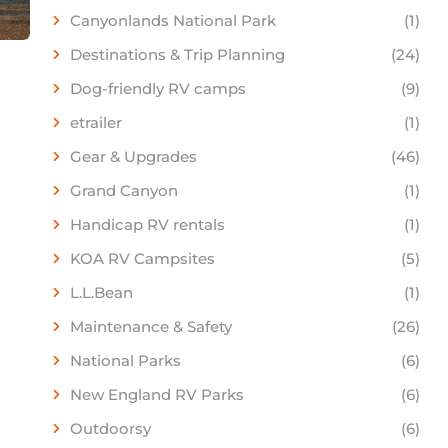
Canyonlands National Park
(1)
Destinations & Trip Planning
(24)
Dog-friendly RV camps
(9)
etrailer
(1)
Gear & Upgrades
(46)
Grand Canyon
(1)
Handicap RV rentals
(1)
KOA RV Campsites
(5)
L.L.Bean
(1)
Maintenance & Safety
(26)
National Parks
(6)
New England RV Parks
(6)
Outdoorsy
(6)