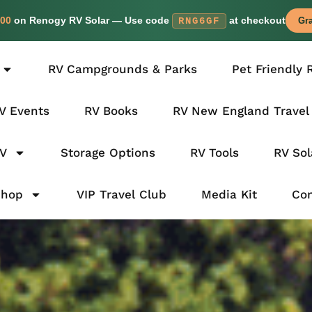
00
on Renogy RV Solar — Use code
at checkout
RNG6GF
Gra
RV Campgrounds & Parks
Pet Friendly 
V Events
RV Books
RV New England Travel
RV
Storage Options
RV Tools
RV Sol
Shop
VIP Travel Club
Media Kit
Con