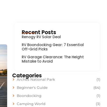
Recent Posts
Renogy RV Solar Deal
RV Boondocking Gear: 7 Essential
Off-Grid Picks
RV Garage Clearance: The Height
Mistake to Avoid
Categories
Arches National Park
(1)
Beginner's Guide
(64)
Boondocking
(1)
Camping World
(3)