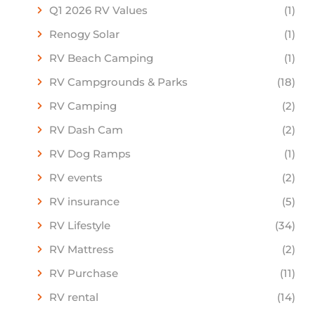
Q1 2026 RV Values
(1)
Renogy Solar
(1)
RV Beach Camping
(1)
RV Campgrounds & Parks
(18)
RV Camping
(2)
RV Dash Cam
(2)
RV Dog Ramps
(1)
RV events
(2)
RV insurance
(5)
RV Lifestyle
(34)
RV Mattress
(2)
RV Purchase
(11)
RV rental
(14)