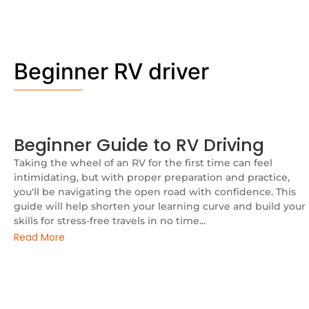
Beginner RV driver
Beginner Guide to RV Driving
Taking the wheel of an RV for the first time can feel
intimidating, but with proper preparation and practice,
you'll be navigating the open road with confidence. This
guide will help shorten your learning curve and build your
skills for stress-free travels in no time...
Read More