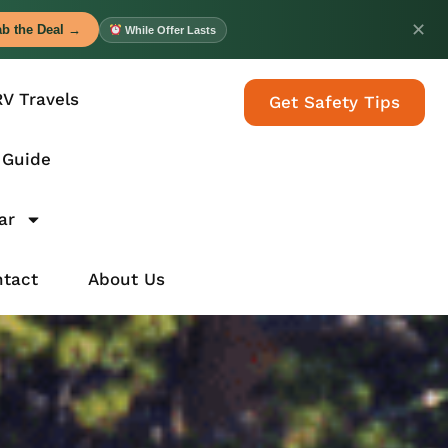
✕
b the Deal →
While Offer Lasts
RV Travels
Get Safety Tips
 Guide
ar
tact
About Us