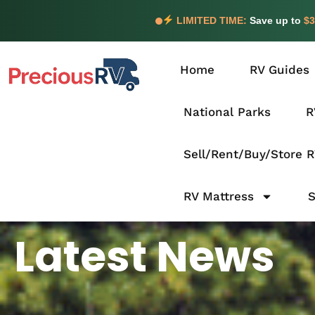
LIMITED TIME:
Save up to
$3
Home
RV Guides
National Parks
R
Sell/Rent/Buy/Store 
RV Mattress
Latest News