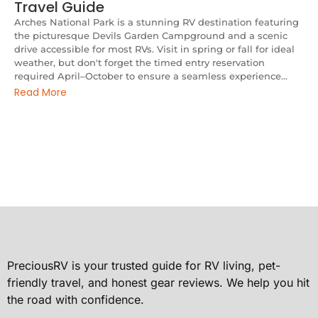
Travel Guide
Arches National Park is a stunning RV destination featuring
the picturesque Devils Garden Campground and a scenic
drive accessible for most RVs. Visit in spring or fall for ideal
weather, but don't forget the timed entry reservation
required April–October to ensure a seamless experience...
Read More
PreciousRV is your trusted guide for RV living, pet-
friendly travel, and honest gear reviews. We help you hit
the road with confidence.