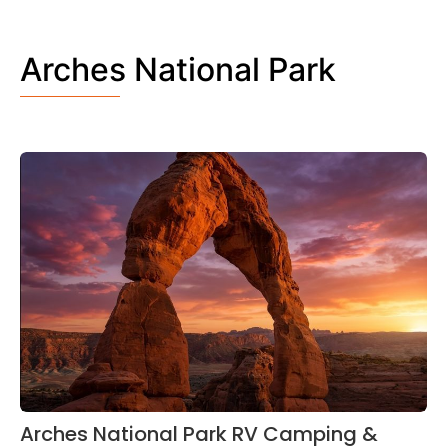
Arches National Park
Arches National Park RV Camping &