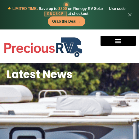
LIMITED TIME:
Save up to
$300
on Renogy RV Solar — Use code
at checkout
✕
RNG6GF
Grab the Deal →
Latest News