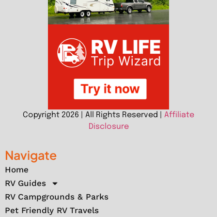
Copyright 2026 | All Rights Reserved |
Affiliate
Disclosure
Navigate
Home
RV Guides
RV Campgrounds & Parks
Pet Friendly RV Travels