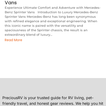
Vans
Experience Ultimate Comfort and Adventure with Mercedes-
Benz Sprinter Vans Introduction to Luxury Mercedes-Benz
Sprinter Vans Mercedes-Benz has long been synonymous
with refined elegance and exceptional engineering. When
this iconic name is paired with the versatility and
spaciousness of the Sprinter chassis, the result is an
extraordinary blend of luxury...
Read More
PreciousRV is your trusted guide for RV living, pet-
friendly travel, and honest gear reviews. We help you hit