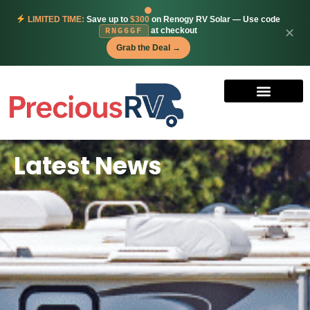
LIMITED TIME:
Save up to
$300
on Renogy RV Solar — Use code
at checkout
✕
RNG6GF
Grab the Deal →
Latest News