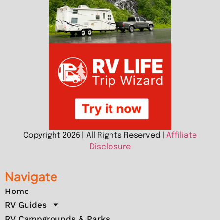
Copyright 2026 | All Rights Reserved |
Affiliate
Disclosure
Navigate
Home
RV Guides
RV Campgrounds & Parks