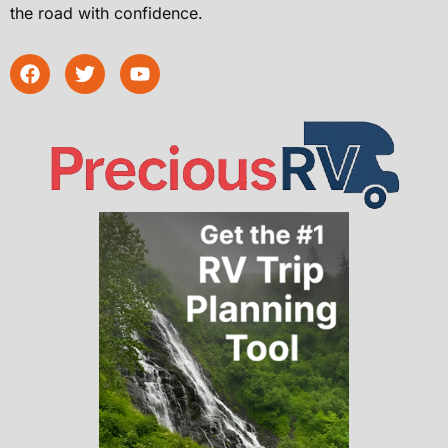
the road with confidence.