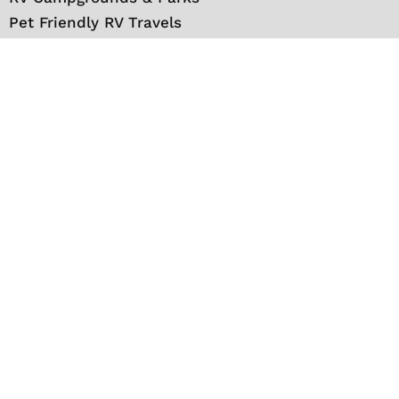
Pet Friendly RV Travels
National Parks
RV Events
RV Books
RV New England Travel Guide
Sell/Rent/Buy/Store RV
Storage Options
RV Tools
RV Solar
RV Mattress
Shop
VIP Travel Club
Media Kit
Contact
About Us