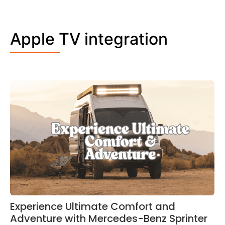
Apple TV integration
Experience Ultimate Comfort and
Adventure with Mercedes-Benz Sprinter