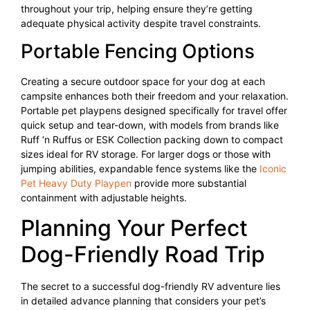
throughout your trip, helping ensure they’re getting
adequate physical activity despite travel constraints.
Portable Fencing Options
Creating a secure outdoor space for your dog at each
campsite enhances both their freedom and your relaxation.
Portable pet playpens designed specifically for travel offer
quick setup and tear-down, with models from brands like
Ruff ‘n Ruffus or ESK Collection packing down to compact
sizes ideal for RV storage. For larger dogs or those with
jumping abilities, expandable fence systems like the
Iconic
Pet Heavy Duty Playpen
provide more substantial
containment with adjustable heights.
Planning Your Perfect
Dog-Friendly Road Trip
The secret to a successful dog-friendly RV adventure lies
in detailed advance planning that considers your pet’s