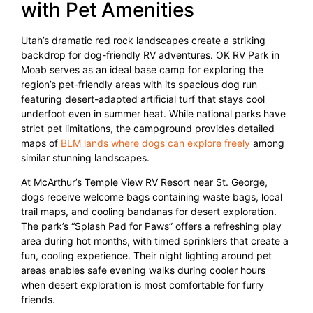
with Pet Amenities
Utah’s dramatic red rock landscapes create a striking
backdrop for dog-friendly RV adventures. OK RV Park in
Moab serves as an ideal base camp for exploring the
region’s pet-friendly areas with its spacious dog run
featuring desert-adapted artificial turf that stays cool
underfoot even in summer heat. While national parks have
strict pet limitations, the campground provides detailed
maps of
BLM lands where dogs can explore freely
among
similar stunning landscapes.
At McArthur’s Temple View RV Resort near St. George,
dogs receive welcome bags containing waste bags, local
trail maps, and cooling bandanas for desert exploration.
The park’s “Splash Pad for Paws” offers a refreshing play
area during hot months, with timed sprinklers that create a
fun, cooling experience. Their night lighting around pet
areas enables safe evening walks during cooler hours
when desert exploration is most comfortable for furry
friends.