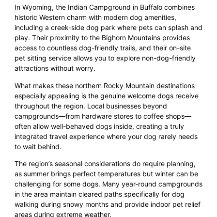
In Wyoming, the Indian Campground in Buffalo combines
historic Western charm with modern dog amenities,
including a creek-side dog park where pets can splash and
play. Their proximity to the Bighorn Mountains provides
access to countless dog-friendly trails, and their on-site
pet sitting service allows you to explore non-dog-friendly
attractions without worry.
What makes these northern Rocky Mountain destinations
especially appealing is the genuine welcome dogs receive
throughout the region. Local businesses beyond
campgrounds—from hardware stores to coffee shops—
often allow well-behaved dogs inside, creating a truly
integrated travel experience where your dog rarely needs
to wait behind.
The region’s seasonal considerations do require planning,
as summer brings perfect temperatures but winter can be
challenging for some dogs. Many year-round campgrounds
in the area maintain cleared paths specifically for dog
walking during snowy months and provide indoor pet relief
areas during extreme weather.