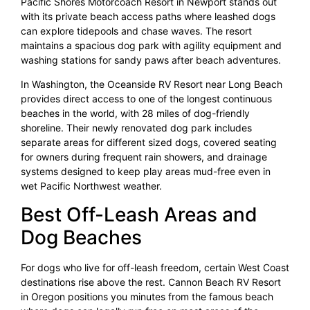
Pacific Shores Motorcoach Resort in Newport stands out
with its private beach access paths where leashed dogs
can explore tidepools and chase waves. The resort
maintains a spacious dog park with agility equipment and
washing stations for sandy paws after beach adventures.
In Washington, the Oceanside RV Resort near Long Beach
provides direct access to one of the longest continuous
beaches in the world, with 28 miles of dog-friendly
shoreline. Their newly renovated dog park includes
separate areas for different sized dogs, covered seating
for owners during frequent rain showers, and drainage
systems designed to keep play areas mud-free even in
wet Pacific Northwest weather.
Best Off-Leash Areas and
Dog Beaches
For dogs who live for off-leash freedom, certain West Coast
destinations rise above the rest. Cannon Beach RV Resort
in Oregon positions you minutes from the famous beach