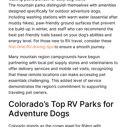
The mountain parks distinguish themselves with amenities
designed specifically for outdoor adventure dogs,
including washing stations with warm water (essential after
muddy hikes), paw-friendly ground surfaces that prevent
ice build-up in winter, and staff who can recommend the
best pet-friendly trails based on your dog’s abilities and
energy level. For those new to RV travel, consider these
first-time RV driving tips
to ensure a smooth journey.
Many mountain region campgrounds have begun
partnering with local pet supply stores and veterinarians to
offer delivery services and mobile vet visits, recognizing
that these remote locations can make accessing pet
essentials challenging. This added level of service
demonstrates the region’s commitment to supporting
traveling pet owners.
Colorado’s Top RV Parks for
Adventure Dogs
Colorado stands as the crown jewel for RVers with