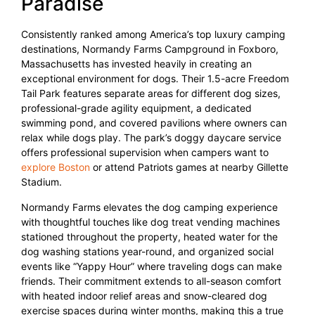
Paradise
Consistently ranked among America’s top luxury camping
destinations, Normandy Farms Campground in Foxboro,
Massachusetts has invested heavily in creating an
exceptional environment for dogs. Their 1.5-acre Freedom
Tail Park features separate areas for different dog sizes,
professional-grade agility equipment, a dedicated
swimming pond, and covered pavilions where owners can
relax while dogs play. The park’s doggy daycare service
offers professional supervision when campers want to
explore Boston
or attend Patriots games at nearby Gillette
Stadium.
Normandy Farms elevates the dog camping experience
with thoughtful touches like dog treat vending machines
stationed throughout the property, heated water for the
dog washing stations year-round, and organized social
events like “Yappy Hour” where traveling dogs can make
friends. Their commitment extends to all-season comfort
with heated indoor relief areas and snow-cleared dog
exercise spaces during winter months, making this a true