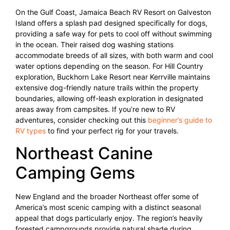
On the Gulf Coast, Jamaica Beach RV Resort on Galveston
Island offers a splash pad designed specifically for dogs,
providing a safe way for pets to cool off without swimming
in the ocean. Their raised dog washing stations
accommodate breeds of all sizes, with both warm and cool
water options depending on the season. For Hill Country
exploration, Buckhorn Lake Resort near Kerrville maintains
extensive dog-friendly nature trails within the property
boundaries, allowing off-leash exploration in designated
areas away from campsites. If you’re new to RV
adventures, consider checking out this
beginner’s guide to
RV types
to find your perfect rig for your travels.
Northeast Canine
Camping Gems
New England and the broader Northeast offer some of
America’s most scenic camping with a distinct seasonal
appeal that dogs particularly enjoy. The region’s heavily
forested campgrounds provide natural shade during