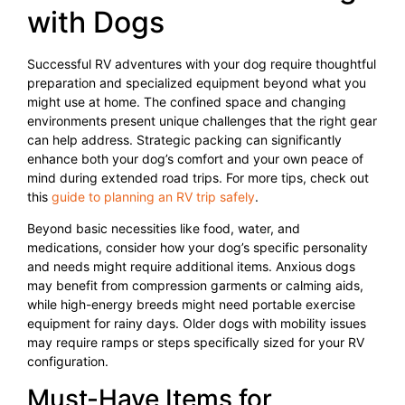
with Dogs
Successful RV adventures with your dog require thoughtful
preparation and specialized equipment beyond what you
might use at home. The confined space and changing
environments present unique challenges that the right gear
can help address. Strategic packing can significantly
enhance both your dog’s comfort and your own peace of
mind during extended road trips. For more tips, check out
this
guide to planning an RV trip safely
.
Beyond basic necessities like food, water, and
medications, consider how your dog’s specific personality
and needs might require additional items. Anxious dogs
may benefit from compression garments or calming aids,
while high-energy breeds might need portable exercise
equipment for rainy days. Older dogs with mobility issues
may require ramps or steps specifically sized for your RV
configuration.
Must-Have Items for