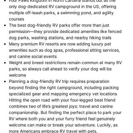
Four Paws Kingdom in North Carolina stands out as the
only dog-dedicated RV campground in the US, offering
multiple off-leash parks, a swimming pond, and agility
courses
The best dog-friendly RV parks offer more than just
permission—they provide dedicated amenities like fenced
dog parks, washing stations, and nearby hiking trails
Many premium RV resorts are now adding luxury pet
amenities such as dog spas, professional sitting services,
and canine social events
Weight and breed restrictions remain common at many RV
parks, so always call ahead to verify your dog will be
welcome
Planning a dog-friendly RV trip requires preparation
beyond finding the right campground, including packing
specialized gear and mapping emergency vet locations
Hitting the open road with your four-legged best friend
combines two of life’s greatest joys: travel and canine
companionship. But finding the perfect place to park your
RV where both you and your furry friend feel genuinely
welcome can make or break your adventure. Luckily, as
more Americans embrace RV travel with pets,