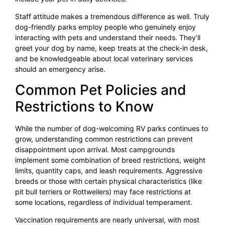
Staff attitude makes a tremendous difference as well. Truly
dog-friendly parks employ people who genuinely enjoy
interacting with pets and understand their needs. They’ll
greet your dog by name, keep treats at the check-in desk,
and be knowledgeable about local veterinary services
should an emergency arise.
Common Pet Policies and
Restrictions to Know
While the number of dog-welcoming RV parks continues to
grow, understanding common restrictions can prevent
disappointment upon arrival. Most campgrounds
implement some combination of breed restrictions, weight
limits, quantity caps, and leash requirements. Aggressive
breeds or those with certain physical characteristics (like
pit bull terriers or Rottweilers) may face restrictions at
some locations, regardless of individual temperament.
Vaccination requirements are nearly universal, with most