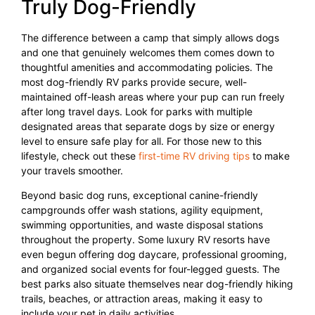
Truly Dog-Friendly
The difference between a camp that simply allows dogs
and one that genuinely welcomes them comes down to
thoughtful amenities and accommodating policies. The
most dog-friendly RV parks provide secure, well-
maintained off-leash areas where your pup can run freely
after long travel days. Look for parks with multiple
designated areas that separate dogs by size or energy
level to ensure safe play for all. For those new to this
lifestyle, check out these
first-time RV driving tips
to make
your travels smoother.
Beyond basic dog runs, exceptional canine-friendly
campgrounds offer wash stations, agility equipment,
swimming opportunities, and waste disposal stations
throughout the property. Some luxury RV resorts have
even begun offering dog daycare, professional grooming,
and organized social events for four-legged guests. The
best parks also situate themselves near dog-friendly hiking
trails, beaches, or attraction areas, making it easy to
include your pet in daily activities.