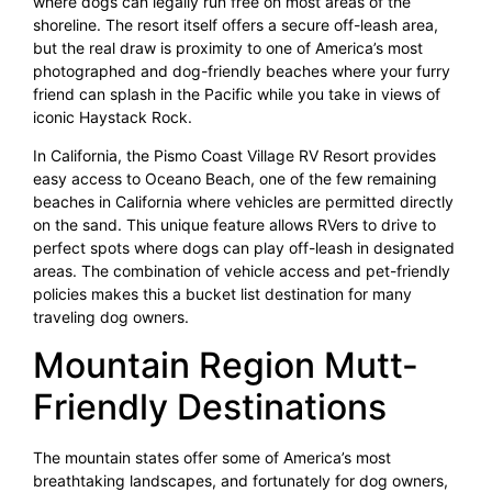
where dogs can legally run free on most areas of the
shoreline. The resort itself offers a secure off-leash area,
but the real draw is proximity to one of America’s most
photographed and dog-friendly beaches where your furry
friend can splash in the Pacific while you take in views of
iconic Haystack Rock.
In California, the Pismo Coast Village RV Resort provides
easy access to Oceano Beach, one of the few remaining
beaches in California where vehicles are permitted directly
on the sand. This unique feature allows RVers to drive to
perfect spots where dogs can play off-leash in designated
areas. The combination of vehicle access and pet-friendly
policies makes this a bucket list destination for many
traveling dog owners.
Mountain Region Mutt-
Friendly Destinations
The mountain states offer some of America’s most
breathtaking landscapes, and fortunately for dog owners,