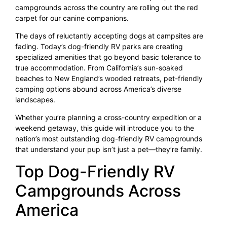
campgrounds across the country are rolling out the red
carpet for our canine companions.
The days of reluctantly accepting dogs at campsites are
fading. Today’s dog-friendly RV parks are creating
specialized amenities that go beyond basic tolerance to
true accommodation. From California’s sun-soaked
beaches to New England’s wooded retreats, pet-friendly
camping options abound across America’s diverse
landscapes.
Whether you’re planning a cross-country expedition or a
weekend getaway, this guide will introduce you to the
nation’s most outstanding dog-friendly RV campgrounds
that understand your pup isn’t just a pet—they’re family.
Top Dog-Friendly RV
Campgrounds Across
America