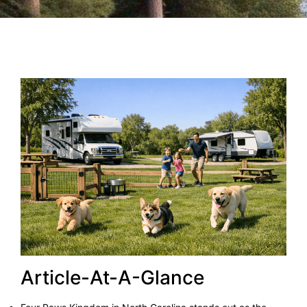
Article-At-A-Glance