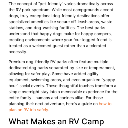
The concept of “pet-friendly” varies dramatically across
the RV park spectrum. While most campgrounds accept
dogs, truly exceptional dog-friendly destinations offer
specialized amenities like secure off-leash areas, waste
stations, and dog-washing facilities. The best parks
understand that happy dogs make for happy campers,
creating environments where your four-legged friend is
treated as a welcomed guest rather than a tolerated
necessity.
Premium dog-friendly RV parks often feature multiple
dedicated dog parks separated by size or temperament,
allowing for safer play. Some have added agility
equipment, swimming areas, and even organized “yappy
hour” social events. These thoughtful touches transform a
simple overnight stay into a memorable experience for the
entire family—humans and canines alike. For those
planning their next adventure, here’s a guide on
how to
plan an RV trip safely
.
What Makes an RV Camp