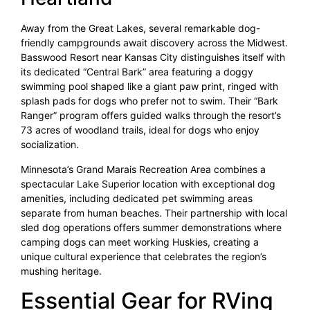
Away from the Great Lakes, several remarkable dog-
friendly campgrounds await discovery across the Midwest.
Basswood Resort near Kansas City distinguishes itself with
its dedicated “Central Bark” area featuring a doggy
swimming pool shaped like a giant paw print, ringed with
splash pads for dogs who prefer not to swim. Their “Bark
Ranger” program offers guided walks through the resort’s
73 acres of woodland trails, ideal for dogs who enjoy
socialization.
Minnesota’s Grand Marais Recreation Area combines a
spectacular Lake Superior location with exceptional dog
amenities, including dedicated pet swimming areas
separate from human beaches. Their partnership with local
sled dog operations offers summer demonstrations where
camping dogs can meet working Huskies, creating a
unique cultural experience that celebrates the region’s
mushing heritage.
Essential Gear for RVing