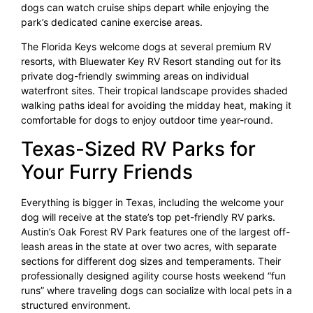
dogs can watch cruise ships depart while enjoying the
park’s dedicated canine exercise areas.
The Florida Keys welcome dogs at several premium RV
resorts, with Bluewater Key RV Resort standing out for its
private dog-friendly swimming areas on individual
waterfront sites. Their tropical landscape provides shaded
walking paths ideal for avoiding the midday heat, making it
comfortable for dogs to enjoy outdoor time year-round.
Texas-Sized RV Parks for
Your Furry Friends
Everything is bigger in Texas, including the welcome your
dog will receive at the state’s top pet-friendly RV parks.
Austin’s Oak Forest RV Park features one of the largest off-
leash areas in the state at over two acres, with separate
sections for different dog sizes and temperaments. Their
professionally designed agility course hosts weekend “fun
runs” where traveling dogs can socialize with local pets in a
structured environment.