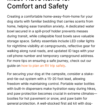
Comfort and Safety
Creating a comfortable home-away-from-home for your
dog starts with familiar bedding that carries scents from
home, helping ease transition anxiety. A dedicated water
bowl secured in a spill-proof holder prevents messes
during transit, while collapsible food bowls save valuable
storage space. Safety essentials include LED collar lights
for nighttime visibility at campgrounds, reflective gear for
walking along rural roads, and updated ID tags with your
cell phone number and temporary campground address.
For more tips on ensuring a safe journey, check out our
guide on
how to plan an RV trip safely
.
For securing your dog at the campsite, consider a stake-
and-tie-out system with a 15-20 foot lead, allowing
freedom while maintaining control. Portable water bottles
with built-in dispensers make hydration easy during hikes,
and paw protection becomes crucial in extreme climates—
booties for hot pavement or snow, and paw balm for
general protection. A well-stocked first aid kit with dog-