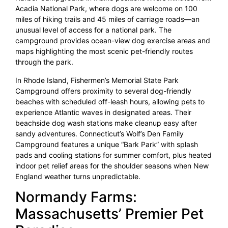
Acadia National Park, where dogs are welcome on 100
miles of hiking trails and 45 miles of carriage roads—an
unusual level of access for a national park. The
campground provides ocean-view dog exercise areas and
maps highlighting the most scenic pet-friendly routes
through the park.
In Rhode Island, Fishermen’s Memorial State Park
Campground offers proximity to several dog-friendly
beaches with scheduled off-leash hours, allowing pets to
experience Atlantic waves in designated areas. Their
beachside dog wash stations make cleanup easy after
sandy adventures. Connecticut’s Wolf’s Den Family
Campground features a unique “Bark Park” with splash
pads and cooling stations for summer comfort, plus heated
indoor pet relief areas for the shoulder seasons when New
England weather turns unpredictable.
Normandy Farms:
Massachusetts’ Premier Pet