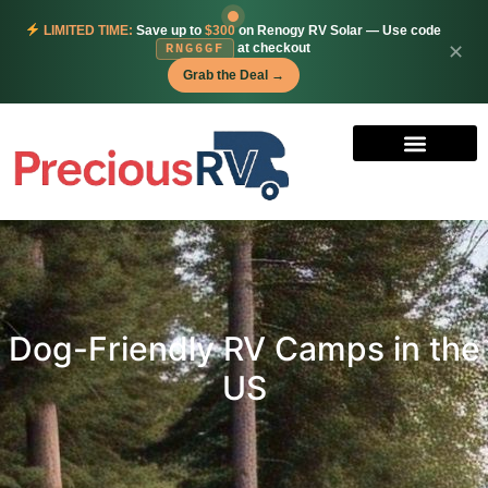
LIMITED TIME:
Save up to
$300
on Renogy RV Solar — Use code
at checkout
✕
RNG6GF
Grab the Deal →
Dog-Friendly RV Camps in the
US