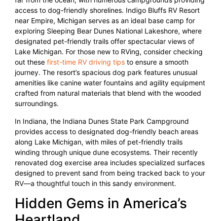
access to dog-friendly shorelines. Indigo Bluffs RV Resort
near Empire, Michigan serves as an ideal base camp for
exploring Sleeping Bear Dunes National Lakeshore, where
designated pet-friendly trails offer spectacular views of
Lake Michigan. For those new to RVing, consider checking
out these
first-time RV driving tips
to ensure a smooth
journey. The resort’s spacious dog park features unusual
amenities like canine water fountains and agility equipment
crafted from natural materials that blend with the wooded
surroundings.
In Indiana, the Indiana Dunes State Park Campground
provides access to designated dog-friendly beach areas
along Lake Michigan, with miles of pet-friendly trails
winding through unique dune ecosystems. Their recently
renovated dog exercise area includes specialized surfaces
designed to prevent sand from being tracked back to your
RV—a thoughtful touch in this sandy environment.
Hidden Gems in America’s
Heartland