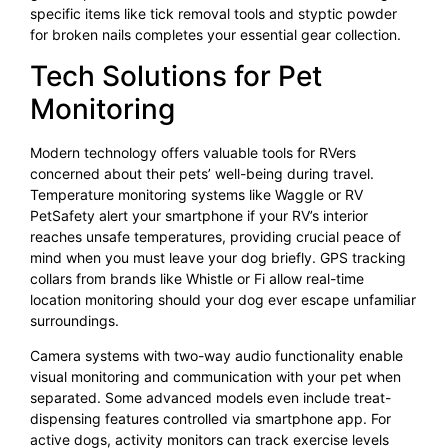
specific items like tick removal tools and styptic powder
for broken nails completes your essential gear collection.
Tech Solutions for Pet
Monitoring
Modern technology offers valuable tools for RVers
concerned about their pets’ well-being during travel.
Temperature monitoring systems like Waggle or RV
PetSafety alert your smartphone if your RV’s interior
reaches unsafe temperatures, providing crucial peace of
mind when you must leave your dog briefly. GPS tracking
collars from brands like Whistle or Fi allow real-time
location monitoring should your dog ever escape unfamiliar
surroundings.
Camera systems with two-way audio functionality enable
visual monitoring and communication with your pet when
separated. Some advanced models even include treat-
dispensing features controlled via smartphone app. For
active dogs, activity monitors can track exercise levels