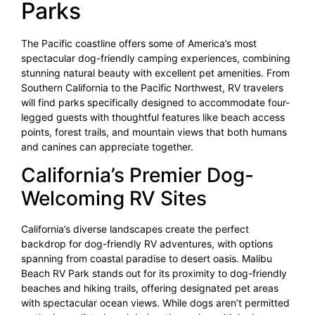
Parks
The Pacific coastline offers some of America’s most
spectacular dog-friendly camping experiences, combining
stunning natural beauty with excellent pet amenities. From
Southern California to the Pacific Northwest, RV travelers
will find parks specifically designed to accommodate four-
legged guests with thoughtful features like beach access
points, forest trails, and mountain views that both humans
and canines can appreciate together.
California’s Premier Dog-
Welcoming RV Sites
California’s diverse landscapes create the perfect
backdrop for dog-friendly RV adventures, with options
spanning from coastal paradise to desert oasis. Malibu
Beach RV Park stands out for its proximity to dog-friendly
beaches and hiking trails, offering designated pet areas
with spectacular ocean views. While dogs aren’t permitted