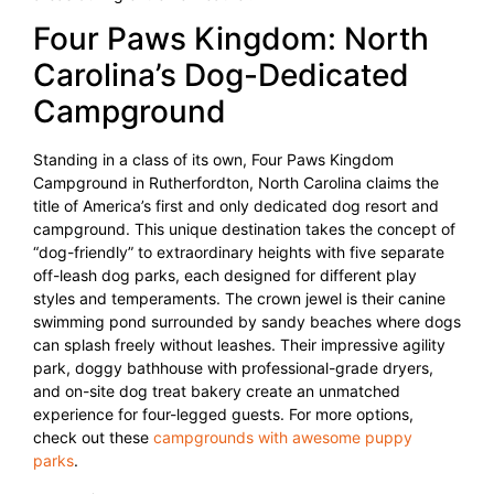
Four Paws Kingdom: North
Carolina’s Dog-Dedicated
Campground
Standing in a class of its own, Four Paws Kingdom
Campground in Rutherfordton, North Carolina claims the
title of America’s first and only dedicated dog resort and
campground. This unique destination takes the concept of
“dog-friendly” to extraordinary heights with five separate
off-leash dog parks, each designed for different play
styles and temperaments. The crown jewel is their canine
swimming pond surrounded by sandy beaches where dogs
can splash freely without leashes. Their impressive agility
park, doggy bathhouse with professional-grade dryers,
and on-site dog treat bakery create an unmatched
experience for four-legged guests. For more options,
check out these
campgrounds with awesome puppy
parks
.