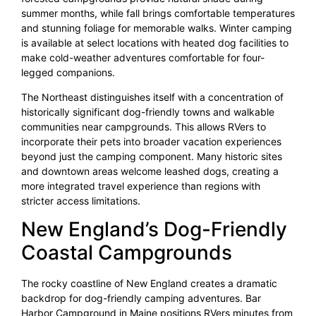
summer months, while fall brings comfortable temperatures
and stunning foliage for memorable walks. Winter camping
is available at select locations with heated dog facilities to
make cold-weather adventures comfortable for four-
legged companions.
The Northeast distinguishes itself with a concentration of
historically significant dog-friendly towns and walkable
communities near campgrounds. This allows RVers to
incorporate their pets into broader vacation experiences
beyond just the camping component. Many historic sites
and downtown areas welcome leashed dogs, creating a
more integrated travel experience than regions with
stricter access limitations.
New England’s Dog-Friendly
Coastal Campgrounds
The rocky coastline of New England creates a dramatic
backdrop for dog-friendly camping adventures. Bar
Harbor Campground in Maine positions RVers minutes from