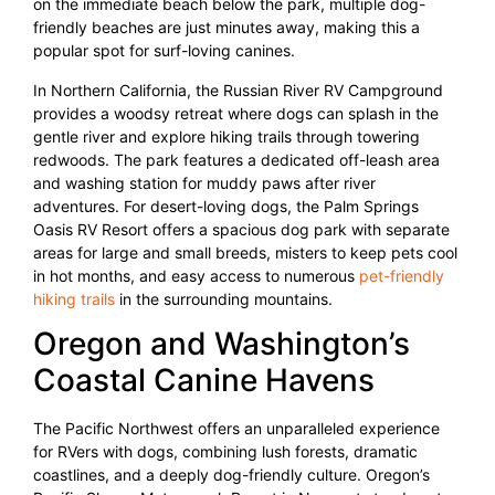
on the immediate beach below the park, multiple dog-
friendly beaches are just minutes away, making this a
popular spot for surf-loving canines.
In Northern California, the Russian River RV Campground
provides a woodsy retreat where dogs can splash in the
gentle river and explore hiking trails through towering
redwoods. The park features a dedicated off-leash area
and washing station for muddy paws after river
adventures. For desert-loving dogs, the Palm Springs
Oasis RV Resort offers a spacious dog park with separate
areas for large and small breeds, misters to keep pets cool
in hot months, and easy access to numerous
pet-friendly
hiking trails
in the surrounding mountains.
Oregon and Washington’s
Coastal Canine Havens
The Pacific Northwest offers an unparalleled experience
for RVers with dogs, combining lush forests, dramatic
coastlines, and a deeply dog-friendly culture. Oregon’s