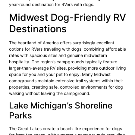
year-round destination for RVers with dogs.
Midwest Dog-Friendly RV
Destinations
The heartland of America offers surprisingly excellent
options for RVers traveling with dogs, combining affordable
rates with spacious sites and genuine midwestern
hospitality. The region’s campgrounds typically feature
larger-than-average RV sites, providing more outdoor living
space for you and your pet to enjoy. Many Midwest
campgrounds maintain extensive trail systems within their
properties, creating safe, controlled environments for dog
walking without leaving the campground.
Lake Michigan’s Shoreline
Parks
The Great Lakes create a beach-like experience for dogs
far from the ocean, with numerous campgrounds providing