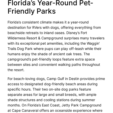
Florida’s Year-Round Pet-
Friendly Parks
Florida’s consistent climate makes it a year-round
destination for RVers with dogs, offering everything from
beachside retreats to inland oases. Disney’s Fort
Wilderness Resort & Campground surprises many travelers
with its exceptional pet amenities, including the Waggin’
Trails Dog Park where pups can play off-leash while their
humans enjoy the shade of ancient oak trees. The
campground’s pet-friendly loops feature extra space
between sites and convenient walking paths throughout
the resort.
For beach-loving dogs, Camp Gulf in Destin provides prime
access to designated dog-friendly beach areas during
specific hours. Their two on-site dog parks feature
separate areas for large and small breeds, with ample
shade structures and cooling stations during summer
months. On Florida’s East Coast, Jetty Park Campground
at Cape Canaveral offers an oceanside experience where