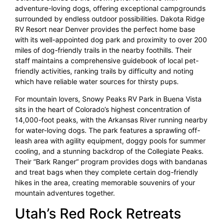
adventure-loving dogs, offering exceptional campgrounds
surrounded by endless outdoor possibilities. Dakota Ridge
RV Resort near Denver provides the perfect home base
with its well-appointed dog park and proximity to over 200
miles of dog-friendly trails in the nearby foothills. Their
staff maintains a comprehensive guidebook of local pet-
friendly activities, ranking trails by difficulty and noting
which have reliable water sources for thirsty pups.
For mountain lovers, Snowy Peaks RV Park in Buena Vista
sits in the heart of Colorado’s highest concentration of
14,000-foot peaks, with the Arkansas River running nearby
for water-loving dogs. The park features a sprawling off-
leash area with agility equipment, doggy pools for summer
cooling, and a stunning backdrop of the Collegiate Peaks.
Their “Bark Ranger” program provides dogs with bandanas
and treat bags when they complete certain dog-friendly
hikes in the area, creating memorable souvenirs of your
mountain adventures together.
Utah’s Red Rock Retreats