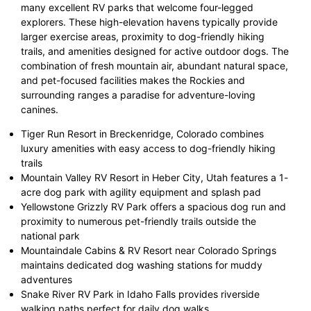
many excellent RV parks that welcome four-legged
explorers. These high-elevation havens typically provide
larger exercise areas, proximity to dog-friendly hiking
trails, and amenities designed for active outdoor dogs. The
combination of fresh mountain air, abundant natural space,
and pet-focused facilities makes the Rockies and
surrounding ranges a paradise for adventure-loving
canines.
Tiger Run Resort in Breckenridge, Colorado combines
luxury amenities with easy access to dog-friendly hiking
trails
Mountain Valley RV Resort in Heber City, Utah features a 1-
acre dog park with agility equipment and splash pad
Yellowstone Grizzly RV Park offers a spacious dog run and
proximity to numerous pet-friendly trails outside the
national park
Mountaindale Cabins & RV Resort near Colorado Springs
maintains dedicated dog washing stations for muddy
adventures
Snake River RV Park in Idaho Falls provides riverside
walking paths perfect for daily dog walks