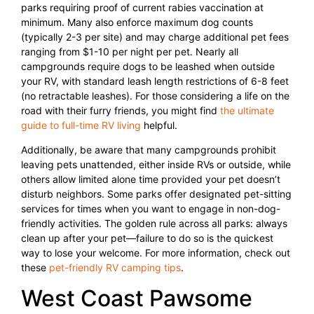
parks requiring proof of current rabies vaccination at
minimum. Many also enforce maximum dog counts
(typically 2-3 per site) and may charge additional pet fees
ranging from $1-10 per night per pet. Nearly all
campgrounds require dogs to be leashed when outside
your RV, with standard leash length restrictions of 6-8 feet
(no retractable leashes). For those considering a life on the
road with their furry friends, you might find
the ultimate
guide to full-time RV living
helpful.
Additionally, be aware that many campgrounds prohibit
leaving pets unattended, either inside RVs or outside, while
others allow limited alone time provided your pet doesn’t
disturb neighbors. Some parks offer designated pet-sitting
services for times when you want to engage in non-dog-
friendly activities. The golden rule across all parks: always
clean up after your pet—failure to do so is the quickest
way to lose your welcome. For more information, check out
these
pet-friendly RV camping tips
.
West Coast Pawsome