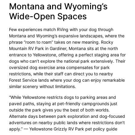
Montana and Wyoming’s
Wide-Open Spaces
Few experiences match RVing with your dog through
Montana and Wyoming’s expansive landscapes, where the
phrase “room to roam” takes on new meaning. Rocky
Mountain RV Park in Gardiner, Montana sits at the north
entrance to Yellowstone, offering a perfect staging area for
dogs who can’t explore the national park extensively. Their
oversized dog exercise area compensates for park
restrictions, while their staff can direct you to nearby
Forest Service lands where your dog can enjoy remarkable
similar scenery without limitations.
“While Yellowstone restricts dogs to parking areas and
paved paths, staying at pet-friendly campgrounds just
outside the park gives you the best of both worlds.
Alternate days between park exploration and dog-focused
adventures on nearby public lands where restrictions don’t
apply.” — Yellowstone Grizzly RV Park pet policy guide