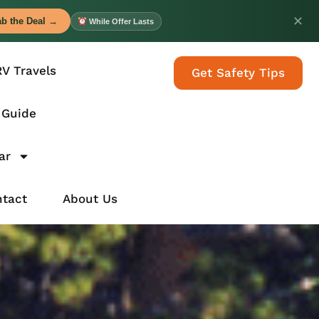
✕
b the Deal →
While Offer Lasts
RV Travels
Get Safety Tips
 Guide
ar
tact
About Us