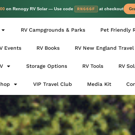
00
on Renogy RV Solar — Use code
at checkout
RNG6GF
Gra
RV Campgrounds & Parks
Pet Friendly 
V Events
RV Books
RV New England Travel
RV
Storage Options
RV Tools
RV Sol
Shop
VIP Travel Club
Media Kit
Con