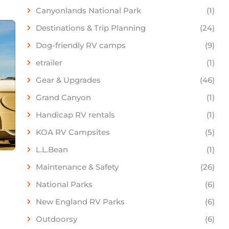
Canyonlands National Park
(1)
Destinations & Trip Planning
(24)
Dog-friendly RV camps
(9)
etrailer
(1)
Gear & Upgrades
(46)
Grand Canyon
(1)
Handicap RV rentals
(1)
KOA RV Campsites
(5)
L.L.Bean
(1)
Maintenance & Safety
(26)
National Parks
(6)
New England RV Parks
(6)
Outdoorsy
(6)