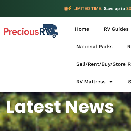
LIMITED TIME:
Save up to
$3
Home
RV Guides
National Parks
R
Sell/Rent/Buy/Store 
RV Mattress
Latest News