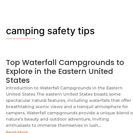
camping safety tips
Top Waterfall Campgrounds to
Explore in the Eastern United
States
Introduction to Waterfall Campgrounds in the Eastern
United States The eastern United States boasts some
spectacular natural features, including waterfalls that offer
breathtaking scenic views and a tranquil atmosphere for
campers. Waterfall campgrounds provide a unique blend o
nature’s beauty and outdoor adventure, inviting
enthusiasts to immerse themselves in lush...
Read More