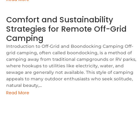
Comfort and Sustainability
Strategies for Remote Off-Grid
Camping
Introduction to Off-Grid and Boondocking Camping Off-
grid camping, often called boondocking, is a method of
camping away from traditional campgrounds or RV parks,
where hookups to utilities like electricity, water, and
sewage are generally not available. This style of camping
appeals to many outdoor enthusiasts who seek solitude,
natural beauty,...
Read More