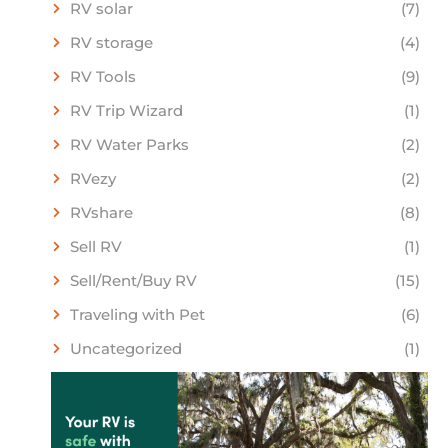
RV solar
(7)
RV storage
(4)
RV Tools
(9)
RV Trip Wizard
(1)
RV Water Parks
(2)
RVezy
(2)
RVshare
(8)
Sell RV
(1)
Sell/Rent/Buy RV
(15)
Traveling with Pet
(6)
Uncategorized
(1)