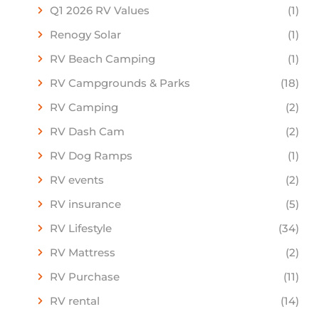
Q1 2026 RV Values
(1)
Renogy Solar
(1)
RV Beach Camping
(1)
RV Campgrounds & Parks
(18)
RV Camping
(2)
RV Dash Cam
(2)
RV Dog Ramps
(1)
RV events
(2)
RV insurance
(5)
RV Lifestyle
(34)
RV Mattress
(2)
RV Purchase
(11)
RV rental
(14)