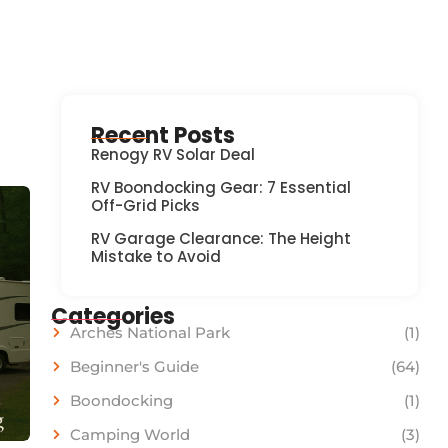
Recent Posts
Renogy RV Solar Deal
RV Boondocking Gear: 7 Essential
Off-Grid Picks
RV Garage Clearance: The Height
Mistake to Avoid
Categories
Arches National Park
(1)
Beginner's Guide
(64)
Boondocking
(1)
Camping World
(3)